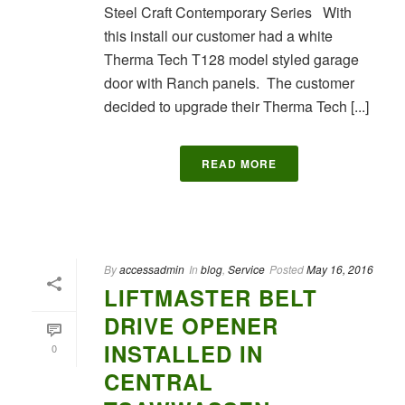
Steel Craft Contemporary Series With
this install our customer had a white
Therma Tech T128 model styled garage
door with Ranch panels. The customer
decided to upgrade their Therma Tech [...]
READ MORE
By
accessadmin
In
blog
,
Service
Posted
May 16, 2016
LIFTMASTER BELT
DRIVE OPENER
INSTALLED IN
0
CENTRAL