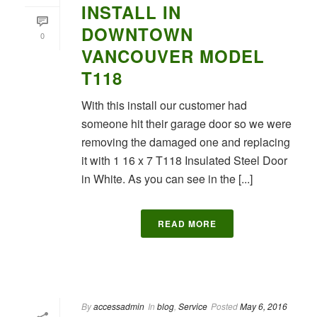
INSTALL IN
DOWNTOWN
0
VANCOUVER MODEL
T118
With this install our customer had
someone hit their garage door so we were
removing the damaged one and replacing
it with 1 16 x 7 T118 Insulated Steel Door
in White. As you can see in the [...]
READ MORE
By
accessadmin
In
blog
,
Service
Posted
May 6, 2016