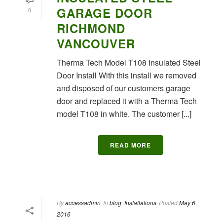
GARAGE DOOR
0
RICHMOND
VANCOUVER
Therma Tech Model T108 Insulated Steel
Door Install With this install we removed
and disposed of our customers garage
door and replaced it with a Therma Tech
model T108 in white. The customer [...]
READ MORE
By
accessadmin
In
blog
,
Installations
Posted
May 6,
2016