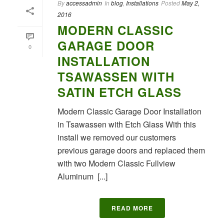
By
accessadmin
In
blog
,
Installations
Posted
May 2,
2016
MODERN CLASSIC
GARAGE DOOR
0
INSTALLATION
TSAWASSEN WITH
SATIN ETCH GLASS
Modern Classic Garage Door Installation
in Tsawassen with Etch Glass With this
install we removed our customers
previous garage doors and replaced them
with two Modern Classic Fullview
Aluminum [...]
READ MORE