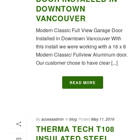
DOWNTOWN
VANCOUVER
Modern Classic Full View Garage Door
Installed in Downtown Vancouver With
this install we were working with a 16 x 8
Modern Classic/ Fullview Aluminum door.
Our customer chose to have clear [...]
READ MORE
By
accessadmin
In
blog
Posted
May 11, 2016
THERMA TECH T108
INSULATED STEEL