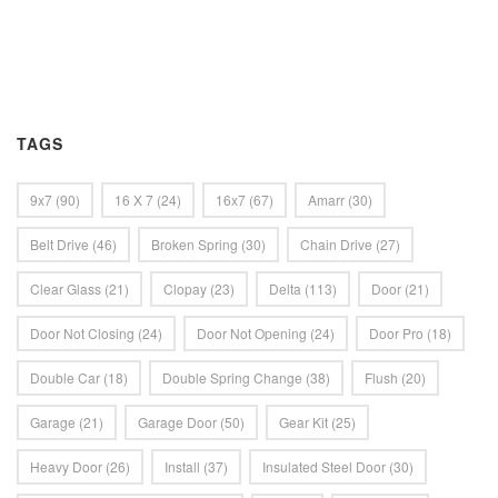
TAGS
9x7
(90)
16 X 7
(24)
16x7
(67)
Amarr
(30)
Belt Drive
(46)
Broken Spring
(30)
Chain Drive
(27)
Clear Glass
(21)
Clopay
(23)
Delta
(113)
Door
(21)
Door Not Closing
(24)
Door Not Opening
(24)
Door Pro
(18)
Double Car
(18)
Double Spring Change
(38)
Flush
(20)
Garage
(21)
Garage Door
(50)
Gear Kit
(25)
Heavy Door
(26)
Install
(37)
Insulated Steel Door
(30)