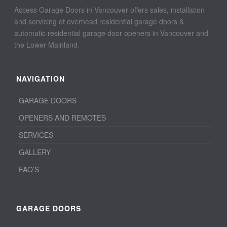
Access Garage Doors in Vancouver offers sales, installation
and servicing of overhead residential garage doors &
automatic residential garage door openers in Vancouver and
the Lower Mainland.
NAVIGATION
GARAGE DOORS
OPENERS AND REMOTES
SERVICES
GALLERY
FAQ’S
GARAGE DOORS