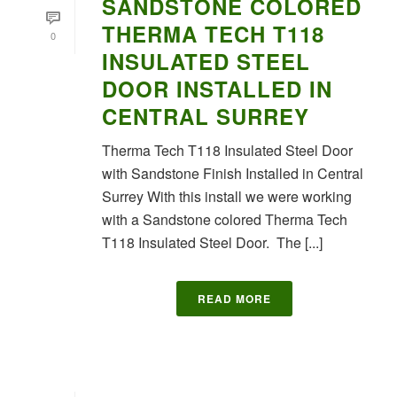
SANDSTONE COLORED
THERMA TECH T118
0
INSULATED STEEL
DOOR INSTALLED IN
CENTRAL SURREY
Therma Tech T118 Insulated Steel Door
with Sandstone Finish Installed in Central
Surrey With this install we were working
with a Sandstone colored Therma Tech
T118 Insulated Steel Door. The [...]
READ MORE