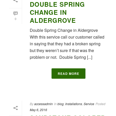
DOUBLE SPRING
CHANGE IN
ALDERGROVE
0
Double Spring Change in Aldergrove
With this service call our customer called
in saying that they had a broken spring
but they weren’t sure if that was the
problem or not. Double Spring [...]
READ MORE
By
accessadmin
In
blog
,
Installations
,
Service
Posted
May 6, 2016