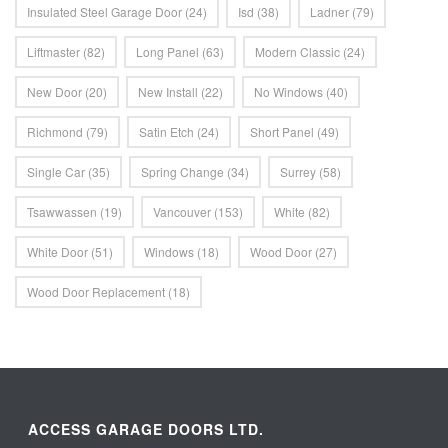
Insulated Steel Garage Door
(24)
Isd
(38)
Ladner
(79)
Liftmaster
(82)
Long Panel
(63)
Modern Classic
(24)
New Door
(20)
New Install
(22)
No Windows
(40)
Richmond
(79)
Satin Etch
(24)
Short Panel
(49)
Single Car
(35)
Spring Change
(34)
Surrey
(58)
Tsawwassen
(19)
Vancouver
(153)
White
(82)
White Door
(51)
Windows
(18)
Wood Door
(27)
Wood Door Replacement
(18)
ACCESS GARAGE DOORS LTD.