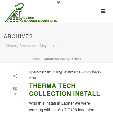
ARCHIVES
Monthly Archive for: "May, 2016"
HOME
»
ARCHIVES FOR MAY 2016
By
accessadmin
In
blog
,
Installations
Posted
May 27,
2016
THERMA TECH
COLLECTION INSTALL
0
With this install in Ladner we were
working with a 16 x 7 T128 Insulated