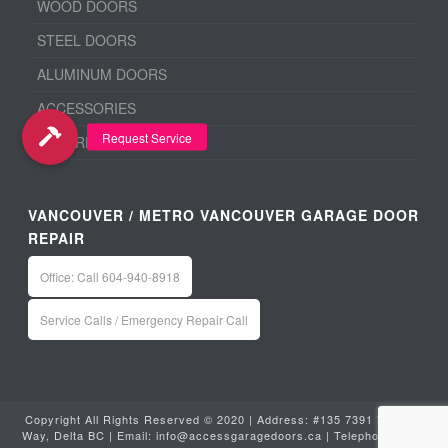
WOOD DOORS
STEEL DOORS
ALUMINUM DOORS
ACCESSORIES
BEFORE & AFTER
VANCOUVER / METRO VANCOUVER GARAGE DOOR
REPAIR
Office: Call 604-940-8918
Service Calls / Emergency Repair Call
Copyright All Rights Reserved © 2020 | Address: #135 7391 Vantage
Way, Delta BC | Email:
info@accessgaragedoors.ca
| Telephone:
604-