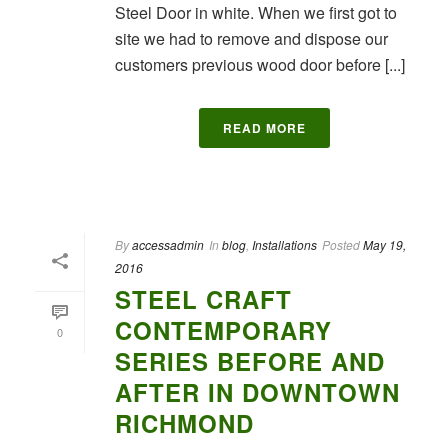
Steel Door in white. When we first got to
site we had to remove and dispose our
customers previous wood door before [...]
READ MORE
By
accessadmin
In
blog
,
Installations
Posted
May 19,
2016
STEEL CRAFT
CONTEMPORARY
0
SERIES BEFORE AND
AFTER IN DOWNTOWN
RICHMOND