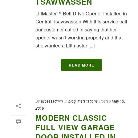
TSAWWASSEN
LiftMaster™ Belt Drive Opener Installed in
Central Tsawwassen With this service call
our customer called in saying that her
opener wasn’t working properly and that
she wanted a Liftmaster [...]
READ MORE
By
accessadmin
In
blog
,
Installations
Posted
May 13,
2016
MODERN CLASSIC
FULL VIEW GARAGE
0
DOOR INSTALLED IN