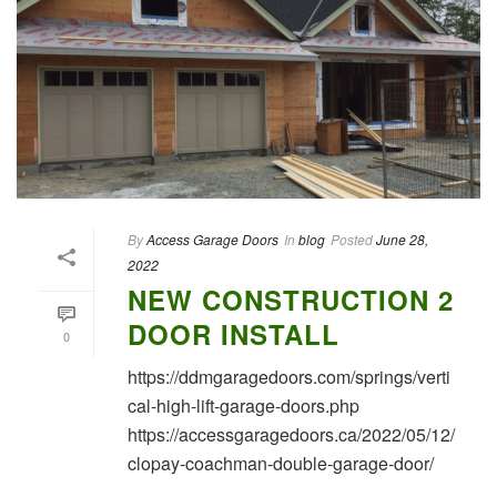
By
Access Garage Doors
In
blog
Posted
June 28,
2022
NEW CONSTRUCTION 2
DOOR INSTALL
0
https://ddmgaragedoors.com/springs/verti
cal-high-lift-garage-doors.php
https://accessgaragedoors.ca/2022/05/12/
clopay-coachman-double-garage-door/