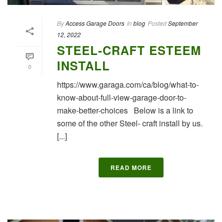
By
Access Garage Doors
In
blog
Posted
September
12, 2022
STEEL-CRAFT ESTEEM
INSTALL
0
https://www.garaga.com/ca/blog/what-to-
know-about-full-view-garage-door-to-
make-better-choices Below is a link to
some of the other Steel- craft install by us.
[...]
READ MORE