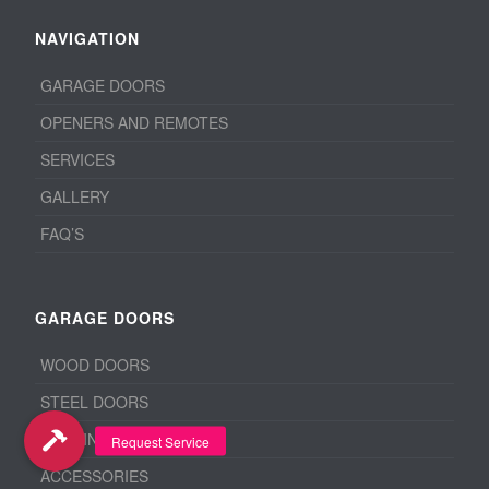
NAVIGATION
GARAGE DOORS
OPENERS AND REMOTES
SERVICES
GALLERY
FAQ’S
GARAGE DOORS
WOOD DOORS
STEEL DOORS
ALUMINUM DOORS
ACCESSORIES