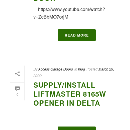
https://www.youtube.com/watch?
v=ZcBbMO7orjM
READ MORE
By
Access Garage Doors
In
blog
Posted
March 29,
2022
SUPPLY/INSTALL
LIFTMASTER 8165W
0
OPENER IN DELTA