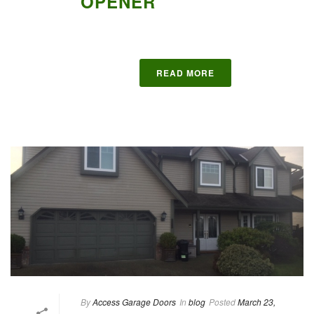
OPENER
READ MORE
By
Access Garage Doors
In
blog
Posted
March 23,