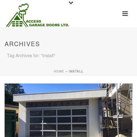
ARCHIVES
Tag Archives for: "install"
HOME
»
INSTALL