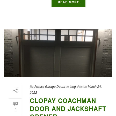
READ MORE
By
Access Garage Doors
In
blog
Posted
March 24,
2022
CLOPAY COACHMAN
DOOR AND JACKSHAFT
0