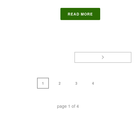
READ MORE
1
2
3
4
page
1
of
4