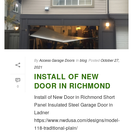
By
Access Garage Doors
In
blog
Posted
October 27,
2021
INSTALL OF NEW
DOOR IN RICHMOND
0
Install of New Door in Richmond Short
Panel Insulated Steel Garage Door in
Ladner
https://www.nwdusa.com/designs/model-
118-traditional-plain/