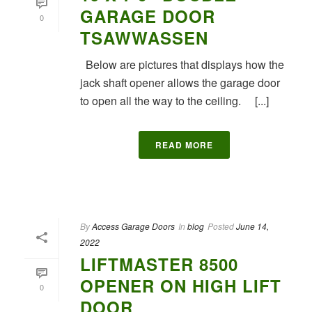
GARAGE DOOR
0
TSAWWASSEN
Below are pictures that displays how the
jack shaft opener allows the garage door
to open all the way to the ceiling. [...]
READ MORE
By
Access Garage Doors
In
blog
Posted
June 14,
2022
LIFTMASTER 8500
OPENER ON HIGH LIFT
0
DOOR