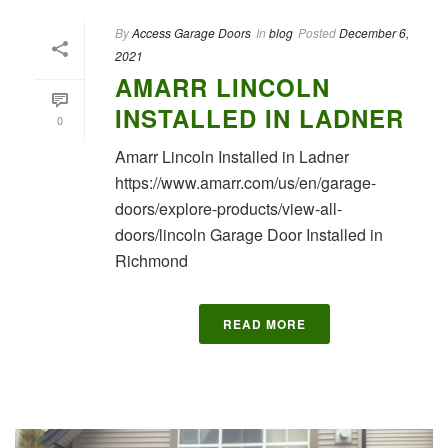
By
Access Garage Doors
In
blog
Posted
December 6,
2021
AMARR LINCOLN
INSTALLED IN LADNER
0
Amarr Lincoln Installed in Ladner
https://www.amarr.com/us/en/garage-
doors/explore-products/view-all-
doors/lincoln Garage Door Installed in
Richmond
READ MORE