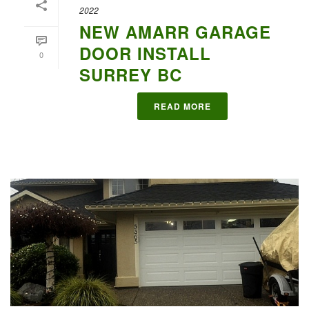
2022
NEW AMARR GARAGE
DOOR INSTALL
0
SURREY BC
READ MORE