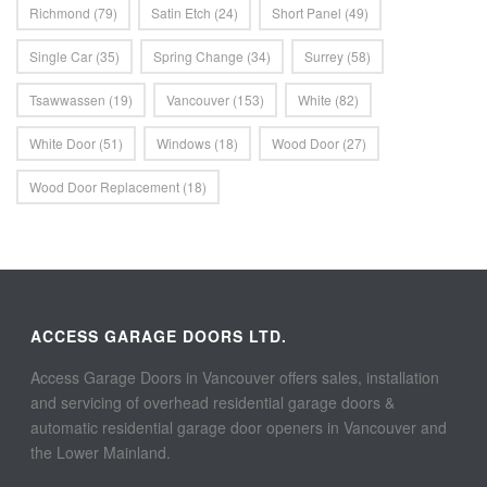
Richmond
(79)
Satin Etch
(24)
Short Panel
(49)
Single Car
(35)
Spring Change
(34)
Surrey
(58)
Tsawwassen
(19)
Vancouver
(153)
White
(82)
White Door
(51)
Windows
(18)
Wood Door
(27)
Wood Door Replacement
(18)
ACCESS GARAGE DOORS LTD.
Access Garage Doors in Vancouver offers sales, installation
and servicing of overhead residential garage doors &
automatic residential garage door openers in Vancouver and
the Lower Mainland.