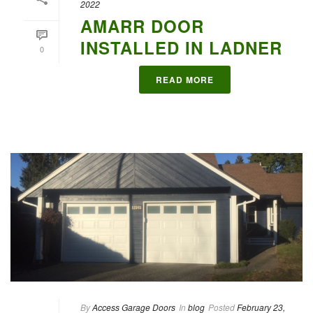
2022
AMARR DOOR
INSTALLED IN LADNER
0
READ MORE
By
Access Garage Doors
In
blog
Posted
February 23,