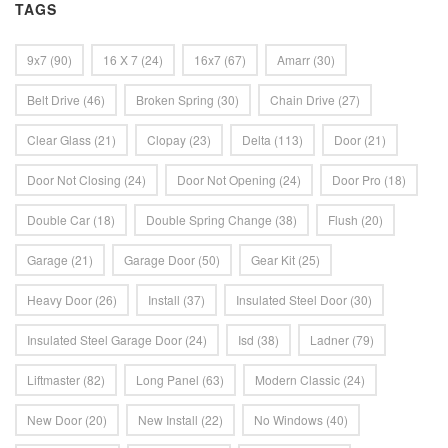
TAGS
9x7
(90)
16 X 7
(24)
16x7
(67)
Amarr
(30)
Belt Drive
(46)
Broken Spring
(30)
Chain Drive
(27)
Clear Glass
(21)
Clopay
(23)
Delta
(113)
Door
(21)
Door Not Closing
(24)
Door Not Opening
(24)
Door Pro
(18)
Double Car
(18)
Double Spring Change
(38)
Flush
(20)
Garage
(21)
Garage Door
(50)
Gear Kit
(25)
Heavy Door
(26)
Install
(37)
Insulated Steel Door
(30)
Insulated Steel Garage Door
(24)
Isd
(38)
Ladner
(79)
Liftmaster
(82)
Long Panel
(63)
Modern Classic
(24)
New Door
(20)
New Install
(22)
No Windows
(40)