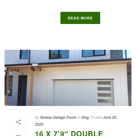
READ MORE
By
Access Garage Doors
In
blog
Posted
June 20,
2022
16 X 7’9″ DOUBLE