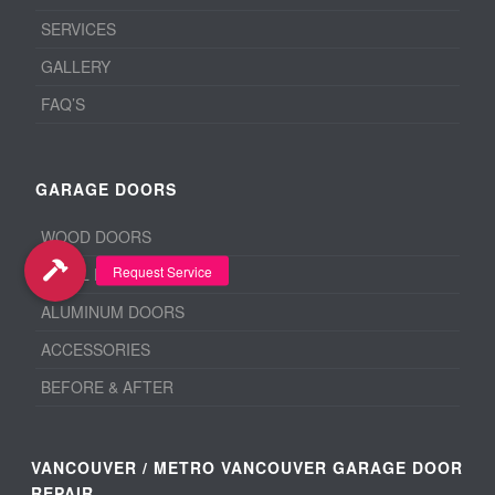
SERVICES
GALLERY
FAQ’S
GARAGE DOORS
WOOD DOORS
STEEL DOORS
ALUMINUM DOORS
ACCESSORIES
BEFORE & AFTER
VANCOUVER / METRO VANCOUVER GARAGE DOOR
REPAIR