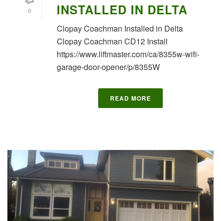
INSTALLED IN DELTA
0
Clopay Coachman Installed in Delta
Clopay Coachman CD12 Install
https://www.liftmaster.com/ca/8355w-wifi-
garage-door-opener/p/8355W
READ MORE