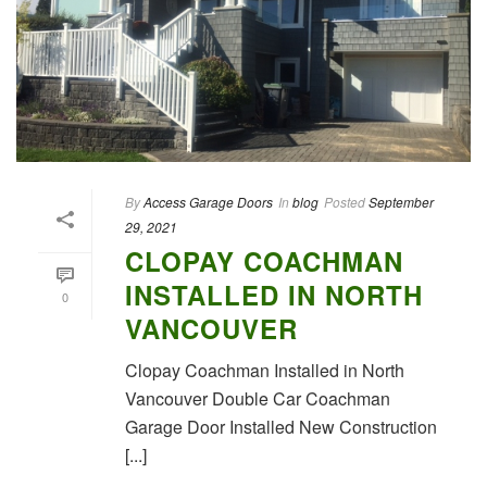
By
Access Garage Doors
In
blog
Posted
September
29, 2021
CLOPAY COACHMAN
INSTALLED IN NORTH
0
VANCOUVER
Clopay Coachman Installed in North
Vancouver Double Car Coachman
Garage Door Installed New Construction
[...]