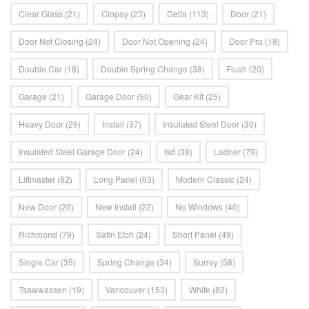
Clear Glass
(21)
Clopay
(23)
Delta
(113)
Door
(21)
Door Not Closing
(24)
Door Not Opening
(24)
Door Pro
(18)
Double Car
(18)
Double Spring Change
(38)
Flush
(20)
Garage
(21)
Garage Door
(50)
Gear Kit
(25)
Heavy Door
(26)
Install
(37)
Insulated Steel Door
(30)
Insulated Steel Garage Door
(24)
Isd
(38)
Ladner
(79)
Liftmaster
(82)
Long Panel
(63)
Modern Classic
(24)
New Door
(20)
New Install
(22)
No Windows
(40)
Richmond
(79)
Satin Etch
(24)
Short Panel
(49)
Single Car
(35)
Spring Change
(34)
Surrey
(58)
Tsawwassen
(19)
Vancouver
(153)
White
(82)