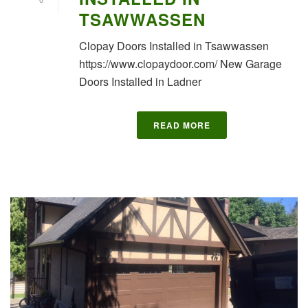
TSAWWASSEN
Clopay Doors Installed in Tsawwassen
https://www.clopaydoor.com/ New Garage
Doors Installed in Ladner
READ MORE