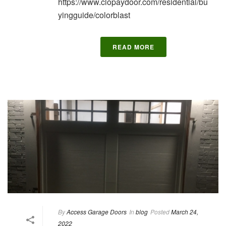
https://www.clopaydoor.com/residential/bu
yingguide/colorblast
READ MORE
By
Access Garage Doors
In
blog
Posted
March 24,
2022