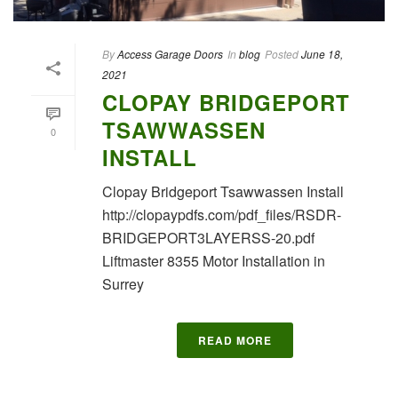
By
Access Garage Doors
In
blog
Posted
June 18,
2021
CLOPAY BRIDGEPORT
TSAWWASSEN
0
INSTALL
Clopay Bridgeport Tsawwassen Install
http://clopaypdfs.com/pdf_files/RSDR-
BRIDGEPORT3LAYERSS-20.pdf
Liftmaster 8355 Motor Installation in
Surrey
READ MORE