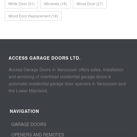
White Door
(51)
Windows
(18)
Wood Door
(27)
Wood Door Replacement
(18)
ACCESS GARAGE DOORS LTD.
Access Garage Doors in Vancouver offers sales, installation
and servicing of overhead residential garage doors &
automatic residential garage door openers in Vancouver and
the Lower Mainland.
NAVIGATION
GARAGE DOORS
OPENERS AND REMOTES