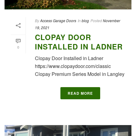
By
Access Garage Doors
In
blog
Posted
November
19, 2021
CLOPAY DOOR
INSTALLED IN LADNER
0
Clopay Door Installed in Ladner
https://www.clopaydoor.com/classic
Clopay Premium Series Model in Langley
READ MORE