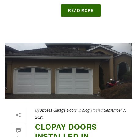
READ MORE
By
Access Garage Doors
In
blog
Posted
September 7,
2021
CLOPAY DOORS
INSTALLED IN
0