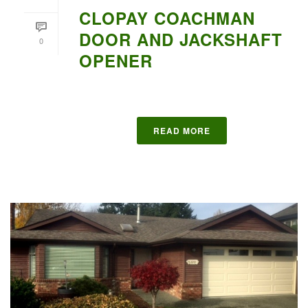
CLOPAY COACHMAN
DOOR AND JACKSHAFT
0
OPENER
READ MORE