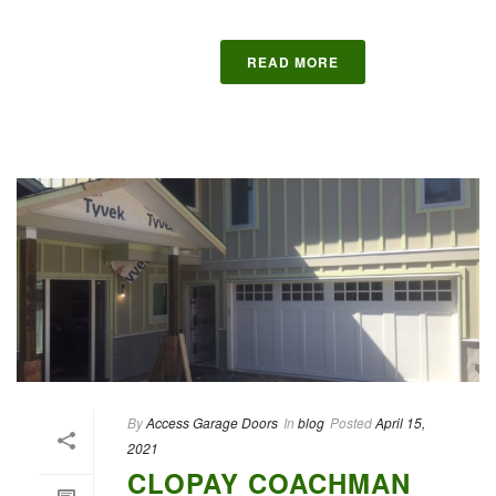
READ MORE
By
Access Garage Doors
In
blog
Posted
April 15,
2021
CLOPAY COACHMAN