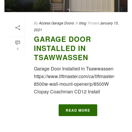
By
Access Garage Doors
In
blog
Posted
January 15,
2021
GARAGE DOOR
INSTALLED IN
0
TSAWWASSEN
Garage Door Installed in Tsawwassen
https://www.liftmaster.com/ca/liftmaster-
8500w-wall-mount-opener/p/8500W
Clopay Coachman CD12 Install
READ MORE