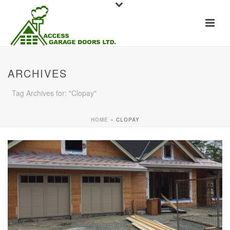
ARCHIVES
Tag Archives for: "Clopay"
HOME
»
CLOPAY