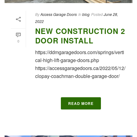
By
Access Garage Doors
In
blog
Posted
June 28,
2022
NEW CONSTRUCTION 2
DOOR INSTALL
0
https://ddmgaragedoors.com/springs/verti
cal-high-lift-garage-doors.php
https://accessgaragedoors.ca/2022/05/12/
clopay-coachman-double-garage-door/
READ MORE