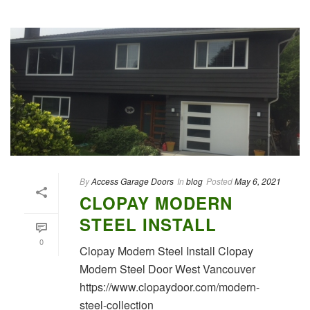
By
Access Garage Doors
In
blog
Posted
May 6, 2021
CLOPAY MODERN
STEEL INSTALL
0
Clopay Modern Steel Install Clopay
Modern Steel Door West Vancouver
https://www.clopaydoor.com/modern-
steel-collection