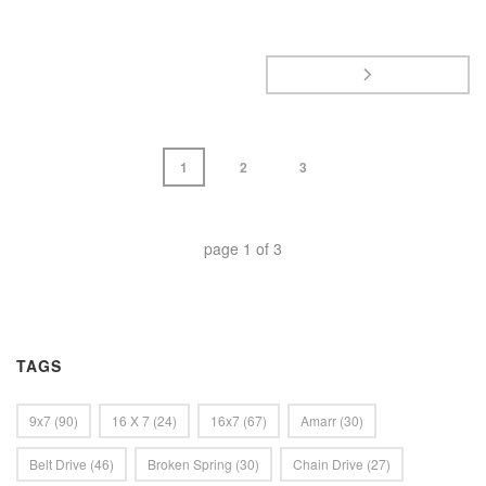
1
2
3
page
1
of
3
TAGS
9x7
(90)
16 X 7
(24)
16x7
(67)
Amarr
(30)
Belt Drive
(46)
Broken Spring
(30)
Chain Drive
(27)