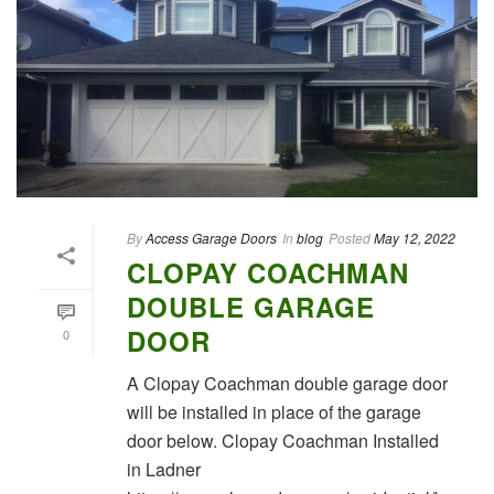
By
Access Garage Doors
In
blog
Posted
May 12, 2022
CLOPAY COACHMAN
DOUBLE GARAGE
DOOR
0
A Clopay Coachman double garage door
will be installed in place of the garage
door below. Clopay Coachman Installed
in Ladner