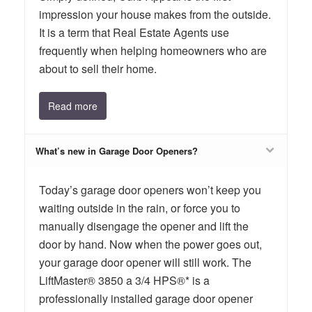
impression your house makes from the outside.
It is a term that Real Estate Agents use
frequently when helping homeowners who are
about to sell their home.
Read more
What’s new in Garage Door Openers?
Today’s garage door openers won’t keep you
waiting outside in the rain, or force you to
manually disengage the opener and lift the
door by hand. Now when the power goes out,
your garage door opener will still work. The
LiftMaster® 3850 a 3/4 HPS®* is a
professionally installed garage door opener