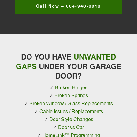
Call Now – 604-940-8918
DO YOU HAVE
UNWANTED
GAPS
UNDER YOUR GARAGE
DOOR?
✓
Broken Hinges
✓
Broken Springs
✓
Broken Window / Glass Replacements
✓
Cable Issues / Replacements
✓
Door Style Changes
✓
Door vs Car
✓
HomeLink™ Programming