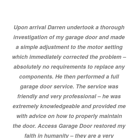
Upon arrival Darren undertook a thorough
investigation of my garage door and made
a simple adjustment to the motor setting
which immediately corrected the problem –
absolutely no requirements to replace any
components. He then performed a full
garage door service. The service was
friendly and very professional – he was
extremely knowledgeable and provided me
with advice on how to properly maintain
the door. Access Garage Door restored my
faith in humanity – they are a very