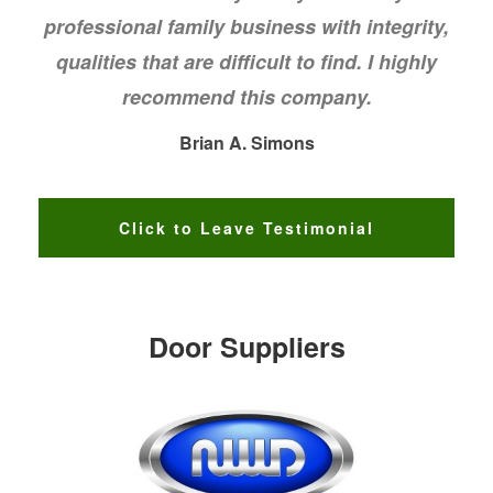
professional family business with integrity,
qualities that are difficult to find. I highly
recommend this company.
Brian A. Simons
Click to Leave Testimonial
Door Suppliers