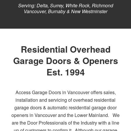
Serving: Delta, Surrey, White Rock, Richmond
Vancouver, Burnaby & New Westminster
Residential Overhead
Garage Doors & Openers
Est. 1994
Access Garage Doors in Vancouver offers sales,
installation and servicing of overhead residential
garage doors & automatic residential garage door
openers in Vancouver and the Lower Mainland. We
are the Door Professionals of the Industry with a line
up of customers to confirm it. Although our garage