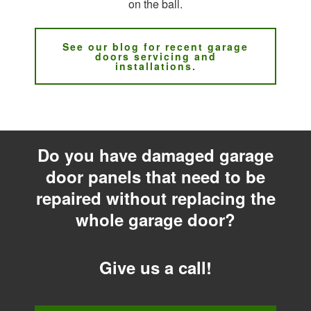
on the ball.
See our blog for recent garage
doors servicing and
installations.
Do you have damaged garage
door panels that need to be
repaired without replacing the
whole garage door?
Give us a call!