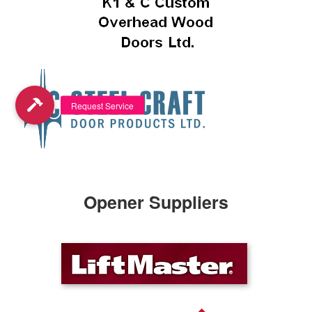
Opener Suppliers