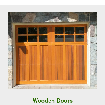
Wooden Doors