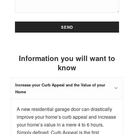
Information you will want to
know
Increase your Curb Appeal and the Value of your
Home
A new residential garage door can drastically
improve your home’s curb appeal and increase
your home’s value in a mere 4 to 6 hours.
Simply defined, Curb Appeal is the first