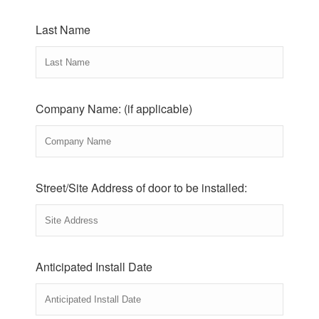
Last Name
Company Name: (if applicable)
Street/Site Address of door to be installed:
Anticipated Install Date