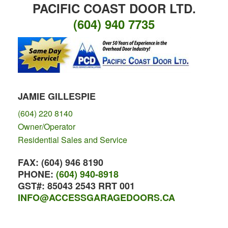
PACIFIC COAST DOOR LTD.
(604) 940 7735
JAMIE GILLESPIE
(604) 220 8140
Owner/Operator
Residential Sales and Service
FAX:
(604) 946 8190
PHONE:
(604) 940-8918
GST#:
85043 2543 RRT 001
INFO@ACCESSGARAGEDOORS.CA