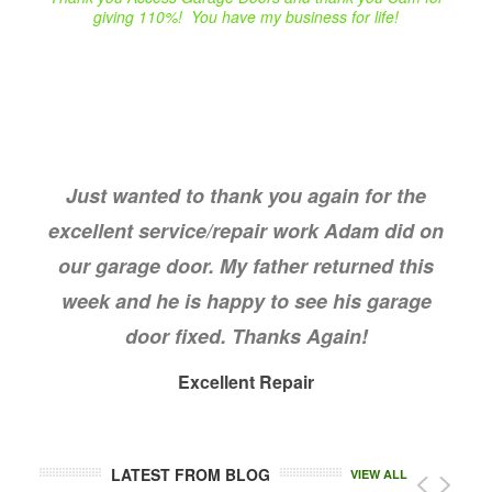
giving 110%! You have my business for life!
Just wanted to thank you again for the
excellent service/repair work Adam did on
our garage door. My father returned this
week and he is happy to see his garage
door fixed. Thanks Again!
Excellent Repair
LATEST FROM BLOG
VIEW ALL