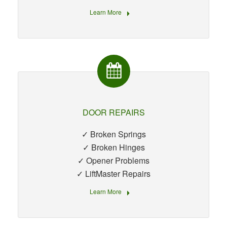
Learn More
DOOR REPAIRS
✓ Broken Springs
✓ Broken Hinges
✓ Opener Problems
✓ LiftMaster Repairs
Learn More