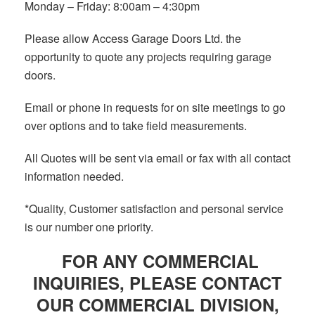
Monday – Friday: 8:00am – 4:30pm
Please allow Access Garage Doors Ltd. the
opportunity to quote any projects requiring garage
doors.
Email or phone in requests for on site meetings to go
over options and to take field measurements.
All Quotes will be sent via email or fax with all contact
information needed.
*Quality, Customer satisfaction and personal service
is our number one priority.
FOR ANY
COMMERCIAL
INQUIRIES
, PLEASE CONTACT
OUR COMMERCIAL DIVISION,