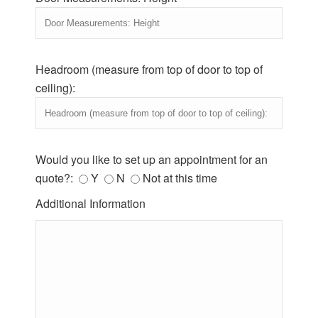
Headroom (measure from top of door to top of
ceiling):
Would you like to set up an appointment for an
quote?:
Y
N
Not at this time
Additional Information