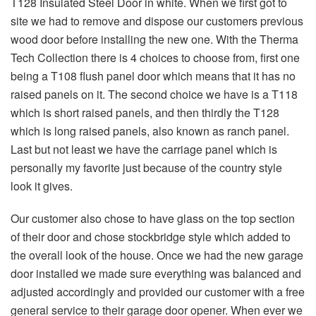
T128 Insulated Steel Door in white. When we first got to
site we had to remove and dispose our customers previous
wood door before installing the new one. With the Therma
Tech Collection there is 4 choices to choose from, first one
being a T108 flush panel door which means that it has no
raised panels on it. The second choice we have is a T118
which is short raised panels, and then thirdly the T128
which is long raised panels, also known as ranch panel.
Last but not least we have the carriage panel which is
personally my favorite just because of the country style
look it gives.
Our customer also chose to have glass on the top section
of their door and chose stockbridge style which added to
the overall look of the house. Once we had the new garage
door installed we made sure everything was balanced and
adjusted accordingly and provided our customer with a free
general service to their garage door opener. When ever we