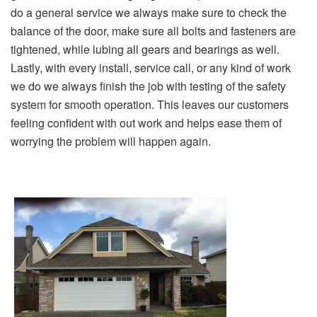
do a general service we always make sure to check the
balance of the door, make sure all bolts and fasteners are
tightened, while lubing all gears and bearings as well.
Lastly, with every install, service call, or any kind of work
we do we always finish the job with testing of the safety
system for smooth operation. This leaves our customers
feeling confident with out work and helps ease them of
worrying the problem will happen again.