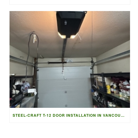
STEEL-CRAFT T-12 DOOR INSTALLATION IN VANCOUVER | ACCESS G