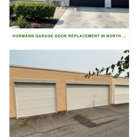
HORMANN GARAGE DOOR REPLACEMENT IN NORTH VANCOUVER