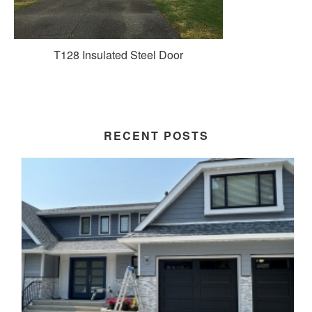
T128 Insulated Steel Door
RECENT POSTS