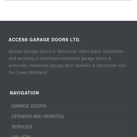
ACCESS GARAGE DOORS LTD.
Access Garage Doors in Vancouver offers sales, installation
and servicing of overhead residential garage doors &
automatic residential garage door openers in Vancouver and
the Lower Mainland.
NAVIGATION
GARAGE DOORS
OPENERS AND REMOTES
SERVICES