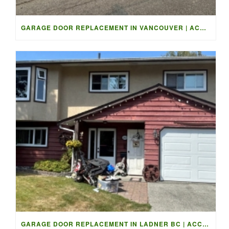
GARAGE DOOR REPLACEMENT IN VANCOUVER | ACCESS GARAGE DOORS
GARAGE DOOR REPLACEMENT IN LADNER BC | ACCESS GARAGE DOORS