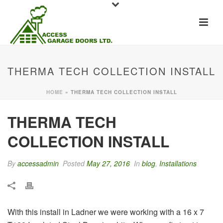
THERMA TECH COLLECTION INSTALL
HOME
»
THERMA TECH COLLECTION INSTALL
THERMA TECH
COLLECTION INSTALL
By
accessadmin
Posted
May 27, 2016
In
blog
,
Installations
With this install in Ladner we were working with a 16 x 7