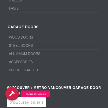
GALLERY
FAQ’S
GARAGE DOORS
WOOD DOORS
STEEL DOORS
ALUMINUM DOORS
ACCESSORIES
BEFORE & AFTER
VANCOUVER / METRO VANCOUVER GARAGE DOOR
REPAIR
Office: Call 604-940-8918