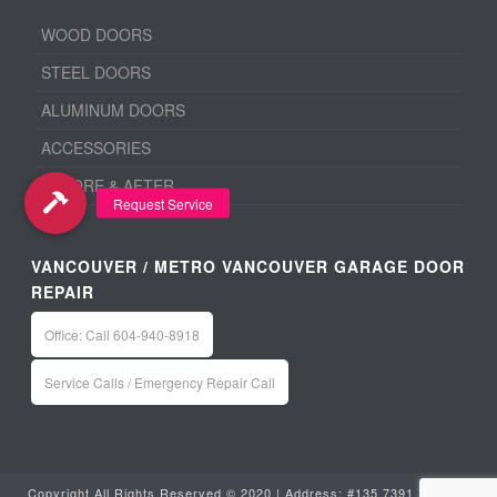
WOOD DOORS
STEEL DOORS
ALUMINUM DOORS
ACCESSORIES
BEFORE & AFTER
VANCOUVER / METRO VANCOUVER GARAGE DOOR
REPAIR
Office: Call 604-940-8918
Service Calls / Emergency Repair Call
Copyright All Rights Reserved © 2020 | Address: #135 7391 Vantage