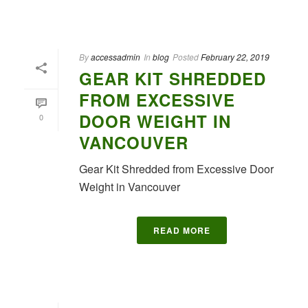
By
accessadmin
In
blog
Posted
February 22, 2019
GEAR KIT SHREDDED
FROM EXCESSIVE
DOOR WEIGHT IN
0
VANCOUVER
Gear Kit Shredded from Excessive Door
Weight in Vancouver
READ MORE