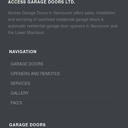
ACCESS GARAGE DOORS LTD.
Access Garage Doors in Vancouver offers sales, installation
and servicing of overhead residential garage doors &
automatic residential garage door openers in Vancouver and
the Lower Mainland.
NAVIGATION
GARAGE DOORS
OPENERS AND REMOTES
SERVICES
GALLERY
FAQ’S
GARAGE DOORS