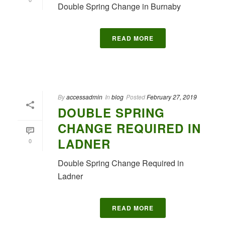
Double Spring Change in Burnaby
READ MORE
By
accessadmin
In
blog
Posted
February 27, 2019
DOUBLE SPRING
CHANGE REQUIRED IN
LADNER
0
Double Spring Change Required in
Ladner
READ MORE