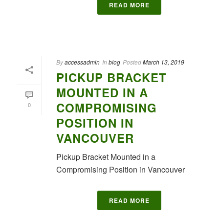
READ MORE
By
accessadmin
In
blog
Posted
March 13, 2019
PICKUP BRACKET
MOUNTED IN A
COMPROMISING
0
POSITION IN
VANCOUVER
Pickup Bracket Mounted in a
Compromising Position in Vancouver
READ MORE