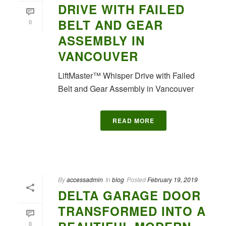
DRIVE WITH FAILED
BELT AND GEAR
0
ASSEMBLY IN
VANCOUVER
LiftMaster™ Whisper Drive with Failed
Belt and Gear Assembly in Vancouver
READ MORE
By
accessadmin
In
blog
Posted
February 19, 2019
DELTA GARAGE DOOR
TRANSFORMED INTO A
0