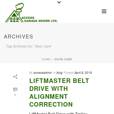
ARCHIVES
Tag Archives for: "door care"
HOME
»
DOOR CARE
By
accessadmin
In
blog
Posted
April 8, 2019
LIFTMASTER BELT
DRIVE WITH
ALIGNMENT
0
CORRECTION
LiftMaster Belt Drive with Trolley