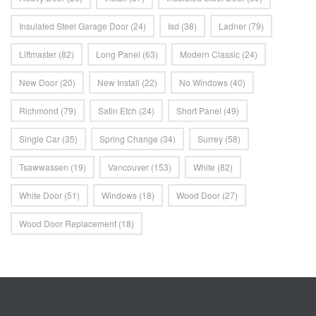
Insulated Steel Garage Door
(24)
Isd
(38)
Ladner
(79)
Liftmaster
(82)
Long Panel
(63)
Modern Classic
(24)
New Door
(20)
New Install
(22)
No Windows
(40)
Richmond
(79)
Satin Etch
(24)
Short Panel
(49)
Single Car
(35)
Spring Change
(34)
Surrey
(58)
Tsawwassen
(19)
Vancouver
(153)
White
(82)
White Door
(51)
Windows
(18)
Wood Door
(27)
Wood Door Replacement
(18)