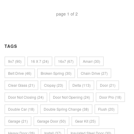
page
1
of
2
TAGS
9x7
(90)
16 X 7
(24)
16x7
(67)
Amarr
(30)
Belt Drive
(46)
Broken Spring
(30)
Chain Drive
(27)
Clear Glass
(21)
Clopay
(23)
Delta
(113)
Door
(21)
Door Not Closing
(24)
Door Not Opening
(24)
Door Pro
(18)
Double Car
(18)
Double Spring Change
(38)
Flush
(20)
Garage
(21)
Garage Door
(50)
Gear Kit
(25)
Heavy Door
(26)
Install
(37)
Insulated Steel Door
(30)