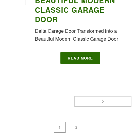
BEAUTIFUL MODERN
CLASSIC GARAGE
DOOR
Delta Garage Door Transformed into a
Beautiful Modern Classic Garage Door
READ MORE
1
2