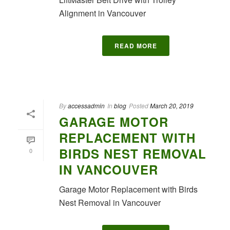
Alignment in Vancouver
READ MORE
By
accessadmin
In
blog
Posted
March 20, 2019
GARAGE MOTOR
REPLACEMENT WITH
BIRDS NEST REMOVAL
0
IN VANCOUVER
Garage Motor Replacement with Birds
Nest Removal in Vancouver