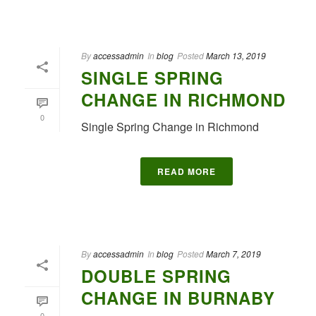
By
accessadmin
In
blog
Posted
March 13, 2019
SINGLE SPRING
CHANGE IN RICHMOND
0
Single Spring Change in Richmond
READ MORE
By
accessadmin
In
blog
Posted
March 7, 2019
DOUBLE SPRING
CHANGE IN BURNABY
0