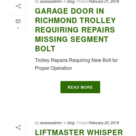
By
accessadmin
In
blog
Posted
February 21, 2019
GARAGE DOOR IN
RICHMOND TROLLEY
REQUIRING REPAIRS
0
MISSING SEGMENT
BOLT
Trolley Repairs Requiring New Bolt for
Proper Operation
READ MORE
By
accessadmin
In
blog
Posted
February 20, 2019
LIFTMASTER WHISPER