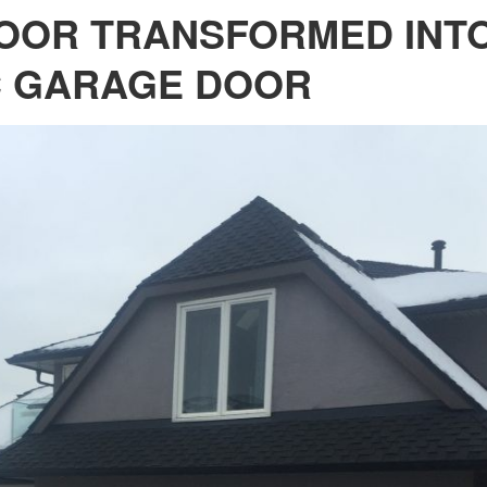
OOR TRANSFORMED INTO
C GARAGE DOOR