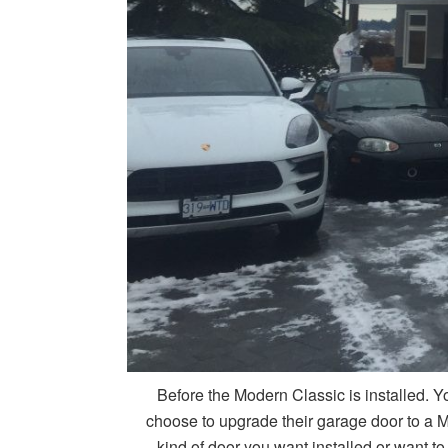
Before the Modern Classic is installed. Y
choose to upgrade their garage door to a M
kind of door you want installed or want to