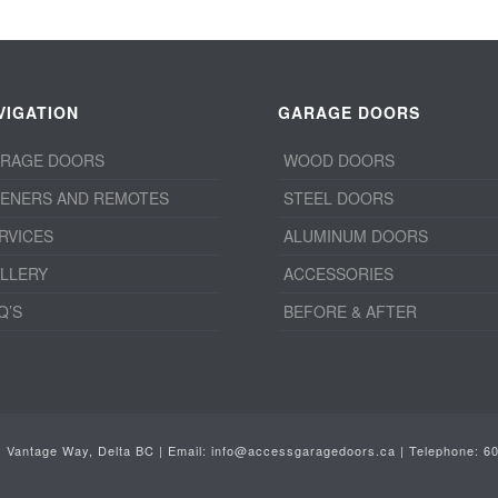
VIGATION
GARAGE DOORS
RAGE DOORS
WOOD DOORS
ENERS AND REMOTES
STEEL DOORS
RVICES
ALUMINUM DOORS
LLERY
ACCESSORIES
Q’S
BEFORE & AFTER
1 Vantage Way, Delta BC | Email:
info@accessgaragedoors.ca
| Telephone:
6