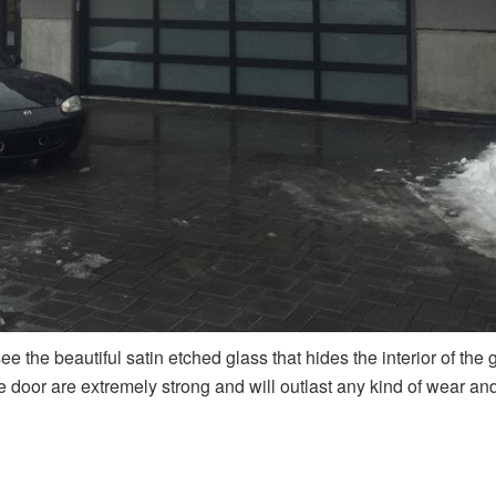
ee the beautiful satin etched glass that hides the interior of the
door are extremely strong and will outlast any kind of wear and 