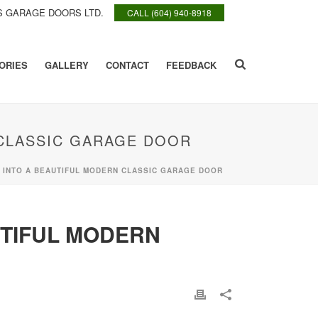
 GARAGE DOORS LTD.
CALL (604) 940-8918
ORIES
GALLERY
CONTACT
FEEDBACK
CLASSIC GARAGE DOOR
INTO A BEAUTIFUL MODERN CLASSIC GARAGE DOOR
TIFUL MODERN