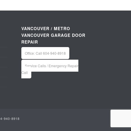
VANCOUVER / METRO
VANCOUVER GARAGE DOOR
REPAIR
Office: Call 604-940-8918
Service Calls / Emergency Repair
Call
04-940-8918