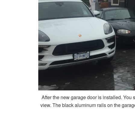
After the new garage door is installed. You s
view. The black aluminum rails on the garage 