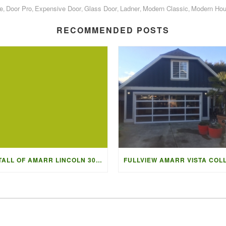
e
Door Pro
Expensive Door
Glass Door
Ladner
Modern Classic
Modern Ho
,
,
,
,
,
,
RECOMMENDED POSTS
INSTALL OF AMARR LINCOLN 3000 IN BLACK