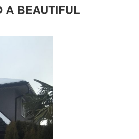
 A BEAUTIFUL