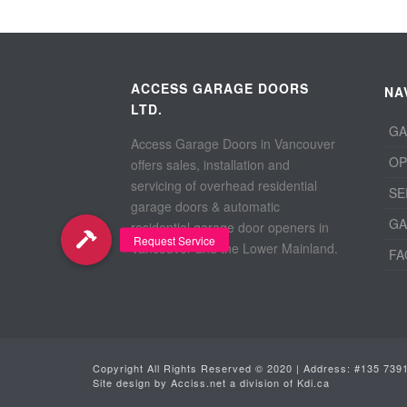
ACCESS GARAGE DOORS
NA
LTD.
GA
Access Garage Doors in Vancouver
OP
offers sales, installation and
servicing of overhead residential
SE
garage doors & automatic
GA
residential garage door openers in
Vancouver and the Lower Mainland.
FA
Copyright All Rights Reserved © 2020 | Address: #135 739
Site design by
Acciss.net
a division of
Kdi.ca