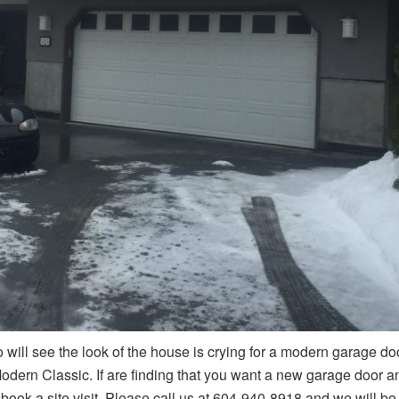
o will see the look of the house is crying for a modern garage 
odern Classic. If are finding that you want a new garage door 
 book a site visit. Please call us at 604-940-8918 and we will be 