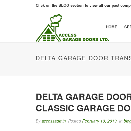
Click on the BLOG section to view all our past compl
HOME
SE
DELTA GARAGE DOOR TRAN
DELTA GARAGE DOOR
CLASSIC GARAGE D
By
accessadmin
Posted
February 19, 2019
In
blo