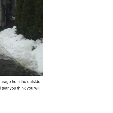
 garage from the outside
tear you think you will.