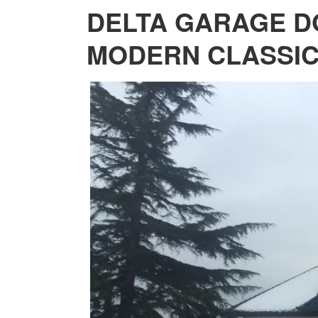
DELTA GARAGE D
MODERN CLASSI