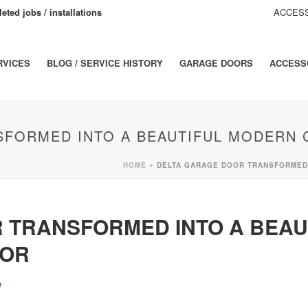
eted jobs / installations
ACCESS
RVICES
BLOG / SERVICE HISTORY
GARAGE DOORS
ACCESS
SFORMED INTO A BEAUTIFUL MODERN 
HOME
»
DELTA GARAGE DOOR TRANSFORMED 
 TRANSFORMED INTO A BEAU
OOR
g