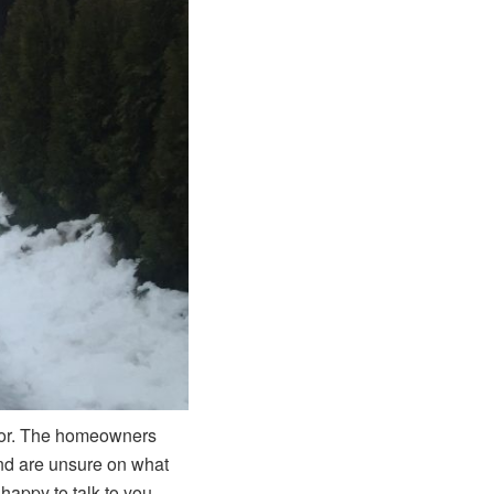
door. The homeowners
and are unsure on what
happy to talk to you.