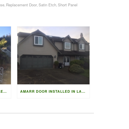
use
Replacement Door
Satin Etch
Short Panel
,
,
,
FULLVIEW AMARR VISTA COLLECTION
AMARR DOOR INSTALLED IN LADNER