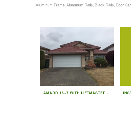
Aluminum Frame
Aluminum Rails
Black Rails
Door Car
,
,
,
AMARR 16×7 WITH LIFTMASTER 87504 OPENER