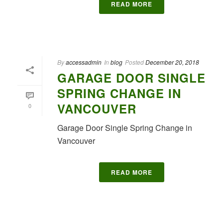
READ MORE
By
accessadmin
In
blog
Posted
December 20, 2018
GARAGE DOOR SINGLE
SPRING CHANGE IN
VANCOUVER
0
Garage Door Single Spring Change in
Vancouver
READ MORE