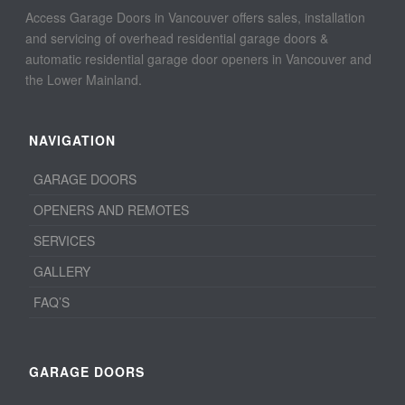
Access Garage Doors in Vancouver offers sales, installation
and servicing of overhead residential garage doors &
automatic residential garage door openers in Vancouver and
the Lower Mainland.
NAVIGATION
GARAGE DOORS
OPENERS AND REMOTES
SERVICES
GALLERY
FAQ’S
GARAGE DOORS