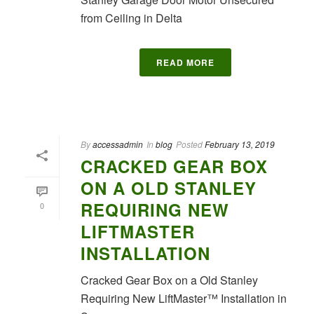
from Ceiling in Delta
READ MORE
By
accessadmin
In
blog
Posted
February 13, 2019
CRACKED GEAR BOX
ON A OLD STANLEY
REQUIRING NEW
0
LIFTMASTER
INSTALLATION
Cracked Gear Box on a Old Stanley
Requiring New LiftMaster™ Installation in