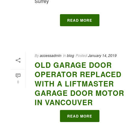
Surrey
READ MORE
By
accessadmin
In
blog
Posted
January 14, 2019
OLD GARAGE DOOR
OPERATOR REPLACED
WITH A LIFTMASTER
0
GARAGE DOOR MOTOR
IN VANCOUVER
READ MORE