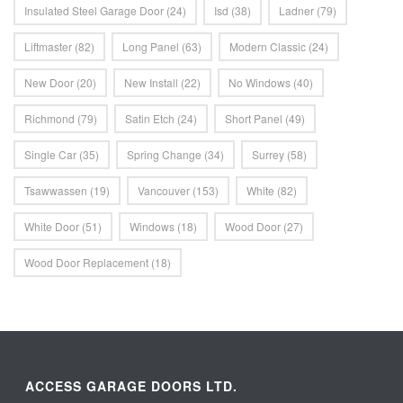
Insulated Steel Garage Door
(24)
Isd
(38)
Ladner
(79)
Liftmaster
(82)
Long Panel
(63)
Modern Classic
(24)
New Door
(20)
New Install
(22)
No Windows
(40)
Richmond
(79)
Satin Etch
(24)
Short Panel
(49)
Single Car
(35)
Spring Change
(34)
Surrey
(58)
Tsawwassen
(19)
Vancouver
(153)
White
(82)
White Door
(51)
Windows
(18)
Wood Door
(27)
Wood Door Replacement
(18)
ACCESS GARAGE DOORS LTD.