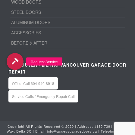
WOOD DOORS
STEEL DOORS
ALUMINUM DOORS
ACCESSORIES
BEFORE & AFTER
VANCOUVER / METRO VANCOUVER GARAGE DOOR
REPAIR
Office: Call 604-940-8918
Service Calls / Emergency Repair Call
Copyright All Rights Reserved © 2020 | Address: #135 7391 Vantage
Way, Delta BC | Email:
info@accessgaragedoors.ca
| Telephone:
604-