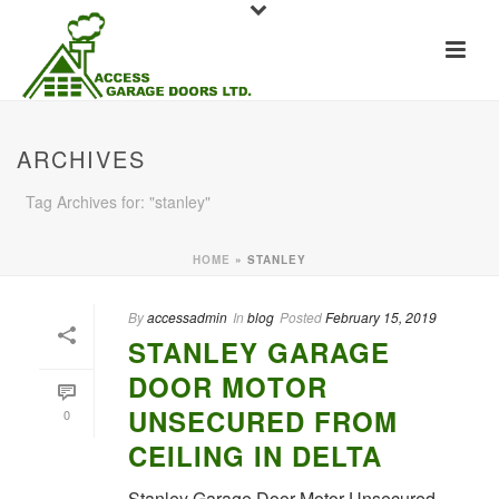
ARCHIVES
Tag Archives for: "stanley"
HOME
»
STANLEY
By
accessadmin
In
blog
Posted
February 15, 2019
STANLEY GARAGE
DOOR MOTOR
UNSECURED FROM
0
CEILING IN DELTA
Stanley Garage Door Motor Unsecured