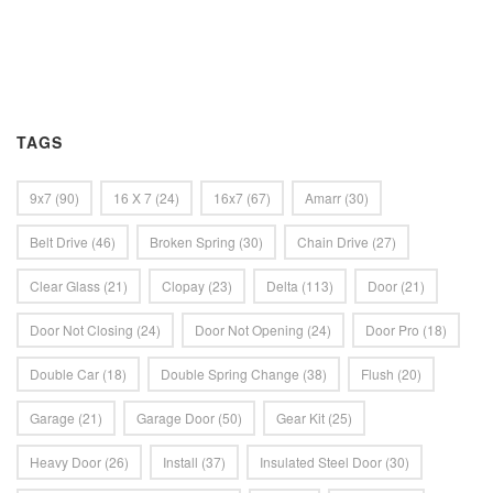
TAGS
9x7
(90)
16 X 7
(24)
16x7
(67)
Amarr
(30)
Belt Drive
(46)
Broken Spring
(30)
Chain Drive
(27)
Clear Glass
(21)
Clopay
(23)
Delta
(113)
Door
(21)
Door Not Closing
(24)
Door Not Opening
(24)
Door Pro
(18)
Double Car
(18)
Double Spring Change
(38)
Flush
(20)
Garage
(21)
Garage Door
(50)
Gear Kit
(25)
Heavy Door
(26)
Install
(37)
Insulated Steel Door
(30)