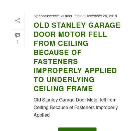
By
accessadmin
In
blog
Posted
December 20, 2018
OLD STANLEY GARAGE
DOOR MOTOR FELL
FROM CEILING
0
BECAUSE OF
FASTENERS
IMPROPERLY APPLIED
TO UNDERLYING
CEILING FRAME
Old Stanley Garage Door Motor fell from
Ceiling Because of Fasteners Improperly
Applied