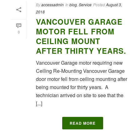
By
accessadmin
In
blog
,
Service
Posted
August 3,
2018
VANCOUVER GARAGE
MOTOR FELL FROM
0
CEILING MOUNT
AFTER THIRTY YEARS.
Vancouver Garage motor requiring new
Ceiling Re-Mounting Vancouver Garage
door motor fell from ceiling mounting after
being mounted for thirty years. A
technician arrived on site to see that the
[...]
READ MORE