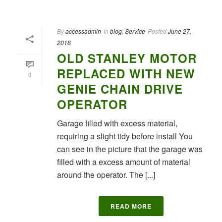
By
accessadmin
In
blog
,
Service
Posted
June 27,
2018
OLD STANLEY MOTOR
REPLACED WITH NEW
0
GENIE CHAIN DRIVE
OPERATOR
Garage filled with excess material,
requiring a slight tidy before install You
can see in the picture that the garage was
filled with a excess amount of material
around the operator. The [...]
READ MORE