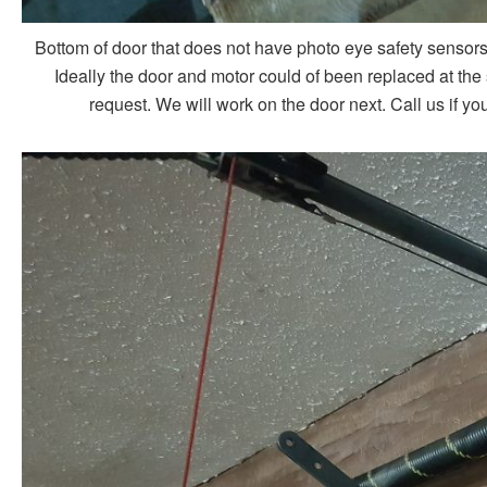
Bottom of door that does not have photo eye safety sensors
Ideally the door and motor could of been replaced at th
request. We will work on the door next. Call us if 