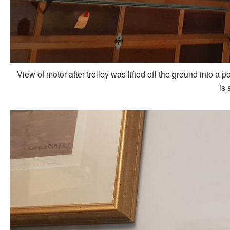
View of motor after trolley was lifted off the ground into a p
is 