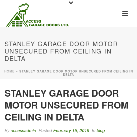
STANLEY GARAGE DOOR MOTOR
UNSECURED FROM CEILING IN
DELTA
HOME
»
STANLEY GARAGE DOOR MOTOR UNSECURED FROM CEILING IN
DELTA
STANLEY GARAGE DOOR
MOTOR UNSECURED FROM
CEILING IN DELTA
By
accessadmin
Posted
February 15, 2019
In
blog