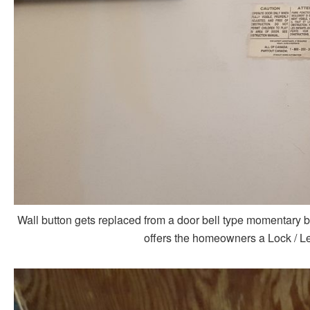
Wall button gets replaced from a door bell type momentary b
offers the homeowners a Lock / Le