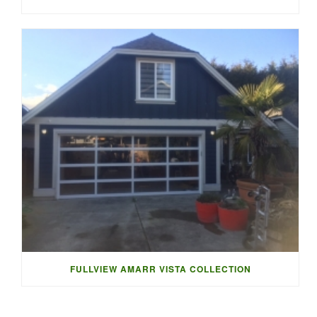
FULLVIEW AMARR VISTA COLLECTION