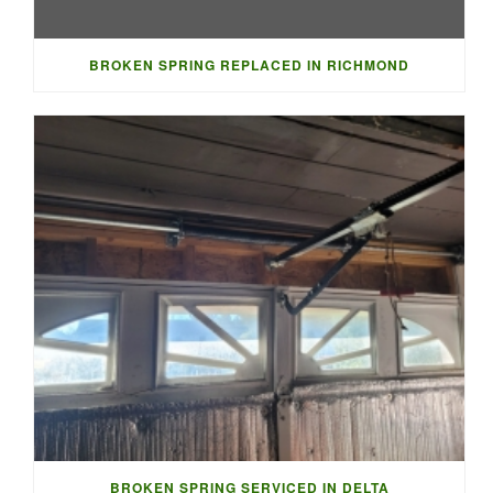
BROKEN SPRING REPLACED IN RICHMOND
BROKEN SPRING SERVICED IN DELTA