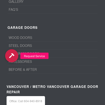
GALLERY
FAQ’S
GARAGE DOORS
WOOD DOORS
STEEL DOORS
ALUMINUM DOORS
ACCESSORIES
BEFORE & AFTER
VANCOUVER / METRO VANCOUVER GARAGE DOOR
REPAIR
Office: Call 604-940-8918