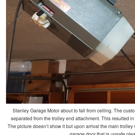
Stanley Garage Motor about to fall from ceiling. The cust
separated from the trolley end attachment. This resulted i
The picture doesn’t show it but upon arrival the main trolley
garage door that is unsafe ple