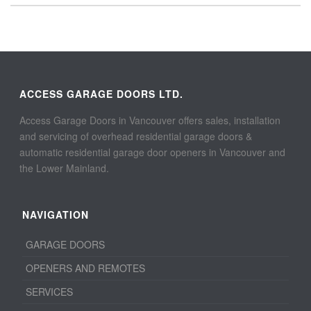
ACCESS GARAGE DOORS LTD.
Access Garage Doors in Vancouver offers sales, installation
and servicing of overhead residential garage doors &
automatic residential garage door openers in Vancouver and
the Lower Mainland.
NAVIGATION
GARAGE DOORS
OPENERS AND REMOTES
SERVICES