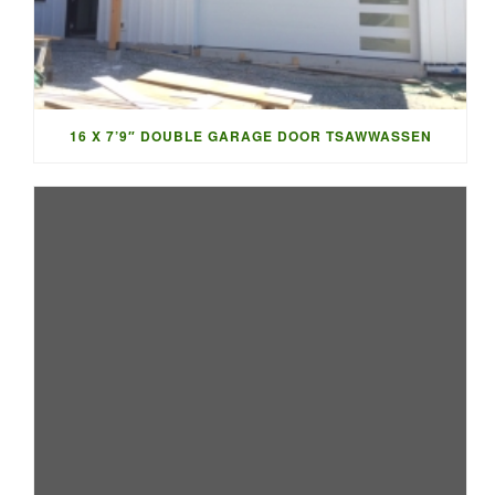
16 X 7’9″ DOUBLE GARAGE DOOR TSAWWASSEN