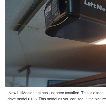
New LiftMaster that has just been installed. This is a ideal
drive model 8165. This model as you can see in the picture