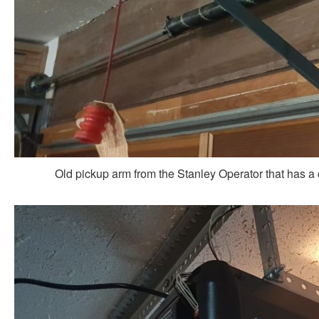
Old pickup arm from the Stanley Operator that has 