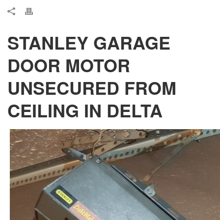
STANLEY GARAGE
DOOR MOTOR
UNSECURED FROM
CEILING IN DELTA