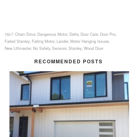
16x7
Chain Drive
Dangerous Motor
Delta
Door Care
Door Pro
,
,
,
,
,
,
Failed Stanley
Falling Motor
Lander
Motor Hanging Issues
,
,
,
,
New Liftmaster
No Safety Sensors
Stanley
Wood Door
,
,
,
RECOMMENDED POSTS