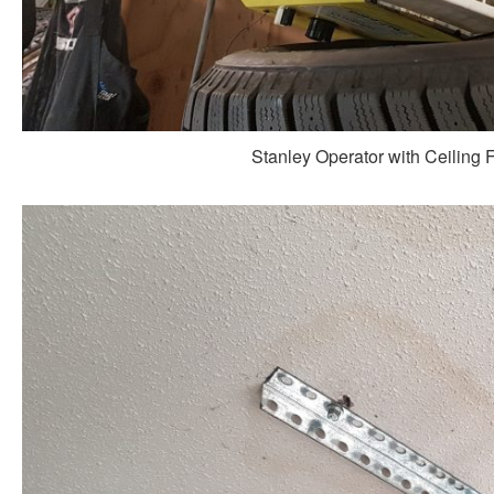
Stanley Operator with Ceiling 