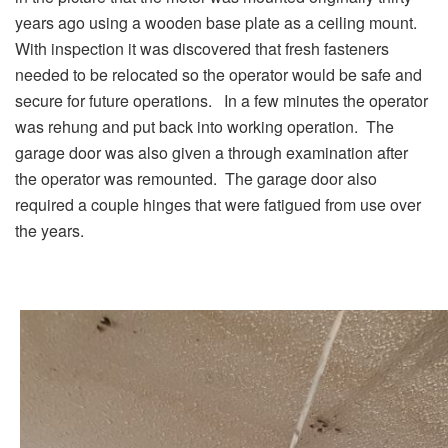
years ago using a wooden base plate as a ceiling mount.
With inspection it was discovered that fresh fasteners
needed to be relocated so the operator would be safe and
secure for future operations. In a few minutes the operator
was rehung and put back into working operation. The
garage door was also given a through examination after
the operator was remounted. The garage door also
required a couple hinges that were fatigued from use over
the years.