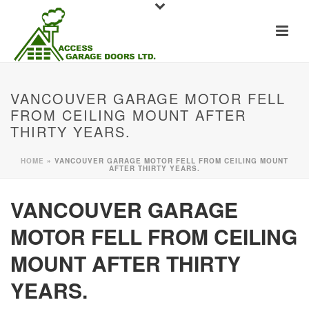
VANCOUVER GARAGE MOTOR FELL
FROM CEILING MOUNT AFTER
THIRTY YEARS.
HOME
»
VANCOUVER GARAGE MOTOR FELL FROM CEILING MOUNT
AFTER THIRTY YEARS.
VANCOUVER GARAGE
MOTOR FELL FROM CEILING
MOUNT AFTER THIRTY
YEARS.