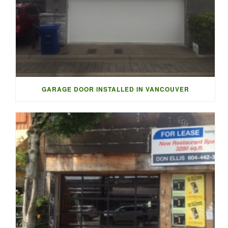
GARAGE DOOR INSTALLED IN VANCOUVER