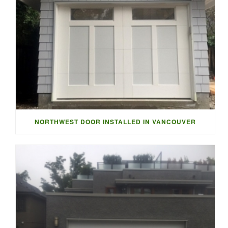
NORTHWEST DOOR INSTALLED IN VANCOUVER