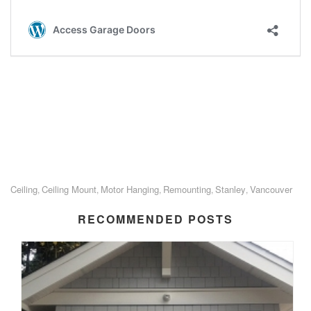
Ceiling
Ceiling Mount
Motor Hanging
Remounting
Stanley
Vancouver
,
,
,
,
,
RECOMMENDED POSTS