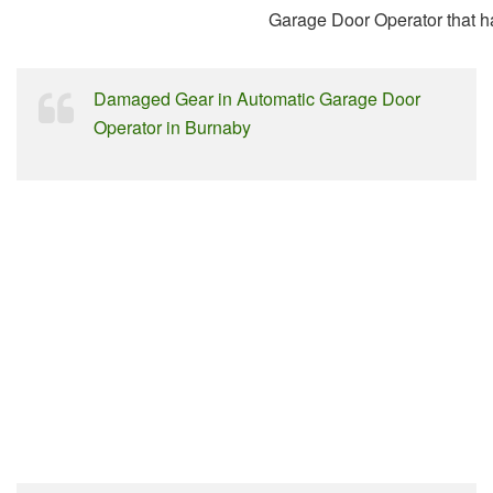
Garage Door Operator that 
Damaged Gear in Automatic Garage Door
Operator in Burnaby