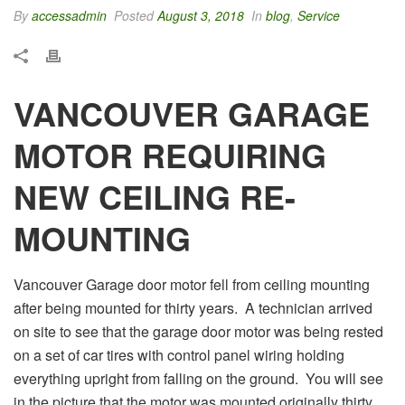
By
accessadmin
Posted
August 3, 2018
In
blog
,
Service
VANCOUVER GARAGE
MOTOR REQUIRING
NEW CEILING RE-
MOUNTING
Vancouver Garage door motor fell from ceiling mounting
after being mounted for thirty years. A technician arrived
on site to see that the garage door motor was being rested
on a set of car tires with control panel wiring holding
everything upright from falling on the ground. You will see
in the picture that the motor was mounted originally thirty