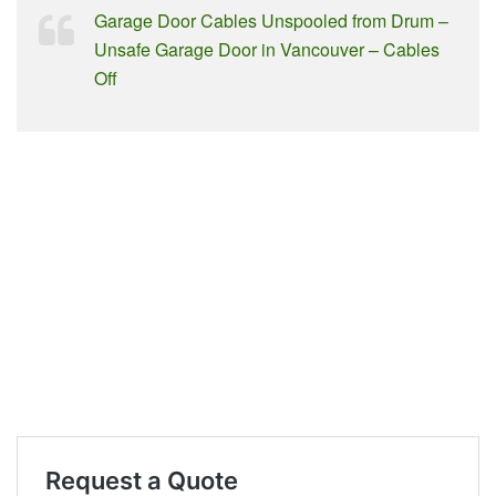
Garage Door Cables Unspooled from Drum –
Unsafe Garage Door in Vancouver – Cables
Off