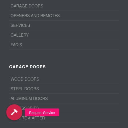
GARAGE DOORS
OPENERS AND REMOTES
SERVICES
GALLERY
FAQ’S
GARAGE DOORS
WOOD DOORS
STEEL DOORS
ALUMINUM DOORS
ACCESSORIES
BEFORE & AFTER