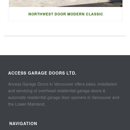
NORTHWEST DOOR MODERN CLASSIC
ACCESS GARAGE DOORS LTD.
Access Garage Doors in Vancouver offers sales, installation
and servicing of overhead residential garage doors &
automatic residential garage door openers in Vancouver and
the Lower Mainland.
NAVIGATION