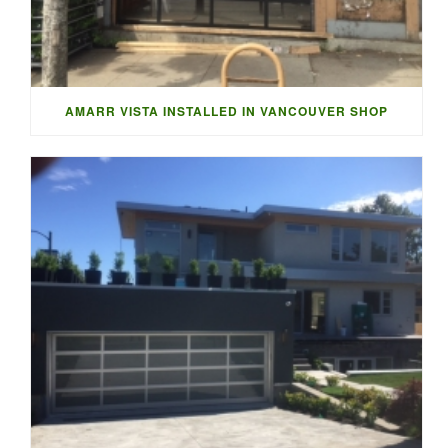
AMARR VISTA INSTALLED IN VANCOUVER SHOP