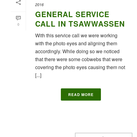
2016
GENERAL SERVICE
CALL IN TSAWWASSEN
0
With this service call we were working
with the photo eyes and aligning them
accordingly. While doing so we noticed
that there were some cobwebs that were
covering the photo eyes causing them not
[...]
READ MORE