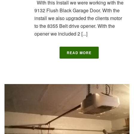
With this Install we were working with the
9132 Flush Black Garage Door. With the
install we also upgraded the clients motor
to the 8355 Belt drive opener. With the
opener we included 2 [...]
READ MORE