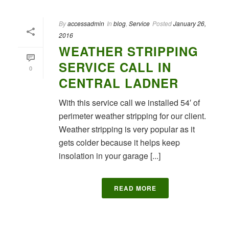
By
accessadmin
In
blog
,
Service
Posted
January 26,
2016
WEATHER STRIPPING
SERVICE CALL IN
0
CENTRAL LADNER
With this service call we installed 54′ of
perimeter weather stripping for our client.
Weather stripping is very popular as it
gets colder because it helps keep
insolation in your garage [...]
READ MORE