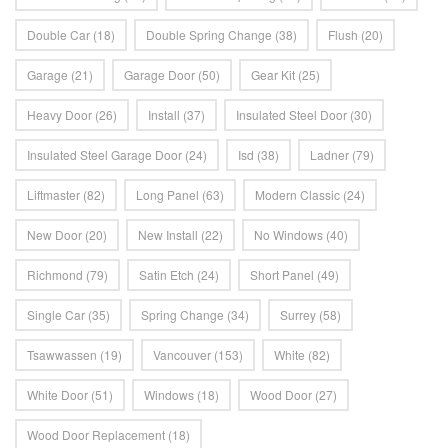
Double Car
(18)
Double Spring Change
(38)
Flush
(20)
Garage
(21)
Garage Door
(50)
Gear Kit
(25)
Heavy Door
(26)
Install
(37)
Insulated Steel Door
(30)
Insulated Steel Garage Door
(24)
Isd
(38)
Ladner
(79)
Liftmaster
(82)
Long Panel
(63)
Modern Classic
(24)
New Door
(20)
New Install
(22)
No Windows
(40)
Richmond
(79)
Satin Etch
(24)
Short Panel
(49)
Single Car
(35)
Spring Change
(34)
Surrey
(58)
Tsawwassen
(19)
Vancouver
(153)
White
(82)
White Door
(51)
Windows
(18)
Wood Door
(27)
Wood Door Replacement
(18)