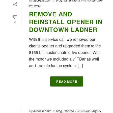
By
accessadmin
In
blog
,
Installations
Posted
January
26, 2016
REMOVE AND
REINSTALL OPENER IN
0
DOWNTOWN LADNER
With this service call we removed our
clients opener and upgraded them to the
8165 Liftmaster chain drive opener. With
the motor we included a 7′ TBar as well
as 1 remote for the system. [...]
READ MORE
By
accessadmin
In
blog
,
Service
Posted
January 25,