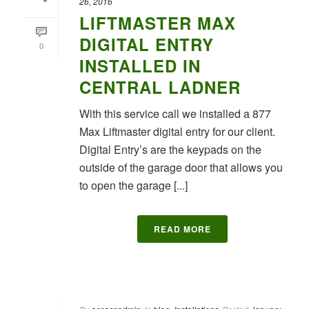
26, 2016
LIFTMASTER MAX
DIGITAL ENTRY
0
INSTALLED IN
CENTRAL LADNER
With this service call we installed a 877
Max Liftmaster digital entry for our client.
Digital Entry’s are the keypads on the
outside of the garage door that allows you
to open the garage [...]
READ MORE