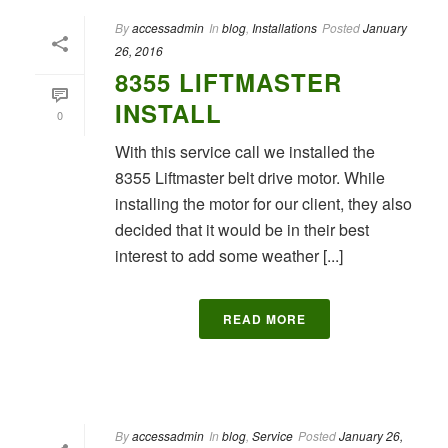
By
accessadmin
In
blog
,
Installations
Posted
January
26, 2016
8355 LIFTMASTER
INSTALL
0
With this service call we installed the
8355 Liftmaster belt drive motor. While
installing the motor for our client, they also
decided that it would be in their best
interest to add some weather [...]
READ MORE
By
accessadmin
In
blog
,
Service
Posted
January 26,