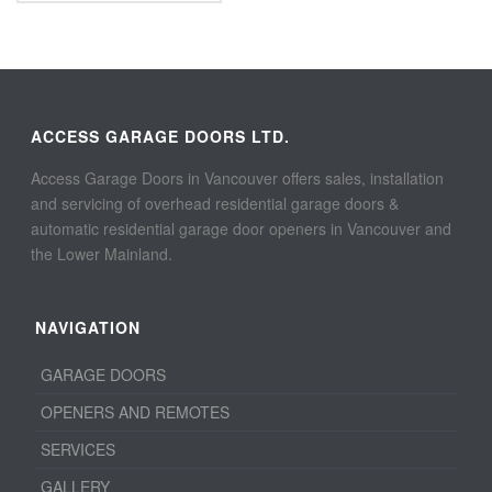
ACCESS GARAGE DOORS LTD.
Access Garage Doors in Vancouver offers sales, installation
and servicing of overhead residential garage doors &
automatic residential garage door openers in Vancouver and
the Lower Mainland.
NAVIGATION
GARAGE DOORS
OPENERS AND REMOTES
SERVICES
GALLERY