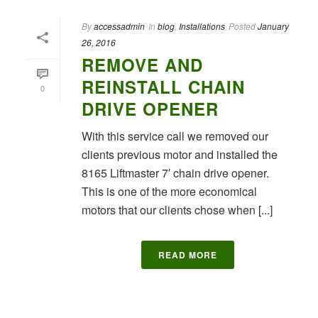
By
accessadmin
In
blog
,
Installations
Posted
January
26, 2016
REMOVE AND
REINSTALL CHAIN
0
DRIVE OPENER
With this service call we removed our
clients previous motor and installed the
8165 Liftmaster 7′ chain drive opener.
This is one of the more economical
motors that our clients chose when [...]
READ MORE