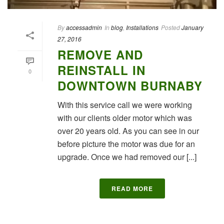
By
accessadmin
In
blog
,
Installations
Posted
January
27, 2016
REMOVE AND
REINSTALL IN
0
DOWNTOWN BURNABY
With this service call we were working
with our clients older motor which was
over 20 years old. As you can see in our
before picture the motor was due for an
upgrade. Once we had removed our [...]
READ MORE