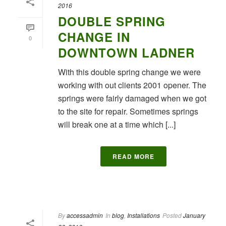
2016
DOUBLE SPRING
CHANGE IN
0
DOWNTOWN LADNER
With this double spring change we were
working with out clients 2001 opener. The
springs were fairly damaged when we got
to the site for repair. Sometimes springs
will break one at a time which [...]
READ MORE
By
accessadmin
In
blog
,
Installations
Posted
January