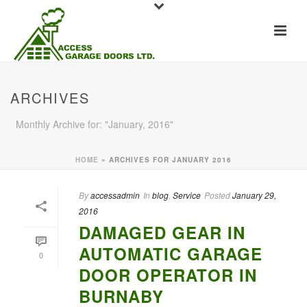
ARCHIVES
Monthly Archive for: "January, 2016"
HOME
»
ARCHIVES FOR JANUARY 2016
By
accessadmin
In
blog
,
Service
Posted
January 29,
2016
DAMAGED GEAR IN
AUTOMATIC GARAGE
0
DOOR OPERATOR IN
BURNABY