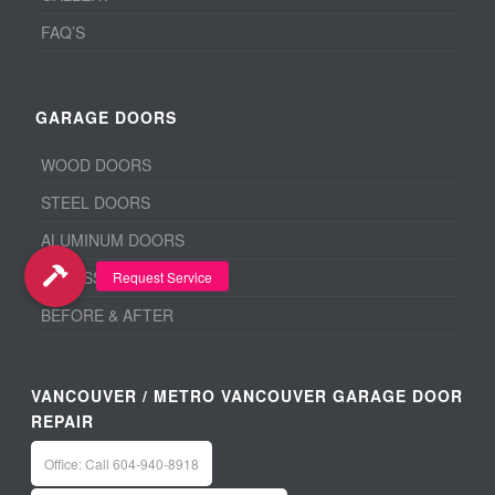
FAQ’S
GARAGE DOORS
WOOD DOORS
STEEL DOORS
ALUMINUM DOORS
ACCESSORIES
BEFORE & AFTER
VANCOUVER / METRO VANCOUVER GARAGE DOOR
REPAIR
Office: Call 604-940-8918