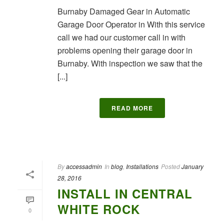
Burnaby Damaged Gear in Automatic
Garage Door Operator in With this service
call we had our customer call in with
problems opening their garage door in
Burnaby. With inspection we saw that the
[...]
READ MORE
By
accessadmin
In
blog
,
Installations
Posted
January
28, 2016
INSTALL IN CENTRAL
WHITE ROCK
0