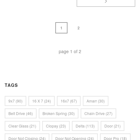
1
2
page
1
of
2
TAGS
9x7
(90)
16 X 7
(24)
16x7
(67)
Amarr
(30)
Belt Drive
(46)
Broken Spring
(30)
Chain Drive
(27)
Clear Glass
(21)
Clopay
(23)
Delta
(113)
Door
(21)
Door Not Closing
(24)
Door Not Opening
(24)
Door Pro
(18)