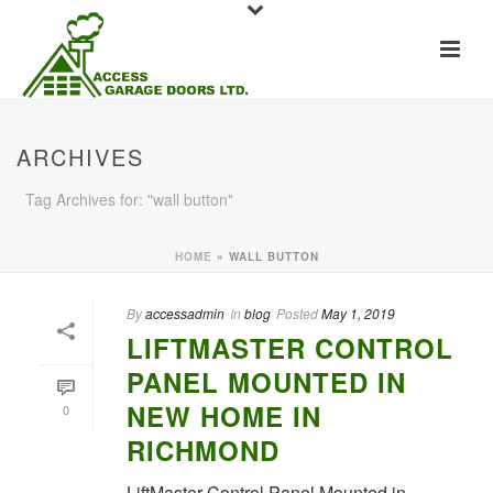
ARCHIVES
Tag Archives for: "wall button"
HOME
»
WALL BUTTON
By
accessadmin
In
blog
Posted
May 1, 2019
LIFTMASTER CONTROL
PANEL MOUNTED IN
NEW HOME IN
0
RICHMOND
LiftMaster Control Panel Mounted in