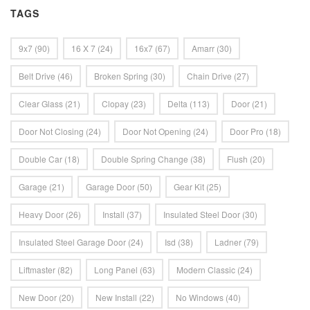
TAGS
9x7
(90)
16 X 7
(24)
16x7
(67)
Amarr
(30)
Belt Drive
(46)
Broken Spring
(30)
Chain Drive
(27)
Clear Glass
(21)
Clopay
(23)
Delta
(113)
Door
(21)
Door Not Closing
(24)
Door Not Opening
(24)
Door Pro
(18)
Double Car
(18)
Double Spring Change
(38)
Flush
(20)
Garage
(21)
Garage Door
(50)
Gear Kit
(25)
Heavy Door
(26)
Install
(37)
Insulated Steel Door
(30)
Insulated Steel Garage Door
(24)
Isd
(38)
Ladner
(79)
Liftmaster
(82)
Long Panel
(63)
Modern Classic
(24)
New Door
(20)
New Install
(22)
No Windows
(40)