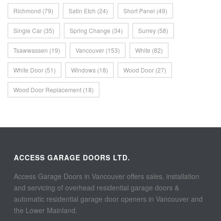
Richmond
(79)
Satin Etch
(24)
Short Panel
(49)
Single Car
(35)
Spring Change
(34)
Surrey
(58)
Tsawwassen
(19)
Vancouver
(153)
White
(82)
White Door
(51)
Windows
(18)
Wood Door
(27)
Wood Door Replacement
(18)
ACCESS GARAGE DOORS LTD.
Access Garage Doors in Vancouver offers sales, installation
and servicing of overhead residential garage doors &
automatic residential garage door openers in Vancouver and
the Lower Mainland.