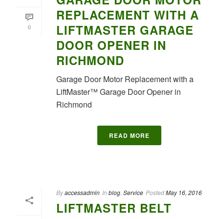
REPLACEMENT WITH A
LIFTMASTER GARAGE
0
DOOR OPENER IN
RICHMOND
Garage Door Motor Replacement with a
LiftMaster™ Garage Door Opener in
Richmond
READ MORE
By
accessadmin
In
blog
,
Service
Posted
May 16, 2016
LIFTMASTER BELT