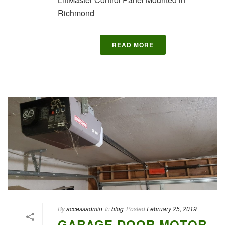
Richmond
READ MORE
By
accessadmin
In
blog
Posted
February 25, 2019
GARAGE DOOR MOTOR