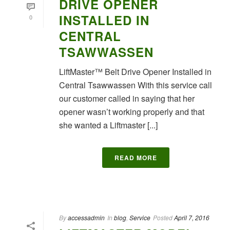
DRIVE OPENER
INSTALLED IN
0
CENTRAL
TSAWWASSEN
LiftMaster™ Belt Drive Opener Installed in
Central Tsawwassen With this service call
our customer called in saying that her
opener wasn’t working properly and that
she wanted a Liftmaster [...]
READ MORE
By
accessadmin
In
blog
,
Service
Posted
April 7, 2016