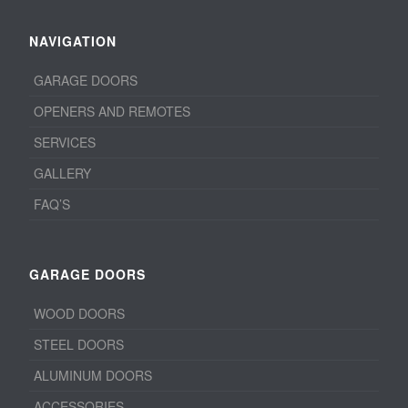
NAVIGATION
GARAGE DOORS
OPENERS AND REMOTES
SERVICES
GALLERY
FAQ’S
GARAGE DOORS
WOOD DOORS
STEEL DOORS
ALUMINUM DOORS
ACCESSORIES