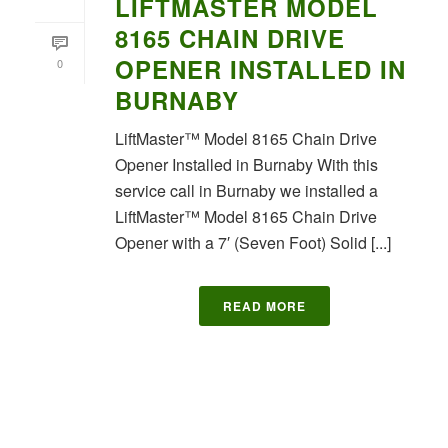
LIFTMASTER MODEL
8165 CHAIN DRIVE
OPENER INSTALLED IN
0
BURNABY
LiftMaster™ Model 8165 Chain Drive
Opener Installed in Burnaby With this
service call in Burnaby we installed a
LiftMaster™ Model 8165 Chain Drive
Opener with a 7′ (Seven Foot) Solid [...]
READ MORE