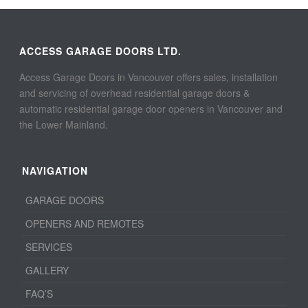
ACCESS GARAGE DOORS LTD.
Access Garage Doors in Vancouver offers sales, installation
and servicing of overhead residential garage doors &
automatic residential garage door openers in Vancouver and
the Lower Mainland.
NAVIGATION
GARAGE DOORS
OPENERS AND REMOTES
SERVICES
GALLERY
FAQ’S