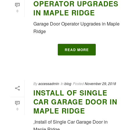
OPERATOR UPGRADES
IN MAPLE RIDGE
0
Garage Door Operator Upgrades in Maple
Ridge
READ MORE
By
accessadmin
In
blog
Posted
November 29, 2018
INSTALL OF SINGLE
CAR GARAGE DOOR IN
MAPLE RIDGE
0
,Install of Single Car Garage Door in
Maple Ridge