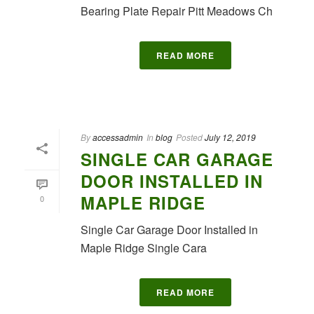
Bearing Plate Repair Pitt Meadows Ch
READ MORE
By
accessadmin
In
blog
Posted
July 12, 2019
SINGLE CAR GARAGE
DOOR INSTALLED IN
MAPLE RIDGE
0
Single Car Garage Door Installed in
Maple Ridge Single Cara
READ MORE