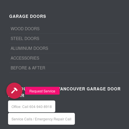
GARAGE DOORS
WOOD DOORS
STEEL DOORS
ALUMINUM DOORS
ACCESSORIES
BEFORE & AFTER
VANCOUVER / METRO VANCOUVER GARAGE DOOR
REPAIR
Office: Call 604-940-8918
Service Calls / Emergency Repair Call