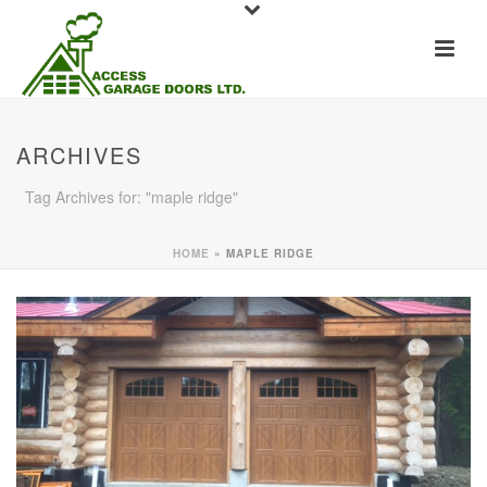
ARCHIVES
Tag Archives for: "maple ridge"
HOME
»
MAPLE RIDGE