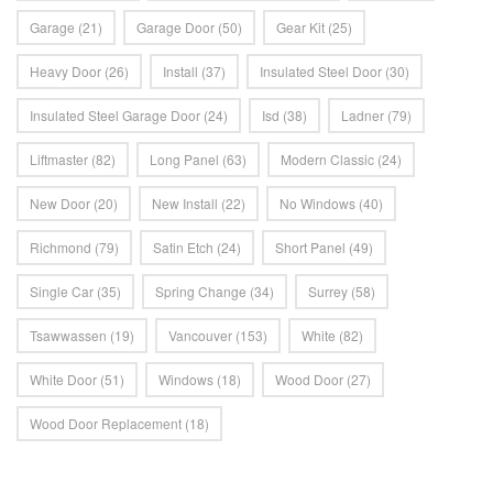
Garage
(21)
Garage Door
(50)
Gear Kit
(25)
Heavy Door
(26)
Install
(37)
Insulated Steel Door
(30)
Insulated Steel Garage Door
(24)
Isd
(38)
Ladner
(79)
Liftmaster
(82)
Long Panel
(63)
Modern Classic
(24)
New Door
(20)
New Install
(22)
No Windows
(40)
Richmond
(79)
Satin Etch
(24)
Short Panel
(49)
Single Car
(35)
Spring Change
(34)
Surrey
(58)
Tsawwassen
(19)
Vancouver
(153)
White
(82)
White Door
(51)
Windows
(18)
Wood Door
(27)
Wood Door Replacement
(18)