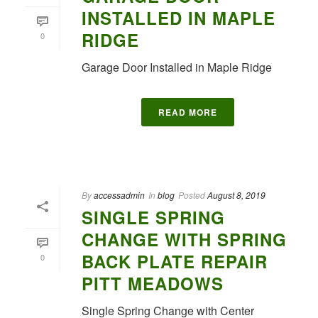
INSTALLED IN MAPLE
RIDGE
0
Garage Door Installed in Maple Ridge
READ MORE
By
accessadmin
In
blog
Posted
August 8, 2019
SINGLE SPRING
CHANGE WITH SPRING
BACK PLATE REPAIR
0
PITT MEADOWS
Single Spring Change with Center