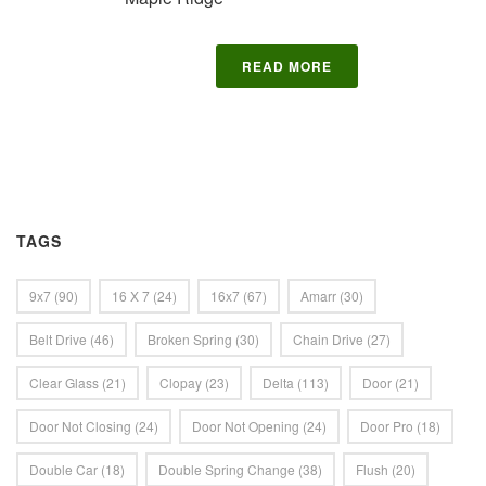
READ MORE
TAGS
9x7
(90)
16 X 7
(24)
16x7
(67)
Amarr
(30)
Belt Drive
(46)
Broken Spring
(30)
Chain Drive
(27)
Clear Glass
(21)
Clopay
(23)
Delta
(113)
Door
(21)
Door Not Closing
(24)
Door Not Opening
(24)
Door Pro
(18)
Double Car
(18)
Double Spring Change
(38)
Flush
(20)