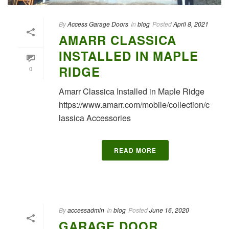
By
Access Garage Doors
In
blog
Posted
April 8, 2021
AMARR CLASSICA
INSTALLED IN MAPLE
RIDGE
0
Amarr Classica Installed in Maple Ridge
https://www.amarr.com/mobile/collection/c
lassica Accessories
READ MORE
By
accessadmin
In
blog
Posted
June 16, 2020
GARAGE DOOR