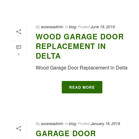
By
accessadmin
In
blog
Posted
June 19, 2019
WOOD GARAGE DOOR
REPLACEMENT IN
DELTA
0
Wood Garage Door Replacement in Delta
READ MORE
By
accessadmin
In
blog
Posted
January 18, 2019
GARAGE DOOR