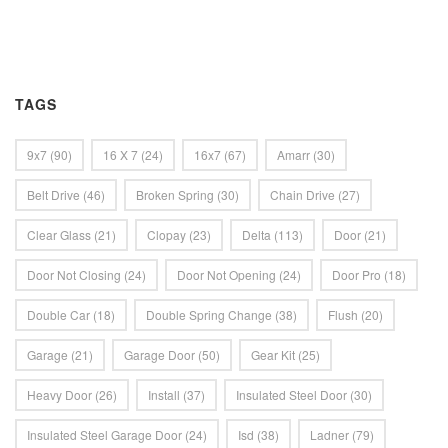
TAGS
9x7
(90)
16 X 7
(24)
16x7
(67)
Amarr
(30)
Belt Drive
(46)
Broken Spring
(30)
Chain Drive
(27)
Clear Glass
(21)
Clopay
(23)
Delta
(113)
Door
(21)
Door Not Closing
(24)
Door Not Opening
(24)
Door Pro
(18)
Double Car
(18)
Double Spring Change
(38)
Flush
(20)
Garage
(21)
Garage Door
(50)
Gear Kit
(25)
Heavy Door
(26)
Install
(37)
Insulated Steel Door
(30)
Insulated Steel Garage Door
(24)
Isd
(38)
Ladner
(79)