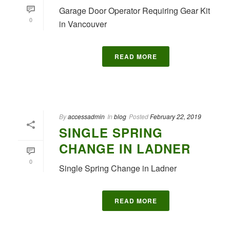
Garage Door Operator Requiring Gear Kit
0
in Vancouver
READ MORE
By
accessadmin
In
blog
Posted
February 22, 2019
SINGLE SPRING
CHANGE IN LADNER
0
Single Spring Change in Ladner
READ MORE