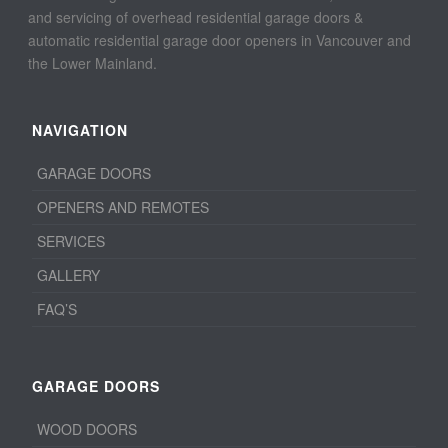
and servicing of overhead residential garage doors &
automatic residential garage door openers in Vancouver and
the Lower Mainland.
NAVIGATION
GARAGE DOORS
OPENERS AND REMOTES
SERVICES
GALLERY
FAQ’S
GARAGE DOORS
WOOD DOORS