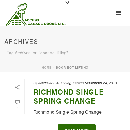
ARCHIVES
Tag Archives for: "door not lifting"
HOME
»
DOOR NOT LIFTING
By
accessadmin
In
blog
Posted
September 24, 2019
RICHMOND SINGLE
SPRING CHANGE
0
Richmond Single Spring Change