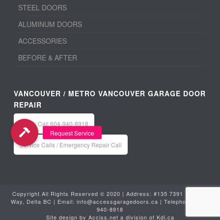
STEEL DOORS
ALUMINUM DOORS
ACCESSORIES
BEFORE & AFTER
VANCOUVER / METRO VANCOUVER GARAGE DOOR
REPAIR
Office: Call 604-940-8918
Service Calls / Emergency Repair Call
Copyright All Rights Reserved © 2020 | Address: #135 7391 Vantage
Way, Delta BC | Email:
info@accessgaragedoors.ca
| Telephone:
604-
940-8918
Site design by
Acciss.net
a division of
Kdi.ca