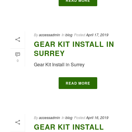
READ MORE
By
accessadmin
In
blog
Posted
April 17, 2019
GEAR KIT INSTALL IN
SURREY
0
Gear Kit Install in Surrey
READ MORE
By
accessadmin
In
blog
Posted
April 16, 2019
GEAR KIT INSTALL