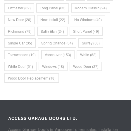
Liftmaster
(82)
Long Panel
(63)
Modern Classic
(24)
New Door
(20)
New Install
(22)
No Windows
(40)
Richmond
(79)
Satin Etch
(24)
Short Panel
(49)
Single Car
(35)
Spring Change
(34)
Surrey
(58)
Tsawwassen
(19)
Vancouver
(153)
White
(82)
White Door
(51)
Windows
(18)
Wood Door
(27)
Wood Door Replacement
(18)
ACCESS GARAGE DOORS LTD.
Access Garage Doors in Vancouver offers sales, installation