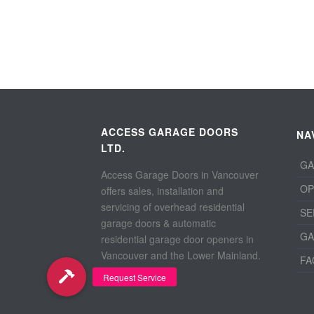
ACCESS GARAGE DOORS
NA
LTD.
GA
Access Garage Doors in Vancouver
OP
offers sales, installation and
servicing of overhead residential
SE
garage doors & automatic
GA
residential garage door openers in
Vancouver and the Lower Mainland.
FA