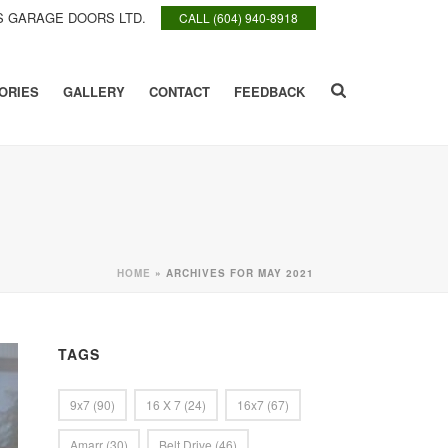
 GARAGE DOORS LTD.
CALL (604) 940-8918
ORIES
GALLERY
CONTACT
FEEDBACK
HOME
»
ARCHIVES FOR MAY 2021
TAGS
9x7
(90)
16 X 7
(24)
16x7
(67)
Amarr
(30)
Belt Drive
(46)