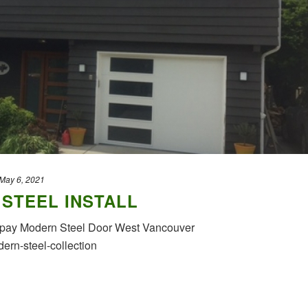
May 6, 2021
STEEL INSTALL
lopay Modern Steel Door West Vancouver
ern-steel-collection