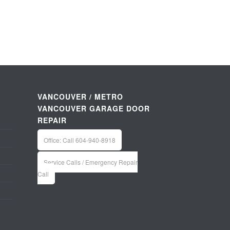
VANCOUVER / METRO
VANCOUVER GARAGE DOOR
REPAIR
Office: Call 604-940-8918
Service Calls / Emergency Repair
Call