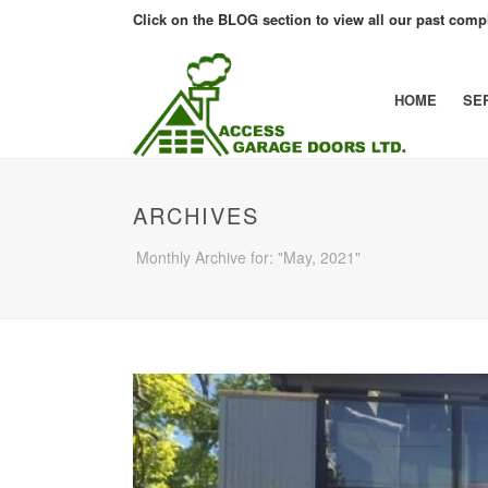
Click on the BLOG section to view all our past compl
HOME
SE
ARCHIVES
Monthly Archive for: "May, 2021"