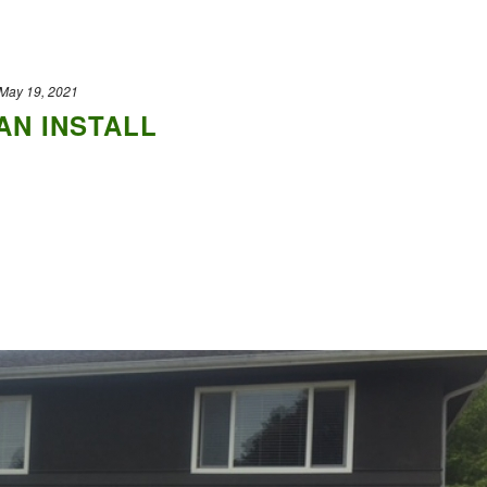
May 19, 2021
N INSTALL