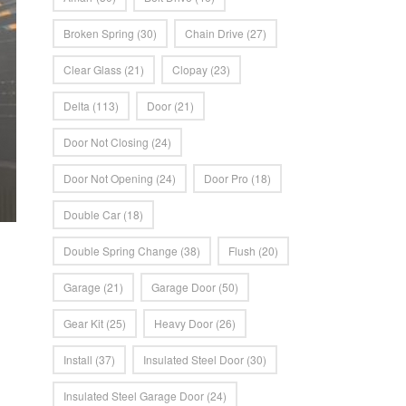
Broken Spring
(30)
Chain Drive
(27)
Clear Glass
(21)
Clopay
(23)
Delta
(113)
Door
(21)
Door Not Closing
(24)
Door Not Opening
(24)
Door Pro
(18)
Double Car
(18)
Double Spring Change
(38)
Flush
(20)
Garage
(21)
Garage Door
(50)
Gear Kit
(25)
Heavy Door
(26)
Install
(37)
Insulated Steel Door
(30)
Insulated Steel Garage Door
(24)