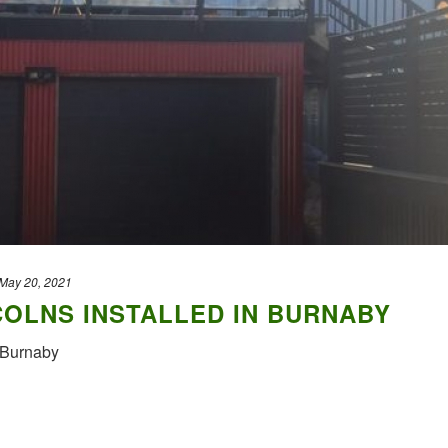
May 20, 2021
OLNS INSTALLED IN BURNABY
n Burnaby