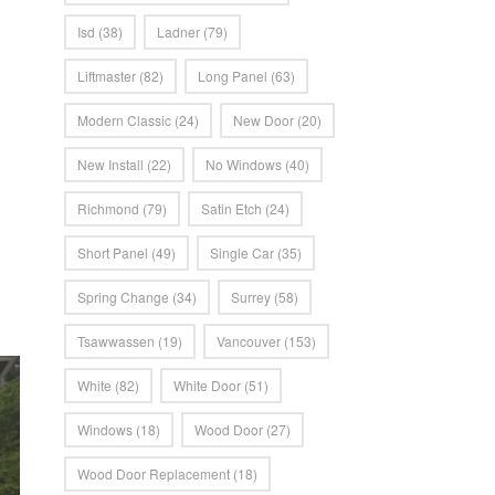
Isd
(38)
Ladner
(79)
Liftmaster
(82)
Long Panel
(63)
Modern Classic
(24)
New Door
(20)
New Install
(22)
No Windows
(40)
Richmond
(79)
Satin Etch
(24)
Short Panel
(49)
Single Car
(35)
Spring Change
(34)
Surrey
(58)
Tsawwassen
(19)
Vancouver
(153)
White
(82)
White Door
(51)
Windows
(18)
Wood Door
(27)
Wood Door Replacement
(18)