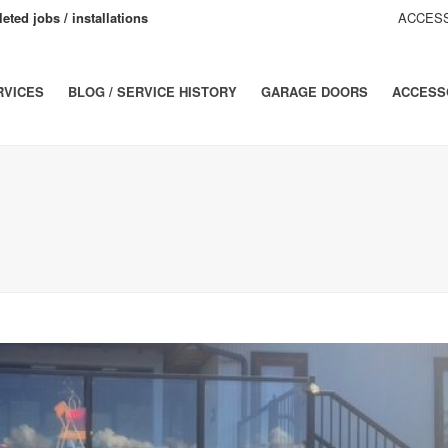
eted jobs / installations
ACCESS
RVICES
BLOG / SERVICE HISTORY
GARAGE DOORS
ACCESS