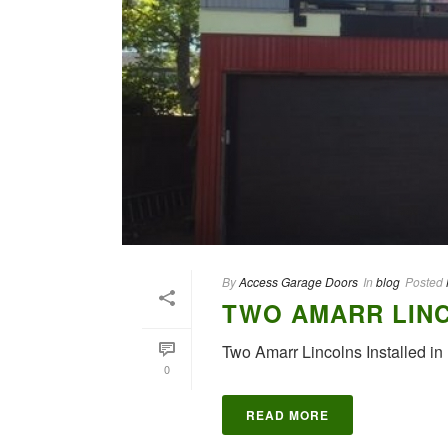
By
Access Garage Doors
In
blog
Posted
TWO AMARR LINC
Two Amarr Lincolns Installed i
0
READ MORE