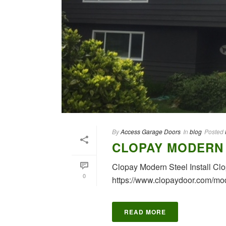
By
Access Garage Doors
In
blog
Posted
CLOPAY MODERN 
Clopay Modern Steel Install C
0
https://www.clopaydoor.com/mod
READ MORE