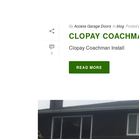
By
Access Garage Doors
In
blog
Posted
CLOPAY COACHMA
Clopay Coachman Install
0
READ MORE