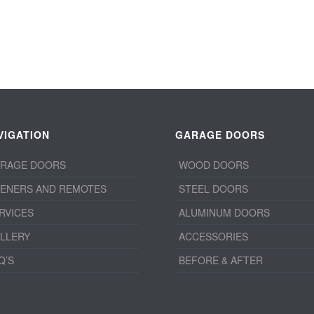
VIGATION
GARAGE DOORS
RAGE DOORS
WOOD DOORS
ENERS AND REMOTES
STEEL DOORS
RVICES
ALUMINUM DOORS
LLERY
ACCESSORIES
Q’S
BEFORE & AFTER