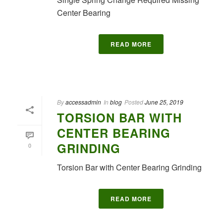
Center Bearing
READ MORE
By
accessadmin
In
blog
Posted
June 25, 2019
TORSION BAR WITH
CENTER BEARING
GRINDING
0
Torsion Bar with Center Bearing Grinding
READ MORE