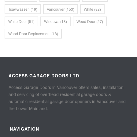
Tsawwassen
(19)
Vancouver
(153)
White
(82)
White Door
(51)
Windows
(18)
Wood Door
(27)
Wood Door Replacement
(18)
ACCESS GARAGE DOORS LTD.
Access Garage Doors in Vancouver offers sales, installation
and servicing of overhead residential garage doors &
automatic residential garage door openers in Vancouver and
the Lower Mainland.
NAVIGATION