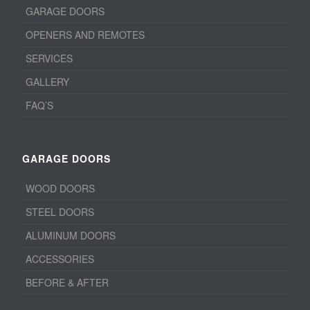
GARAGE DOORS
OPENERS AND REMOTES
SERVICES
GALLERY
FAQ’S
GARAGE DOORS
WOOD DOORS
STEEL DOORS
ALUMINUM DOORS
ACCESSORIES
BEFORE & AFTER