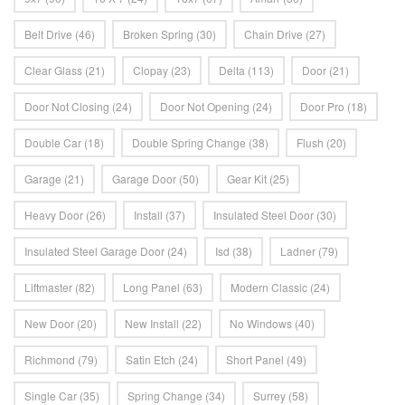
Belt Drive
(46)
Broken Spring
(30)
Chain Drive
(27)
Clear Glass
(21)
Clopay
(23)
Delta
(113)
Door
(21)
Door Not Closing
(24)
Door Not Opening
(24)
Door Pro
(18)
Double Car
(18)
Double Spring Change
(38)
Flush
(20)
Garage
(21)
Garage Door
(50)
Gear Kit
(25)
Heavy Door
(26)
Install
(37)
Insulated Steel Door
(30)
Insulated Steel Garage Door
(24)
Isd
(38)
Ladner
(79)
Liftmaster
(82)
Long Panel
(63)
Modern Classic
(24)
New Door
(20)
New Install
(22)
No Windows
(40)
Richmond
(79)
Satin Etch
(24)
Short Panel
(49)
Single Car
(35)
Spring Change
(34)
Surrey
(58)