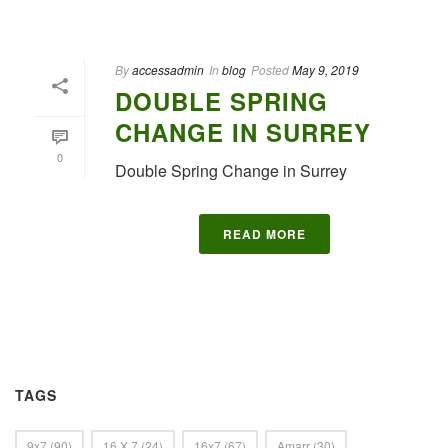
By
accessadmin
In
blog
Posted
May 9, 2019
DOUBLE SPRING
CHANGE IN SURREY
0
Double Spring Change in Surrey
READ MORE
TAGS
9x7
(90)
16 X 7
(24)
16x7
(67)
Amarr
(30)