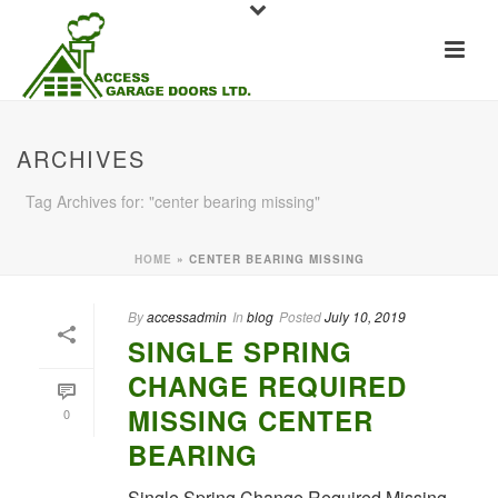
ARCHIVES
Tag Archives for: "center bearing missing"
HOME
»
CENTER BEARING MISSING
By
accessadmin
In
blog
Posted
July 10, 2019
SINGLE SPRING
CHANGE REQUIRED
MISSING CENTER
0
BEARING
Single Spring Change Required Missing