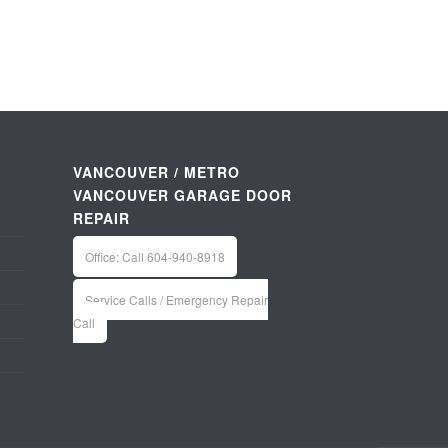
VANCOUVER / METRO
VANCOUVER GARAGE DOOR
REPAIR
Office: Call 604-940-8918
Service Calls / Emergency Repair
Call