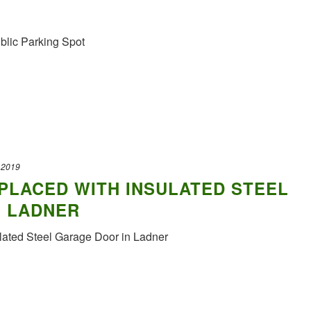
blic Parking Spot
 2019
PLACED WITH INSULATED STEEL
N LADNER
lated Steel Garage Door in Ladner