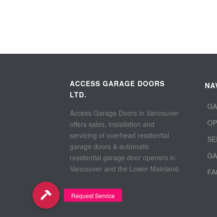
ACCESS GARAGE DOORS
NA
LTD.
GA
Access Garage Doors in Vancouver
OP
offers sales, installation and
servicing of overhead residential
SE
garage doors & automatic
GA
residential garage door openers in
Vancouver and the Lower Mainland.
FA