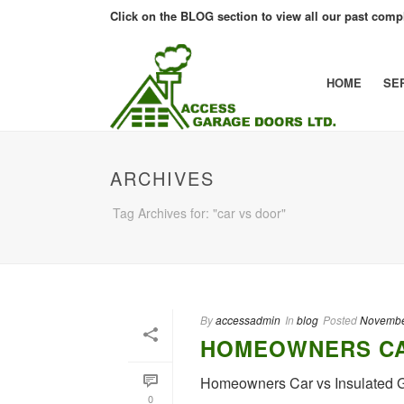
Click on the BLOG section to view all our past compl
HOME
SE
ARCHIVES
Tag Archives for: "car vs door"
By
accessadmin
In
blog
Posted
Novembe
HOMEOWNERS CA
Homeowners Car vs Insulated
0