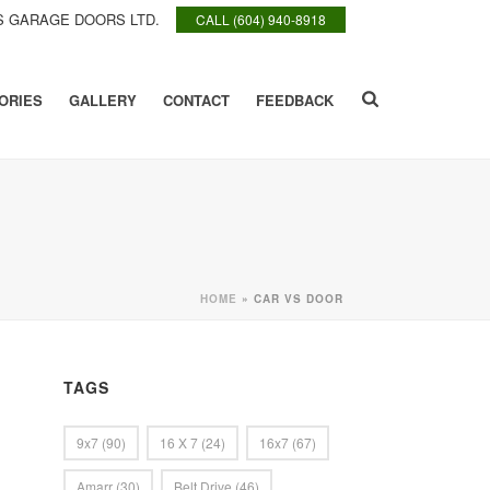
 GARAGE DOORS LTD.
CALL (604) 940-8918
ORIES
GALLERY
CONTACT
FEEDBACK
HOME
»
CAR VS DOOR
TAGS
9x7
(90)
16 X 7
(24)
16x7
(67)
Amarr
(30)
Belt Drive
(46)