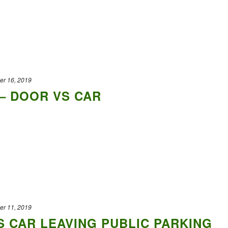
er 16, 2019
– DOOR VS CAR
er 11, 2019
 CAR LEAVING PUBLIC PARKING