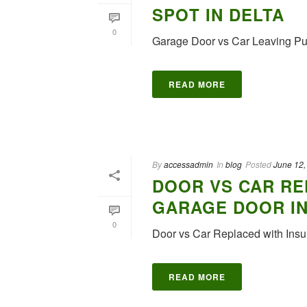
SPOT IN DELTA
0
Garage Door vs Car Leaving Pu
READ MORE
By
accessadmin
In
blog
Posted
June 12,
DOOR VS CAR RE
GARAGE DOOR I
0
Door vs Car Replaced with Insu
READ MORE