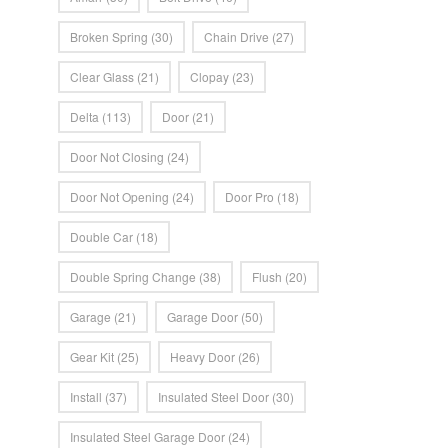
Broken Spring
(30)
Chain Drive
(27)
Clear Glass
(21)
Clopay
(23)
Delta
(113)
Door
(21)
Door Not Closing
(24)
Door Not Opening
(24)
Door Pro
(18)
Double Car
(18)
Double Spring Change
(38)
Flush
(20)
Garage
(21)
Garage Door
(50)
Gear Kit
(25)
Heavy Door
(26)
Install
(37)
Insulated Steel Door
(30)
Insulated Steel Garage Door
(24)