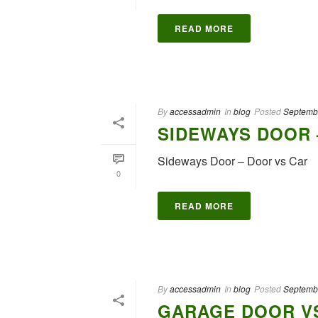
READ MORE
By
accessadmin
In
blog
Posted
Septemb
SIDEWAYS DOOR 
Sideways Door – Door vs Car
0
READ MORE
By
accessadmin
In
blog
Posted
Septemb
GARAGE DOOR VS