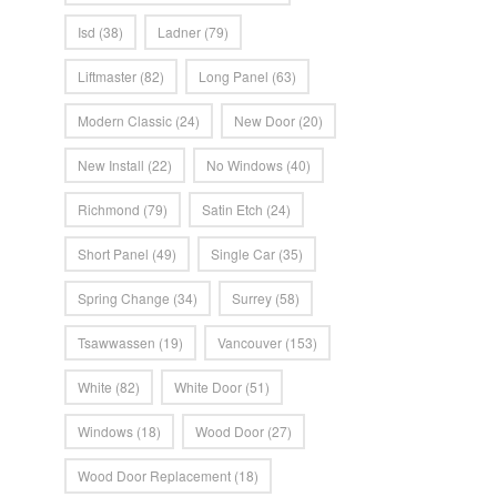
Isd
(38)
Ladner
(79)
Liftmaster
(82)
Long Panel
(63)
Modern Classic
(24)
New Door
(20)
New Install
(22)
No Windows
(40)
Richmond
(79)
Satin Etch
(24)
Short Panel
(49)
Single Car
(35)
Spring Change
(34)
Surrey
(58)
Tsawwassen
(19)
Vancouver
(153)
White
(82)
White Door
(51)
Windows
(18)
Wood Door
(27)
Wood Door Replacement
(18)