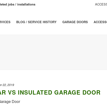
eted jobs / installations
ACCESS
RVICES
BLOG / SERVICE HISTORY
GARAGE DOORS
ACCESS
r 22, 2019
R VS INSULATED GARAGE DOOR
 Garage Door