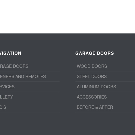
VIGATION
GARAGE DOORS
RAGE DOORS
WOOD DOORS
ENERS AND REMOTES
STEEL DOORS
RVICES
ALUMINUM DOORS
LLERY
ACCESSORIES
Q’S
BEFORE & AFTER