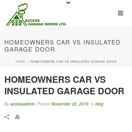
HOMEOWNERS CAR VS INSULATED
GARAGE DOOR
HOME
»
HOMEOWNERS CAR VS INSULATED GARAGE DOOR
HOMEOWNERS CAR VS
INSULATED GARAGE DOOR
By
accessadmin
Posted
November 22, 2019
In
blog