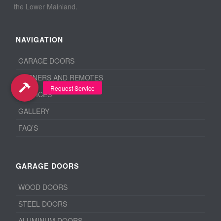
the Lower Mainland.
NAVIGATION
GARAGE DOORS
OPENERS AND REMOTES
SERVICES
GALLERY
FAQ’S
GARAGE DOORS
WOOD DOORS
STEEL DOORS
ALUMINUM DOORS