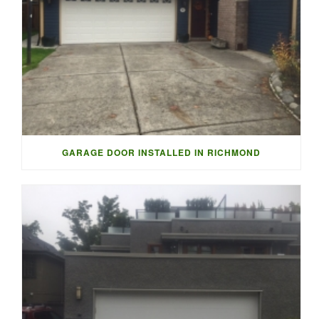
GARAGE DOOR INSTALLED IN RICHMOND