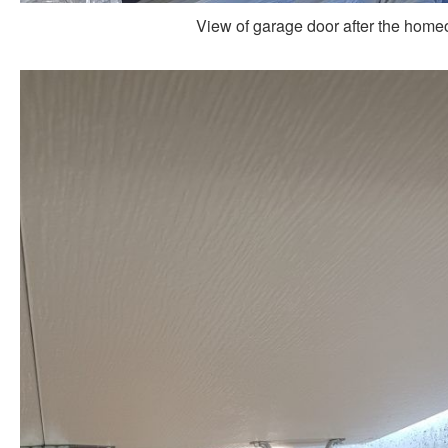
View of garage door after the homeo