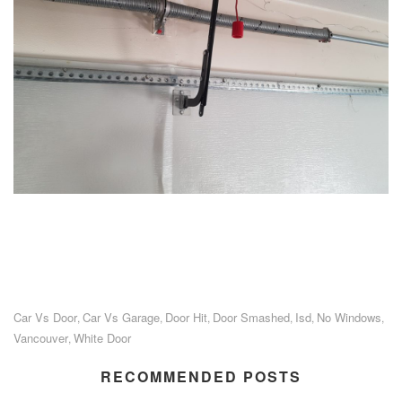
Car Vs Door
Car Vs Garage
Door Hit
Door Smashed
Isd
No Windows
,
,
,
,
,
,
Vancouver
White Door
,
RECOMMENDED POSTS