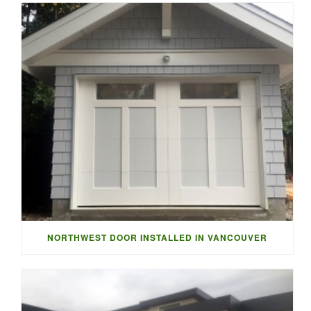
NORTHWEST DOOR INSTALLED IN VANCOUVER