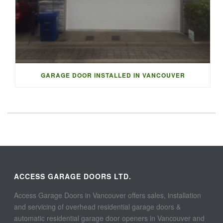
GARAGE DOOR INSTALLED IN VANCOUVER
ACCESS GARAGE DOORS LTD.
Access Garage Doors in Vancouver offers sales, installation
and servicing of overhead residential garage doors &
automatic residential garage door openers in Vancouver and