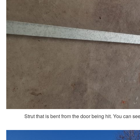
Strut that is bent from the door being hit. You can s