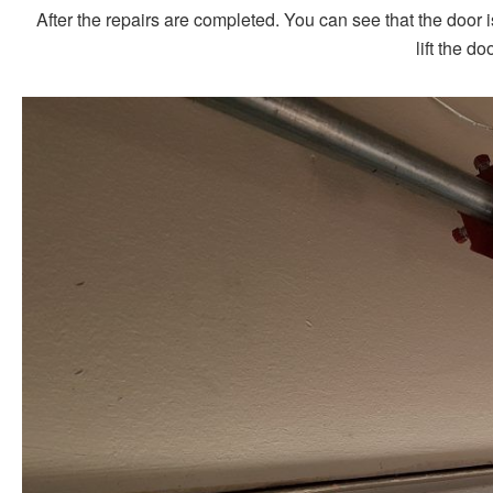
After the repairs are completed. You can see that the door 
lift the do