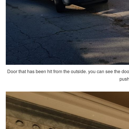
Door that has been hit from the outside. you can see the door
push