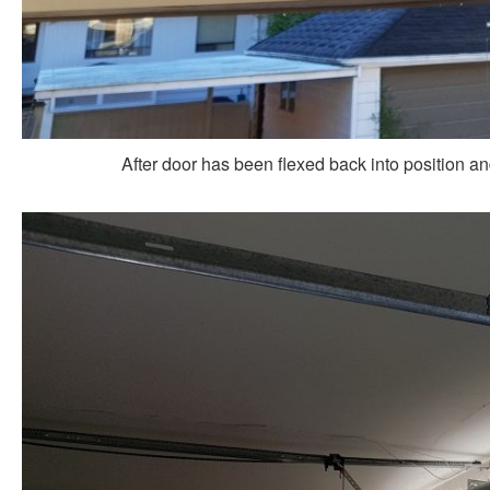
After door has been flexed back into position a