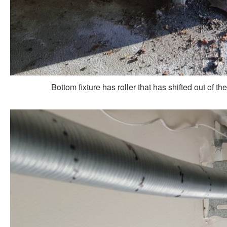
Bottom fixture has roller that has shifted out of the