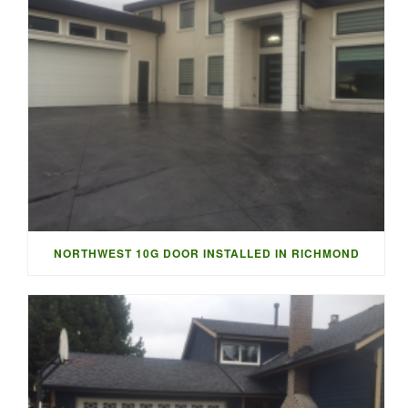
NORTHWEST 10G DOOR INSTALLED IN RICHMOND