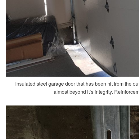
Insulated steel garage door that has been hit from the
almost beyond it’s integrity. Reinforce