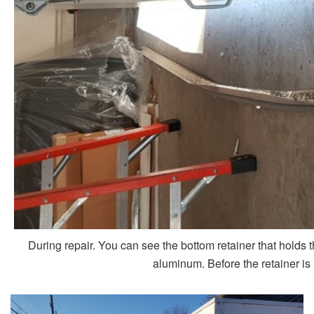
During repair. You can see the bottom retainer that holds 
aluminum. Before the retainer is 