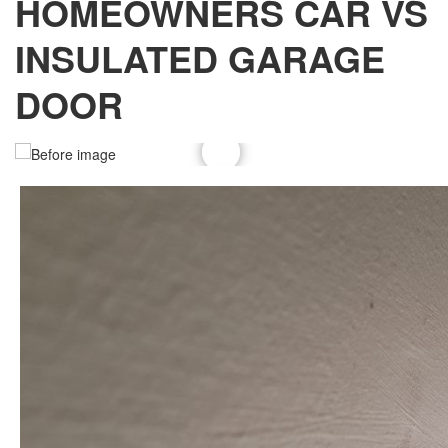
HOMEOWNERS CAR VS
INSULATED GARAGE
DOOR