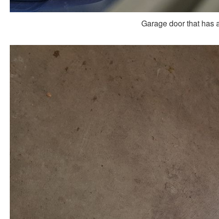
Garage door that has a