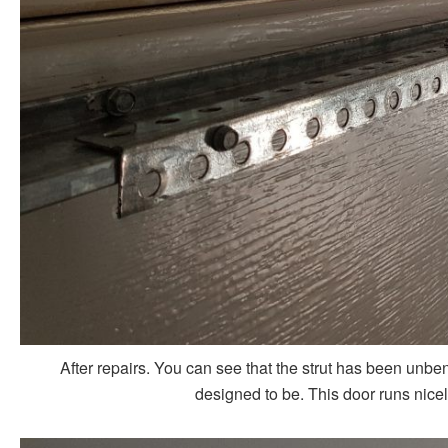
After repairs. You can see that the strut has been unbe
designed to be. This door runs nice