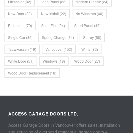
Liftmaster
(82)
Long Panel
(63)
Modern Classic
(24)
New Door
(20)
New Install
(22)
No Windows
(40)
Richmond
(79)
Satin Etch
(24)
Short Panel
(49)
Single Car
(35)
Spring Change
(34)
Surrey
(58)
Tsawwassen
(19)
Vancouver
(153)
White
(82)
White Door
(51)
Windows
(18)
Wood Door
(27)
Wood Door Replacement
(18)
ACCESS GARAGE DOORS LTD.
Access Garage Doors in Vancouver offers sales, installation
and servicing of overhead residential garage doors &