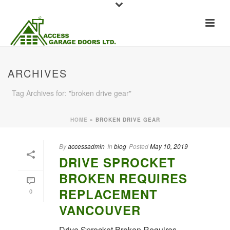
ARCHIVES
Tag Archives for: "broken drive gear"
HOME
»
BROKEN DRIVE GEAR
By
accessadmin
In
blog
Posted
May 10, 2019
DRIVE SPROCKET
BROKEN REQUIRES
REPLACEMENT
0
VANCOUVER
Drive Sprocket Broken Requires