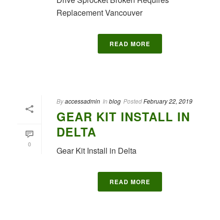
Replacement Vancouver
READ MORE
By
accessadmin
In
blog
Posted
February 22, 2019
GEAR KIT INSTALL IN
DELTA
0
Gear Kit Install in Delta
READ MORE