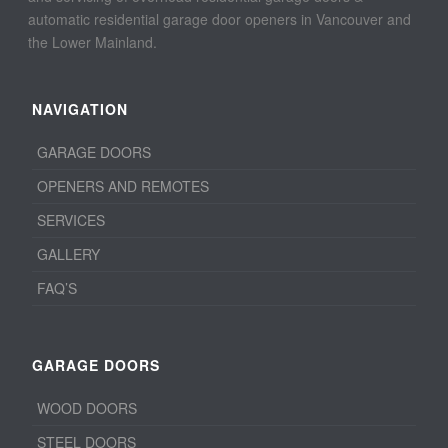
automatic residential garage door openers in Vancouver and
the Lower Mainland.
NAVIGATION
GARAGE DOORS
OPENERS AND REMOTES
SERVICES
GALLERY
FAQ’S
GARAGE DOORS
WOOD DOORS
STEEL DOORS