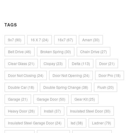
TAGS
9x7
(90)
16 X 7
(24)
16x7
(67)
Amarr
(30)
Belt Drive
(46)
Broken Spring
(30)
Chain Drive
(27)
Clear Glass
(21)
Clopay
(23)
Delta
(113)
Door
(21)
Door Not Closing
(24)
Door Not Opening
(24)
Door Pro
(18)
Double Car
(18)
Double Spring Change
(38)
Flush
(20)
Garage
(21)
Garage Door
(50)
Gear Kit
(25)
Heavy Door
(26)
Install
(37)
Insulated Steel Door
(30)
Insulated Steel Garage Door
(24)
Isd
(38)
Ladner
(79)