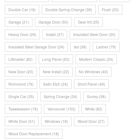
Double Car
(18)
Double Spring Change
(38)
Flush
(20)
Garage
(21)
Garage Door
(50)
Gear Kit
(25)
Heavy Door
(26)
Install
(37)
Insulated Steel Door
(30)
Insulated Steel Garage Door
(24)
Isd
(38)
Ladner
(79)
Liftmaster
(82)
Long Panel
(63)
Modern Classic
(24)
New Door
(20)
New Install
(22)
No Windows
(40)
Richmond
(79)
Satin Etch
(24)
Short Panel
(49)
Single Car
(35)
Spring Change
(34)
Surrey
(58)
Tsawwassen
(19)
Vancouver
(153)
White
(82)
White Door
(51)
Windows
(18)
Wood Door
(27)
Wood Door Replacement
(18)