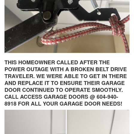
THIS HOMEOWNER CALLED AFTER THE
POWER OUTAGE WITH A BROKEN BELT DRIVE
TRAVELER. WE WERE ABLE TO GET IN THERE
AND REPLACE IT TO ENSURE THEIR GARAGE
DOOR CONTINUED TO OPERATE SMOOTHLY.
CALL ACCESS GARAGE DOORS @ 604-940-
8918 FOR ALL YOUR GARAGE DOOR NEEDS!