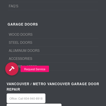
FAQ’S
GARAGE DOORS
WOOD DOORS
STEEL DOORS
ALUMINUM DOORS
ACCESSORIES
BEFORE & AFTER
VANCOUVER / METRO VANCOUVER GARAGE DOOR
REPAIR
Office: Call 604-940-8918