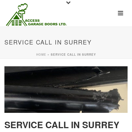
SERVICE CALL IN SURREY
HOME
»
SERVICE CALL IN SURREY
SERVICE CALL IN SURREY