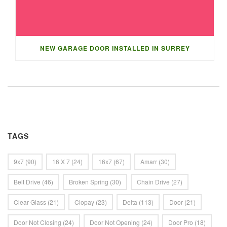
NEW GARAGE DOOR INSTALLED IN SURREY
TAGS
9x7
(90)
16 X 7
(24)
16x7
(67)
Amarr
(30)
Belt Drive
(46)
Broken Spring
(30)
Chain Drive
(27)
Clear Glass
(21)
Clopay
(23)
Delta
(113)
Door
(21)
Door Not Closing
(24)
Door Not Opening
(24)
Door Pro
(18)