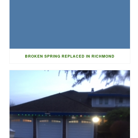
BROKEN SPRING REPLACED IN RICHMOND