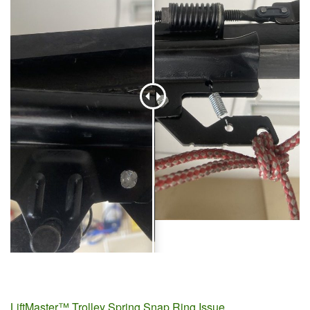
LiftMaster™ Trolley Spring Snap Ring Issue