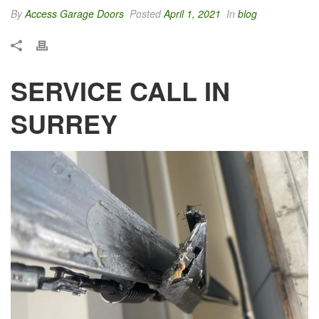
By
Access Garage Doors
Posted
April 1, 2021
In
blog
SERVICE CALL IN
SURREY