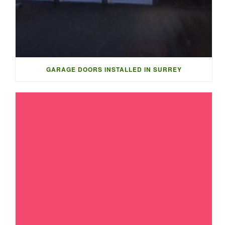
GARAGE DOORS INSTALLED IN SURREY