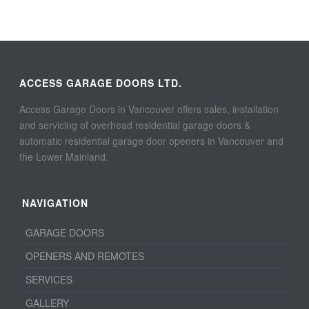
ACCESS GARAGE DOORS LTD.
Access Garage Doors in Vancouver offers sales, installation
and servicing of overhead residential garage doors &
automatic residential garage door openers in Vancouver and
the Lower Mainland.
NAVIGATION
GARAGE DOORS
OPENERS AND REMOTES
SERVICES
GALLERY