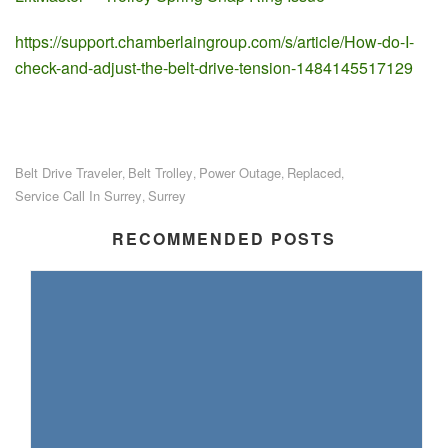
https://support.chamberlaingroup.com/s/article/How-do-I-
check-and-adjust-the-belt-drive-tension-1484145517129
Belt Drive Traveler
Belt Trolley
Power Outage
Replaced
,
,
,
,
Service Call In Surrey
Surrey
,
RECOMMENDED POSTS