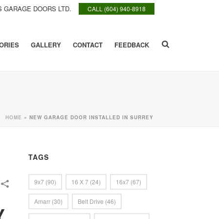
 GARAGE DOORS LTD.
CALL (604) 940-8918
ORIES
GALLERY
CONTACT
FEEDBACK
HOME
»
NEW GARAGE DOOR INSTALLED IN SURREY
TAGS
9x7
(90)
16 X 7
(24)
16x7
(67)
Amarr
(30)
Belt Drive
(46)
Y