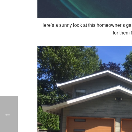
Here’s a sunny look at this homeowner’s ga
for them 