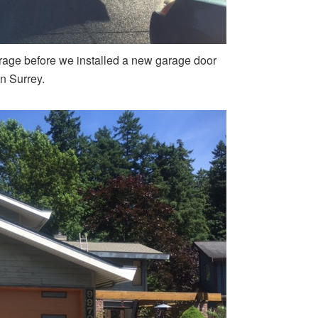
rage before we installed a new garage door
in Surrey.