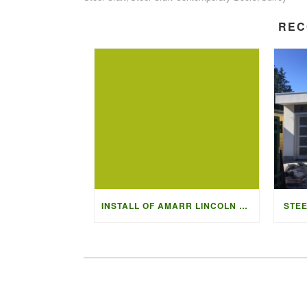
REC
INSTALL OF AMARR LINCOLN 3000 IN BLACK
STEE