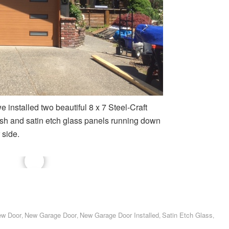
 installed two beautiful 8 x 7 Steel-Craft
ish and satin etch glass panels running down
 side.
w Door
New Garage Door
New Garage Door Installed
Satin Etch Glass
,
,
,
,