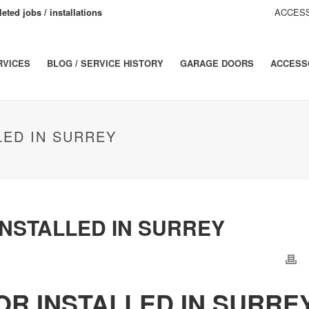
eted jobs / installations
ACCESS
RVICES
BLOG / SERVICE HISTORY
GARAGE DOORS
ACCESS
ED IN SURREY
NSTALLED IN SURREY
R INSTALLED IN SURRE