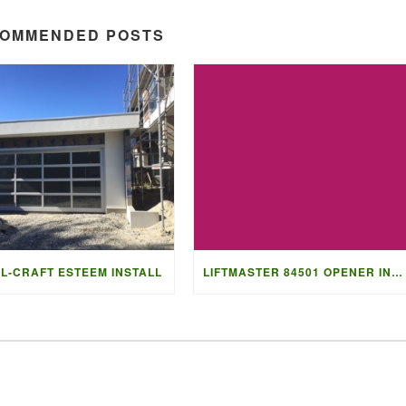
OMMENDED POSTS
L-CRAFT ESTEEM INSTALL
LIFTMASTER 84501 OPENER INSTALL