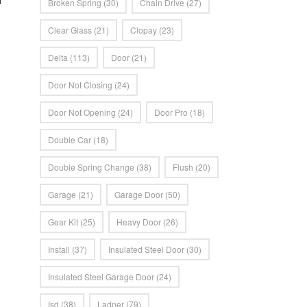
Broken Spring
(30)
Chain Drive
(27)
Clear Glass
(21)
Clopay
(23)
Delta
(113)
Door
(21)
Door Not Closing
(24)
Door Not Opening
(24)
Door Pro
(18)
Double Car
(18)
Double Spring Change
(38)
Flush
(20)
Garage
(21)
Garage Door
(50)
Gear Kit
(25)
Heavy Door
(26)
Install
(37)
Insulated Steel Door
(30)
Insulated Steel Garage Door
(24)
Isd
(38)
Ladner
(79)