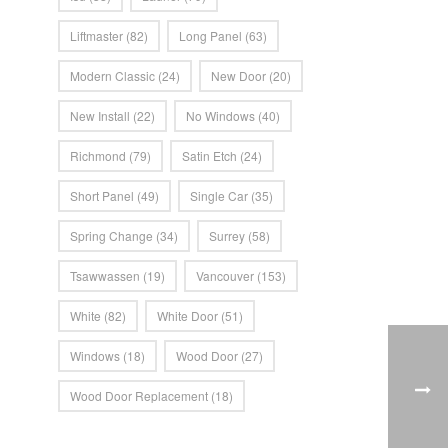
Liftmaster
(82)
Long Panel
(63)
Modern Classic
(24)
New Door
(20)
New Install
(22)
No Windows
(40)
Richmond
(79)
Satin Etch
(24)
Short Panel
(49)
Single Car
(35)
Spring Change
(34)
Surrey
(58)
Tsawwassen
(19)
Vancouver
(153)
White
(82)
White Door
(51)
Windows
(18)
Wood Door
(27)
Wood Door Replacement
(18)