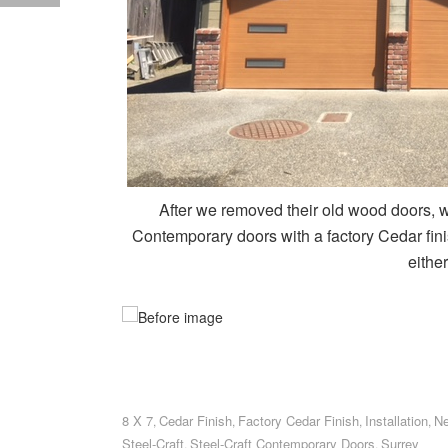
After we removed their old wood doors, we
Contemporary doors with a factory Cedar fin
either
8 X 7
Cedar Finish
Factory Cedar Finish
Installation
Ne
,
,
,
,
Steel-Craft
Steel-Craft Contemporary Doors
Surrey
,
,