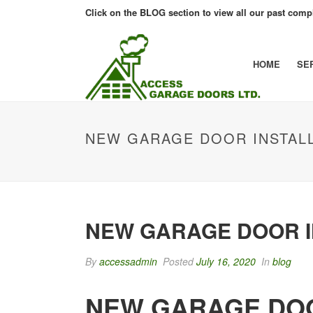
Click on the BLOG section to view all our past compl
HOME
SE
NEW GARAGE DOOR INSTALL
NEW GARAGE DOOR I
By
accessadmin
Posted
July 16, 2020
In
blog
NEW GARAGE DOO