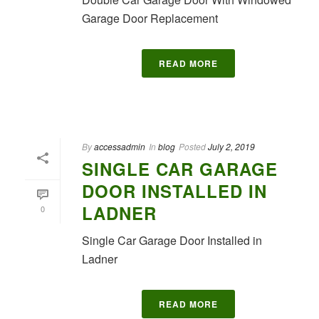
Garage Door Replacement
READ MORE
By
accessadmin
In
blog
Posted
July 2, 2019
SINGLE CAR GARAGE
DOOR INSTALLED IN
LADNER
0
Single Car Garage Door Installed in
Ladner
READ MORE