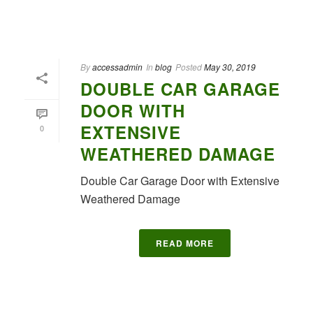
By
accessadmin
In
blog
Posted
May 30, 2019
DOUBLE CAR GARAGE
DOOR WITH
EXTENSIVE
0
WEATHERED DAMAGE
Double Car Garage Door with Extensive
Weathered Damage
READ MORE