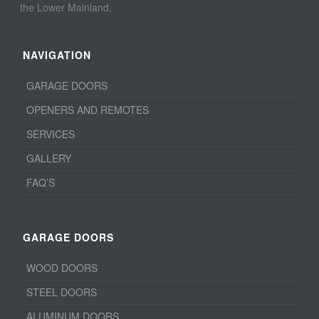
the Lower Mainland.
NAVIGATION
GARAGE DOORS
OPENERS AND REMOTES
SERVICES
GALLERY
FAQ’S
GARAGE DOORS
WOOD DOORS
STEEL DOORS
ALUMINUM DOORS