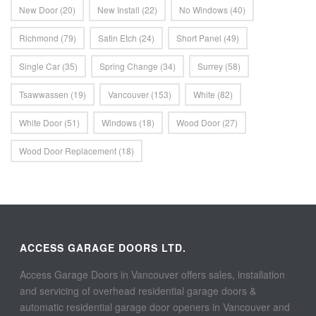
New Door
(20)
New Install
(22)
No Windows
(40)
Richmond
(79)
Satin Etch
(24)
Short Panel
(49)
Single Car
(35)
Spring Change
(34)
Surrey
(58)
Tsawwassen
(19)
Vancouver
(153)
White
(82)
White Door
(51)
Windows
(18)
Wood Door
(27)
Wood Door Replacement
(18)
ACCESS GARAGE DOORS LTD.
Access Garage Doors in Vancouver offers sales, installation
and servicing of overhead residential garage doors &
automatic residential garage door openers in Vancouver and