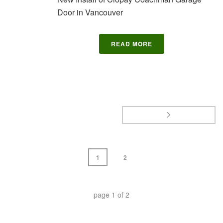
Door in Vancouver
READ MORE
1
2
page
1
of
2