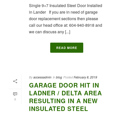
Single 9×7 Insulated Steel Door Installed
in Lander If you are in need of garage
door replacement sections then please
call our head office at: 604-940-8918 and
we can discuss any [...]
READ MORE
By
accessadmin
In
blog
Posted
February 8, 2019
GARAGE DOOR HIT IN
LADNER / DELTA AREA
RESULTING IN A NEW
0
INSULATED STEEL