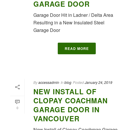
GARAGE DOOR
Garage Door Hit in Ladner / Delta Area
Resulting in a New Insulated Steel
Garage Door
READ MORE
By
accessadmin
In
blog
Posted
January 24, 2019
NEW INSTALL OF
CLOPAY COACHMAN
GARAGE DOOR IN
0
VANCOUVER
New Install of Clopay Coachman Garage