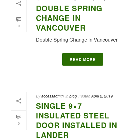
DOUBLE SPRING
CHANGE IN
VANCOUVER
0
Double Spring Change in Vancouver
READ MORE
By
accessadmin
In
blog
Posted
April 2, 2019
SINGLE 9×7
INSULATED STEEL
DOOR INSTALLED IN
0
LANDER