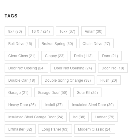
TAGS
9x7
(90)
16 X 7
(24)
16x7
(67)
Amarr
(30)
Belt Drive
(46)
Broken Spring
(30)
Chain Drive
(27)
Clear Glass
(21)
Clopay
(23)
Delta
(113)
Door
(21)
Door Not Closing
(24)
Door Not Opening
(24)
Door Pro
(18)
Double Car
(18)
Double Spring Change
(38)
Flush
(20)
Garage
(21)
Garage Door
(50)
Gear Kit
(25)
Heavy Door
(26)
Install
(37)
Insulated Steel Door
(30)
Insulated Steel Garage Door
(24)
Isd
(38)
Ladner
(79)
Liftmaster
(82)
Long Panel
(63)
Modern Classic
(24)