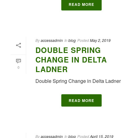
READ MORE
By
accessadmin
In
blog
Posted
May 2, 2019
DOUBLE SPRING
CHANGE IN DELTA
LADNER
0
Double Spring Change in Delta Ladner
READ MORE
By
accessadmin
In
blog
Posted
April 15, 2019