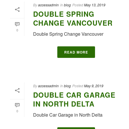
By
accessadmin
In
blog
Posted
May 13, 2019
DOUBLE SPRING
CHANGE VANCOUVER
0
Double Spring Change Vancouver
READ MORE
By
accessadmin
In
blog
Posted
May 9, 2019
DOUBLE CAR GARAGE
IN NORTH DELTA
0
Double Car Garage in North Delta