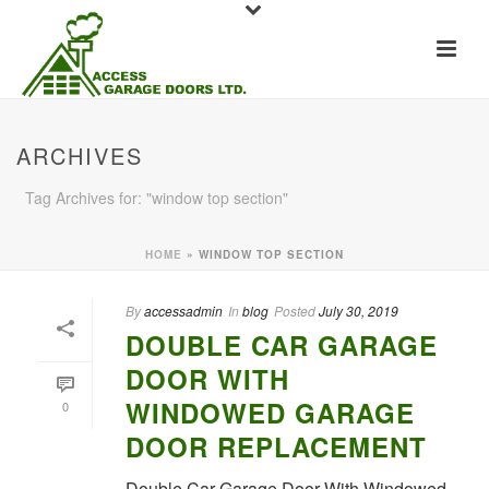
ARCHIVES
Tag Archives for: "window top section"
HOME
»
WINDOW TOP SECTION
By
accessadmin
In
blog
Posted
July 30, 2019
DOUBLE CAR GARAGE
DOOR WITH
WINDOWED GARAGE
0
DOOR REPLACEMENT
Double Car Garage Door With Windowed