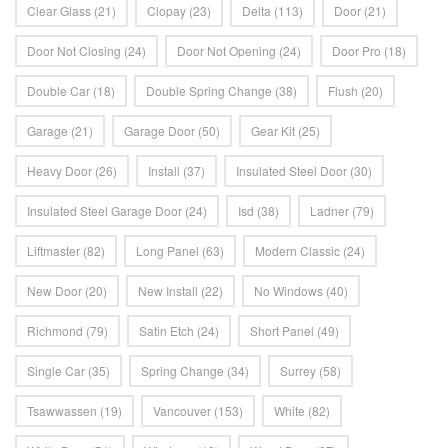
Clear Glass
(21)
Clopay
(23)
Delta
(113)
Door
(21)
Door Not Closing
(24)
Door Not Opening
(24)
Door Pro
(18)
Double Car
(18)
Double Spring Change
(38)
Flush
(20)
Garage
(21)
Garage Door
(50)
Gear Kit
(25)
Heavy Door
(26)
Install
(37)
Insulated Steel Door
(30)
Insulated Steel Garage Door
(24)
Isd
(38)
Ladner
(79)
Liftmaster
(82)
Long Panel
(63)
Modern Classic
(24)
New Door
(20)
New Install
(22)
No Windows
(40)
Richmond
(79)
Satin Etch
(24)
Short Panel
(49)
Single Car
(35)
Spring Change
(34)
Surrey
(58)
Tsawwassen
(19)
Vancouver
(153)
White
(82)