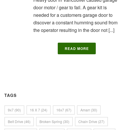
door motor / gear to fail. A gear kit is
needed for a customers garage door to
discover a constant humming sound from
the operator resulting in the door not [...]
READ MORE
TAGS
9x7
(90)
16 X 7
(24)
16x7
(67)
Amarr
(30)
Belt Drive
(46)
Broken Spring
(30)
Chain Drive
(27)