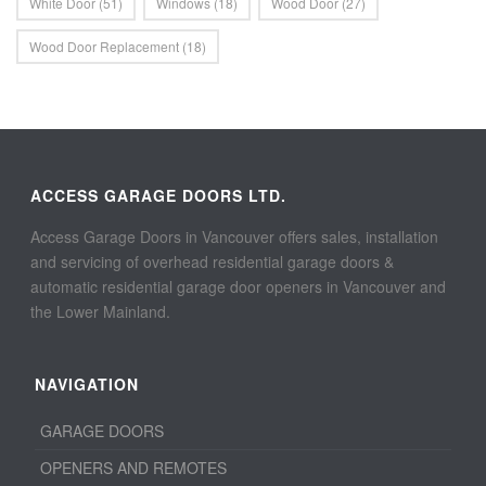
White Door
(51)
Windows
(18)
Wood Door
(27)
Wood Door Replacement
(18)
ACCESS GARAGE DOORS LTD.
Access Garage Doors in Vancouver offers sales, installation
and servicing of overhead residential garage doors &
automatic residential garage door openers in Vancouver and
the Lower Mainland.
NAVIGATION
GARAGE DOORS
OPENERS AND REMOTES