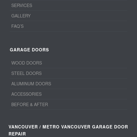
SERVICES
GALLERY
FAQ’S
GARAGE DOORS
WOOD DOORS
STEEL DOORS
ALUMINUM DOORS
ACCESSORIES
BEFORE & AFTER
VANCOUVER / METRO VANCOUVER GARAGE DOOR
REPAIR