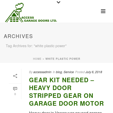
ARCHIVES
Tag Archives for: "white plastic power"
HOME
»
WHITE PLASTIC POWER
By
accessadmin
In
blog
,
Service
Posted
July 6, 2018
GEAR KIT NEEDED –
HEAVY DOOR
STRIPPED GEAR ON
0
GARAGE DOOR MOTOR
Heavy door in Vancouver caused garage