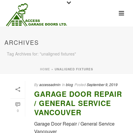
ARCHIVES
Tag Archives for: "unaligned fixtures"
HOME
»
UNALIGNED FIXTURES
By
accessadmin
In
blog
Posted
September 9, 2019
GARAGE DOOR REPAIR
/ GENERAL SERVICE
VANCOUVER
0
Garage Door Repair / General Service
Vancouver