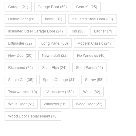
Garage
(21)
Garage Door
(50)
Gear Kit
(25)
Heavy Door
(26)
Install
(37)
Insulated Steel Door
(30)
Insulated Steel Garage Door
(24)
Isd
(38)
Ladner
(79)
Liftmaster
(82)
Long Panel
(63)
Modern Classic
(24)
New Door
(20)
New Install
(22)
No Windows
(40)
Richmond
(79)
Satin Etch
(24)
Short Panel
(49)
Single Car
(35)
Spring Change
(34)
Surrey
(58)
Tsawwassen
(19)
Vancouver
(153)
White
(82)
White Door
(51)
Windows
(18)
Wood Door
(27)
Wood Door Replacement
(18)