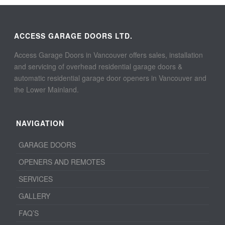
ACCESS GARAGE DOORS LTD.
Access Garage Doors in Vancouver offers sales, installation
and servicing of overhead residential garage doors &
automatic residential garage door openers in Vancouver and
the Lower Mainland.
NAVIGATION
GARAGE DOORS
OPENERS AND REMOTES
SERVICES
GALLERY
FAQ’S