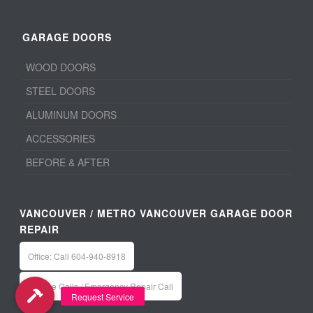
GARAGE DOORS
WOOD DOORS
STEEL DOORS
ALUMINUM DOORS
ACCESSORIES
BEFORE & AFTER
VANCOUVER / METRO VANCOUVER GARAGE DOOR
REPAIR
Office: Call 604-940-8918
Service Calls / Emergency Repair Call