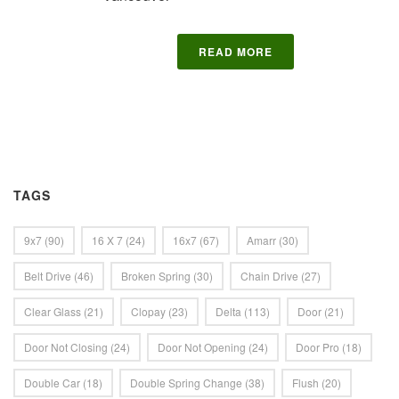
READ MORE
TAGS
9x7
(90)
16 X 7
(24)
16x7
(67)
Amarr
(30)
Belt Drive
(46)
Broken Spring
(30)
Chain Drive
(27)
Clear Glass
(21)
Clopay
(23)
Delta
(113)
Door
(21)
Door Not Closing
(24)
Door Not Opening
(24)
Door Pro
(18)
Double Car
(18)
Double Spring Change
(38)
Flush
(20)