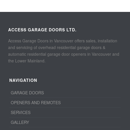
ACCESS GARAGE DOORS LTD.
Access Garage Doors in Vancouver offers sales, installation
and servicing of overhead residential garage doors &
automatic residential garage door openers in Vancouver and
the Lower Mainland.
NAVIGATION
GARAGE DOORS
OPENERS AND REMOTES
SERVICES
GALLERY