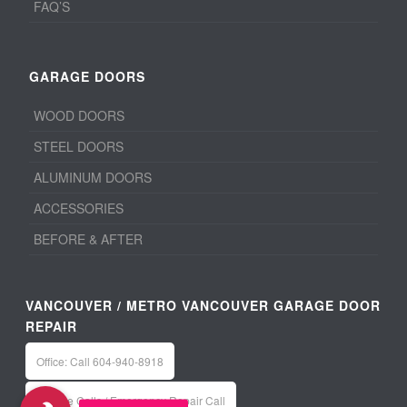
FAQ’S
GARAGE DOORS
WOOD DOORS
STEEL DOORS
ALUMINUM DOORS
ACCESSORIES
BEFORE & AFTER
VANCOUVER / METRO VANCOUVER GARAGE DOOR
REPAIR
Office: Call 604-940-8918
Service Calls / Emergency Repair Call