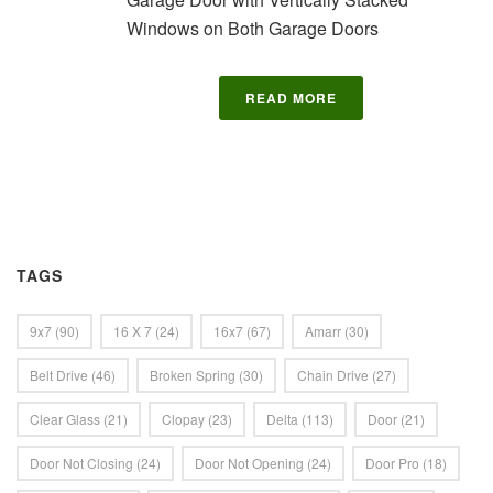
Windows on Both Garage Doors
READ MORE
TAGS
9x7
(90)
16 X 7
(24)
16x7
(67)
Amarr
(30)
Belt Drive
(46)
Broken Spring
(30)
Chain Drive
(27)
Clear Glass
(21)
Clopay
(23)
Delta
(113)
Door
(21)
Door Not Closing
(24)
Door Not Opening
(24)
Door Pro
(18)