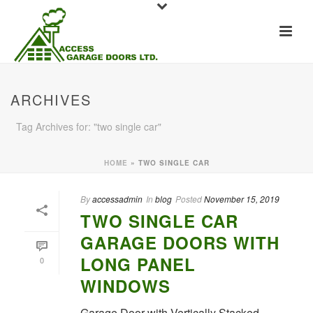
ARCHIVES
Tag Archives for: "two single car"
HOME
»
TWO SINGLE CAR
By
accessadmin
In
blog
Posted
November 15, 2019
TWO SINGLE CAR
GARAGE DOORS WITH
LONG PANEL
0
WINDOWS
Garage Door with Vertically Stacked