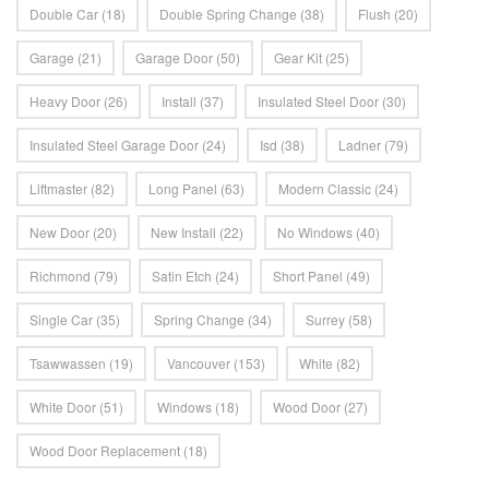
Double Car
(18)
Double Spring Change
(38)
Flush
(20)
Garage
(21)
Garage Door
(50)
Gear Kit
(25)
Heavy Door
(26)
Install
(37)
Insulated Steel Door
(30)
Insulated Steel Garage Door
(24)
Isd
(38)
Ladner
(79)
Liftmaster
(82)
Long Panel
(63)
Modern Classic
(24)
New Door
(20)
New Install
(22)
No Windows
(40)
Richmond
(79)
Satin Etch
(24)
Short Panel
(49)
Single Car
(35)
Spring Change
(34)
Surrey
(58)
Tsawwassen
(19)
Vancouver
(153)
White
(82)
White Door
(51)
Windows
(18)
Wood Door
(27)
Wood Door Replacement
(18)