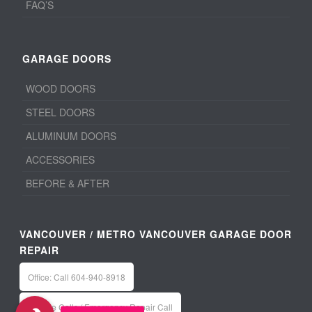
FAQ’S
GARAGE DOORS
WOOD DOORS
STEEL DOORS
ALUMINUM DOORS
ACCESSORIES
BEFORE & AFTER
VANCOUVER / METRO VANCOUVER GARAGE DOOR
REPAIR
Office: Call 604-940-8918
Service Calls / Emergency Repair Call