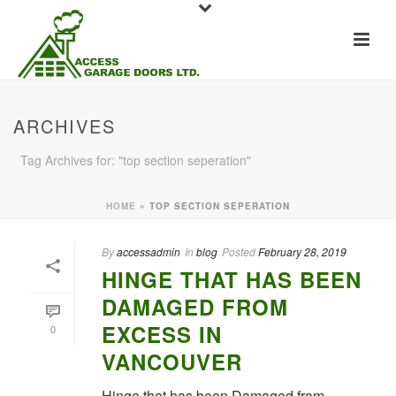
ARCHIVES
Tag Archives for: "top section seperation"
HOME
»
TOP SECTION SEPERATION
By
accessadmin
In
blog
Posted
February 28, 2019
HINGE THAT HAS BEEN
DAMAGED FROM
EXCESS IN
0
VANCOUVER
Hinge that has been Damaged from