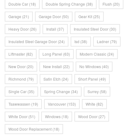
Double Car
(18)
Double Spring Change
(38)
Flush
(20)
Garage
(21)
Garage Door
(50)
Gear Kit
(25)
Heavy Door
(26)
Install
(37)
Insulated Steel Door
(30)
Insulated Steel Garage Door
(24)
Isd
(38)
Ladner
(79)
Liftmaster
(82)
Long Panel
(63)
Modern Classic
(24)
New Door
(20)
New Install
(22)
No Windows
(40)
Richmond
(79)
Satin Etch
(24)
Short Panel
(49)
Single Car
(35)
Spring Change
(34)
Surrey
(58)
Tsawwassen
(19)
Vancouver
(153)
White
(82)
White Door
(51)
Windows
(18)
Wood Door
(27)
Wood Door Replacement
(18)