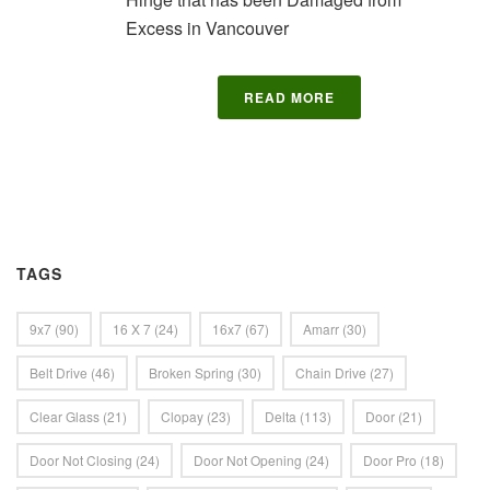
Excess in Vancouver
READ MORE
TAGS
9x7
(90)
16 X 7
(24)
16x7
(67)
Amarr
(30)
Belt Drive
(46)
Broken Spring
(30)
Chain Drive
(27)
Clear Glass
(21)
Clopay
(23)
Delta
(113)
Door
(21)
Door Not Closing
(24)
Door Not Opening
(24)
Door Pro
(18)