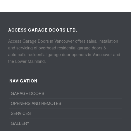
ACCESS GARAGE DOORS LTD.
Access Garage Doors in Vancouver offers sales, installation
and servicing of overhead residential garage doors &
automatic residential garage door openers in Vancouver and
the Lower Mainland.
NAVIGATION
GARAGE DOORS
OPENERS AND REMOTES
SERVICES
GALLERY