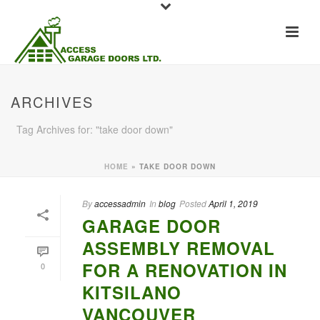
ARCHIVES
Tag Archives for: "take door down"
HOME
»
TAKE DOOR DOWN
By
accessadmin
In
blog
Posted
April 1, 2019
GARAGE DOOR
ASSEMBLY REMOVAL
FOR A RENOVATION IN
0
KITSILANO
VANCOUVER