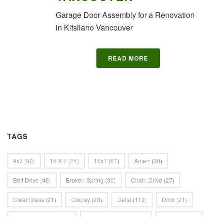
Garage Door Assembly for a Renovation
in Kitsilano Vancouver
READ MORE
TAGS
9x7
(90)
16 X 7
(24)
16x7
(67)
Amarr
(30)
Belt Drive
(46)
Broken Spring
(30)
Chain Drive
(27)
Clear Glass
(21)
Clopay
(23)
Delta
(113)
Door
(21)