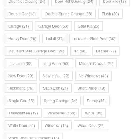
Door Not Closing
(24)
Door Not Opening
(24)
Door Pro
(18)
Double Car
(18)
Double Spring Change
(38)
Flush
(20)
Garage
(21)
Garage Door
(50)
Gear Kit
(25)
Heavy Door
(26)
Install
(37)
Insulated Steel Door
(30)
Insulated Steel Garage Door
(24)
Isd
(38)
Ladner
(79)
Liftmaster
(82)
Long Panel
(63)
Modern Classic
(24)
New Door
(20)
New Install
(22)
No Windows
(40)
Richmond
(79)
Satin Etch
(24)
Short Panel
(49)
Single Car
(35)
Spring Change
(34)
Surrey
(58)
Tsawwassen
(19)
Vancouver
(153)
White
(82)
White Door
(51)
Windows
(18)
Wood Door
(27)
Wood Door Replacement
(18)