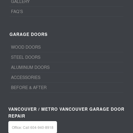
GALLERY
FAQ’S
GARAGE DOORS
WOOD DOORS
STEEL DOORS
ALUMINUM DOORS
ACCESSORIES
BEFORE & AFTER
VANCOUVER / METRO VANCOUVER GARAGE DOOR
REPAIR
Office: Call 604-940-8918