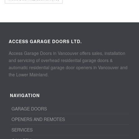
ACCESS GARAGE DOORS LTD.
Access Garage Doors in Vancouver offers sales, installation
and servicing of overhead residential garage doors &
automatic residential garage door openers in Vancouver and
the Lower Mainland.
NAVIGATION
GARAGE DOORS
OPENERS AND REMOTES
SERVICES