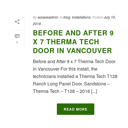
By
accessadmin
In
blog
,
Installations
Posted
July 10,
2018
BEFORE AND AFTER 9
X 7 THERMA TECH
0
DOOR IN VANCOUVER
Before and After 9 x 7 Therma Tech Door
in Vancouver For this install, the
technicians installed a Therma Tech T128
Ranch Long Panel Door. Sandstone –
Therma Tech – T128 – 2016 [...]
READ MORE