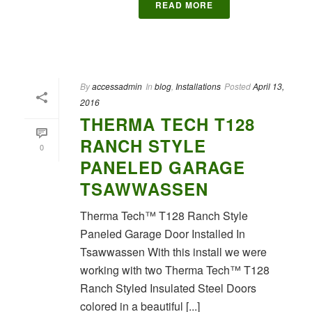
READ MORE
By
accessadmin
In
blog
,
Installations
Posted
April 13,
2016
THERMA TECH T128
RANCH STYLE
0
PANELED GARAGE
TSAWWASSEN
Therma Tech™ T128 Ranch Style
Paneled Garage Door Installed In
Tsawwassen With this install we were
working with two Therma Tech™ T128
Ranch Styled Insulated Steel Doors
colored in a beautiful [...]