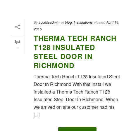
By
accessadmin
In
blog
,
Installations
Posted
April 14,
2016
THERMA TECH RANCH
T128 INSULATED
0
STEEL DOOR IN
RICHMOND
Therma Tech Ranch T128 Insulated Steel
Door in Richmond With this install we
installed a Therma Tech Ranch T128
Insulated Steel Door in Richmond. When
we arrived on site our customer had his
[...]