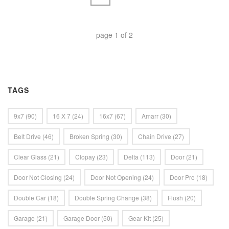
page
1
of
2
TAGS
9x7
(90)
16 X 7
(24)
16x7
(67)
Amarr
(30)
Belt Drive
(46)
Broken Spring
(30)
Chain Drive
(27)
Clear Glass
(21)
Clopay
(23)
Delta
(113)
Door
(21)
Door Not Closing
(24)
Door Not Opening
(24)
Door Pro
(18)
Double Car
(18)
Double Spring Change
(38)
Flush
(20)
Garage
(21)
Garage Door
(50)
Gear Kit
(25)