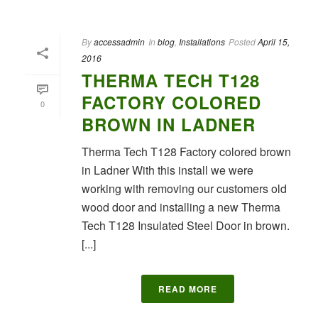
By
accessadmin
In
blog
,
Installations
Posted
April 15,
2016
THERMA TECH T128
FACTORY COLORED
0
BROWN IN LADNER
Therma Tech T128 Factory colored brown
in Ladner With this install we were
working with removing our customers old
wood door and installing a new Therma
Tech T128 Insulated Steel Door in brown.
[...]
READ MORE