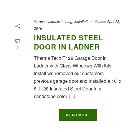
By
accessadmin
In
blog
,
Installations
Posted
April 28,
2016
INSULATED STEEL
DOOR IN LADNER
0
Therma Tech T128 Garage Door In
Ladner with Glass Windows With this
install we removed our customers
previous garage door and installed a 16 x
8 T128 Insulated Steel Door in a
sandstone color. [...]
READ MORE