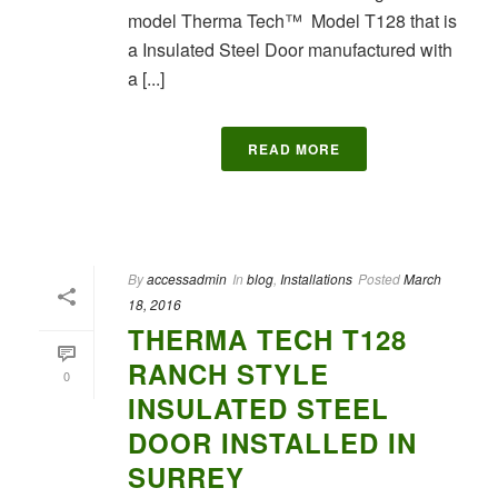
model Therma Tech™ Model T128 that is
a Insulated Steel Door manufactured with
a [...]
READ MORE
By
accessadmin
In
blog
,
Installations
Posted
March
18, 2016
THERMA TECH T128
RANCH STYLE
0
INSULATED STEEL
DOOR INSTALLED IN
SURREY