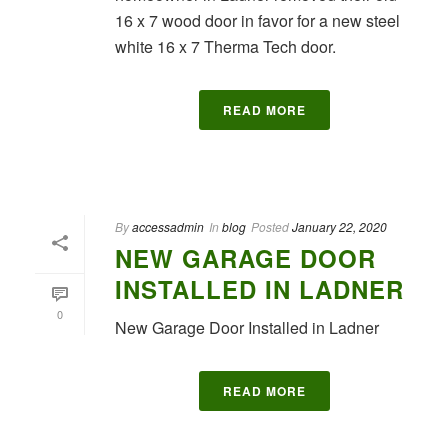
16 x 7 wood door in favor for a new steel
white 16 x 7 Therma Tech door.
READ MORE
By
accessadmin
In
blog
Posted
January 22, 2020
NEW GARAGE DOOR
INSTALLED IN LADNER
0
New Garage Door Installed in Ladner
READ MORE