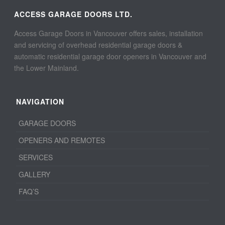
ACCESS GARAGE DOORS LTD.
Access Garage Doors in Vancouver offers sales, installation
and servicing of overhead residential garage doors &
automatic residential garage door openers in Vancouver and
the Lower Mainland.
NAVIGATION
GARAGE DOORS
OPENERS AND REMOTES
SERVICES
GALLERY
FAQ’S