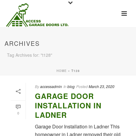
ARCHIVES
Tag Archives for: "t128"
HOME
»
T128
By
accessadmin
In
blog
Posted
March 23, 2020
GARAGE DOOR
INSTALLATION IN
LADNER
0
Garage Door Installation in Ladner This
homeowner in Ladner removed their old