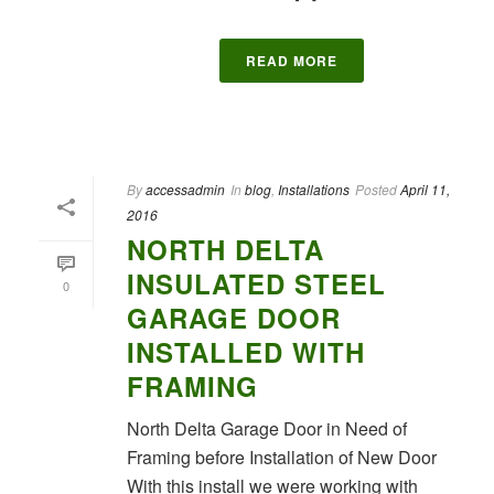
READ MORE
By
accessadmin
In
blog
,
Installations
Posted
April 11,
2016
NORTH DELTA
INSULATED STEEL
0
GARAGE DOOR
INSTALLED WITH
FRAMING
North Delta Garage Door in Need of
Framing before Installation of New Door
With this install we were working with