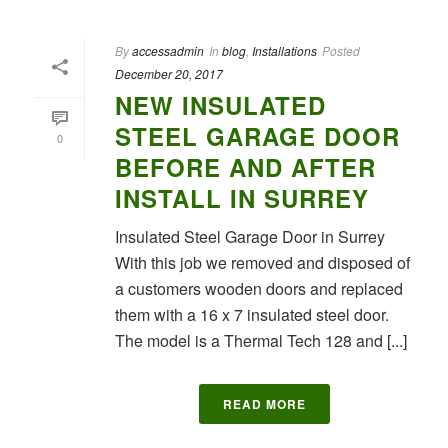
By
accessadmin
In
blog
,
Installations
Posted
December 20, 2017
NEW INSULATED
STEEL GARAGE DOOR
0
BEFORE AND AFTER
INSTALL IN SURREY
Insulated Steel Garage Door in Surrey
With this job we removed and disposed of
a customers wooden doors and replaced
them with a 16 x 7 insulated steel door.
The model is a Thermal Tech 128 and [...]
READ MORE