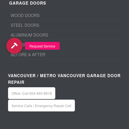
GARAGE DOORS
WOOD DOORS
STEEL DOORS
ALUMINUM DOORS
ACCESSORIES
BEFORE & AFTER
VANCOUVER / METRO VANCOUVER GARAGE DOOR
REPAIR
Office: Call 604-940-8918
Service Calls / Emergency Repair Call