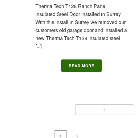
Therma Tech T128 Ranch Panel
Insulated Steel Door Installed in Surrey
With this install in Surrey we removed our
customers old garage door and installed a
new Therma Tech T128 insulated steel
[...]
READ MORE
1
2