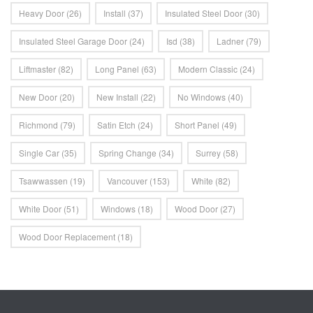
Heavy Door
(26)
Install
(37)
Insulated Steel Door
(30)
Insulated Steel Garage Door
(24)
Isd
(38)
Ladner
(79)
Liftmaster
(82)
Long Panel
(63)
Modern Classic
(24)
New Door
(20)
New Install
(22)
No Windows
(40)
Richmond
(79)
Satin Etch
(24)
Short Panel
(49)
Single Car
(35)
Spring Change
(34)
Surrey
(58)
Tsawwassen
(19)
Vancouver
(153)
White
(82)
White Door
(51)
Windows
(18)
Wood Door
(27)
Wood Door Replacement
(18)