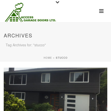
ARCHIVES
Tag Archives for: "stucco"
HOME
»
STUCCO