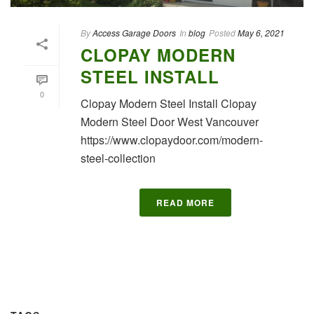
By
Access Garage Doors
In
blog
Posted
May 6, 2021
CLOPAY MODERN
STEEL INSTALL
0
Clopay Modern Steel Install Clopay
Modern Steel Door West Vancouver
https://www.clopaydoor.com/modern-
steel-collection
READ MORE