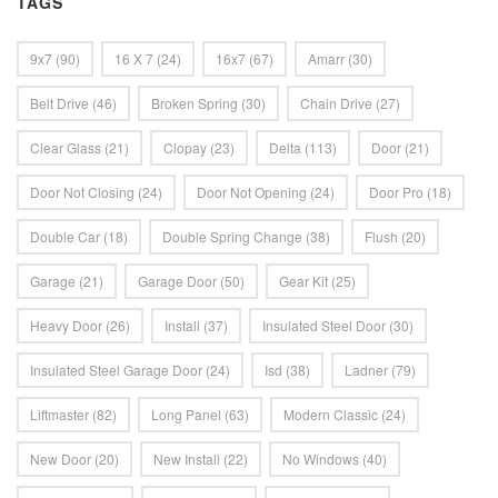
TAGS
9x7
(90)
16 X 7
(24)
16x7
(67)
Amarr
(30)
Belt Drive
(46)
Broken Spring
(30)
Chain Drive
(27)
Clear Glass
(21)
Clopay
(23)
Delta
(113)
Door
(21)
Door Not Closing
(24)
Door Not Opening
(24)
Door Pro
(18)
Double Car
(18)
Double Spring Change
(38)
Flush
(20)
Garage
(21)
Garage Door
(50)
Gear Kit
(25)
Heavy Door
(26)
Install
(37)
Insulated Steel Door
(30)
Insulated Steel Garage Door
(24)
Isd
(38)
Ladner
(79)
Liftmaster
(82)
Long Panel
(63)
Modern Classic
(24)
New Door
(20)
New Install
(22)
No Windows
(40)