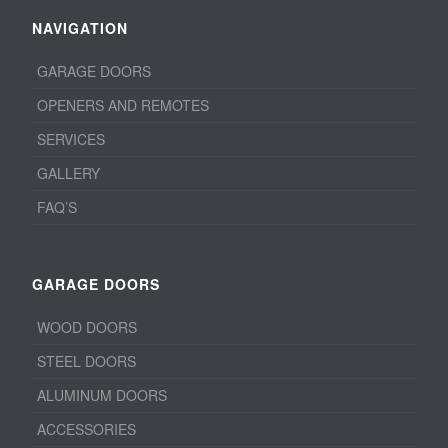
NAVIGATION
GARAGE DOORS
OPENERS AND REMOTES
SERVICES
GALLERY
FAQ’S
GARAGE DOORS
WOOD DOORS
STEEL DOORS
ALUMINUM DOORS
ACCESSORIES