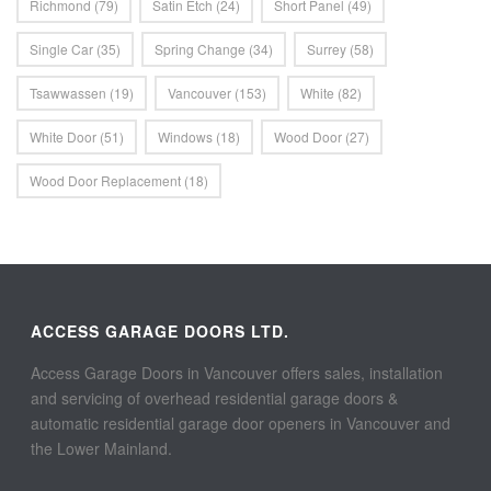
Richmond
(79)
Satin Etch
(24)
Short Panel
(49)
Single Car
(35)
Spring Change
(34)
Surrey
(58)
Tsawwassen
(19)
Vancouver
(153)
White
(82)
White Door
(51)
Windows
(18)
Wood Door
(27)
Wood Door Replacement
(18)
ACCESS GARAGE DOORS LTD.
Access Garage Doors in Vancouver offers sales, installation
and servicing of overhead residential garage doors &
automatic residential garage door openers in Vancouver and
the Lower Mainland.