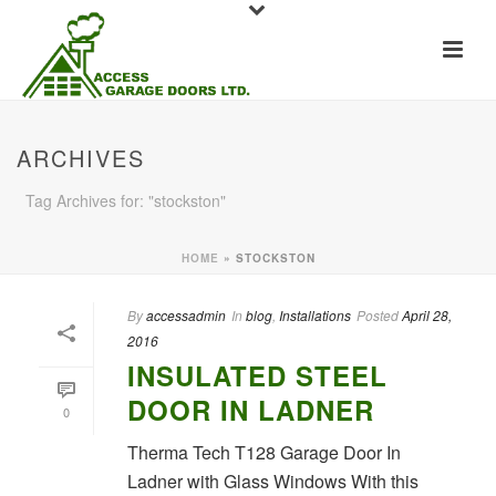
ARCHIVES
Tag Archives for: "stockston"
HOME
»
STOCKSTON
By
accessadmin
In
blog
,
Installations
Posted
April 28,
2016
INSULATED STEEL
DOOR IN LADNER
0
Therma Tech T128 Garage Door In
Ladner with Glass Windows With this