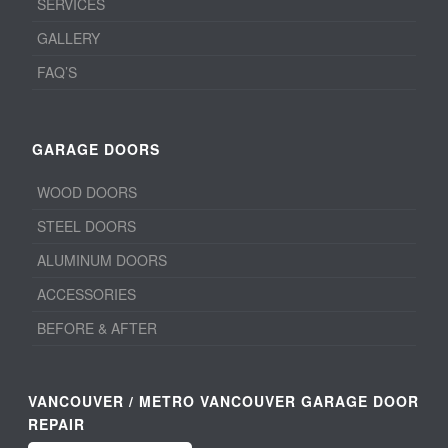
SERVICES
GALLERY
FAQ’S
GARAGE DOORS
WOOD DOORS
STEEL DOORS
ALUMINUM DOORS
ACCESSORIES
BEFORE & AFTER
VANCOUVER / METRO VANCOUVER GARAGE DOOR
REPAIR