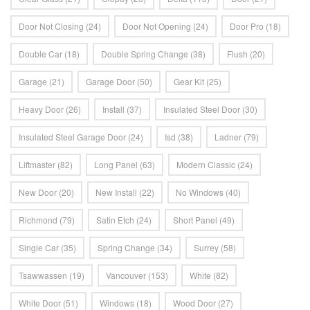
Door Not Closing
(24)
Door Not Opening
(24)
Door Pro
(18)
Double Car
(18)
Double Spring Change
(38)
Flush
(20)
Garage
(21)
Garage Door
(50)
Gear Kit
(25)
Heavy Door
(26)
Install
(37)
Insulated Steel Door
(30)
Insulated Steel Garage Door
(24)
Isd
(38)
Ladner
(79)
Liftmaster
(82)
Long Panel
(63)
Modern Classic
(24)
New Door
(20)
New Install
(22)
No Windows
(40)
Richmond
(79)
Satin Etch
(24)
Short Panel
(49)
Single Car
(35)
Spring Change
(34)
Surrey
(58)
Tsawwassen
(19)
Vancouver
(153)
White
(82)
White Door
(51)
Windows
(18)
Wood Door
(27)