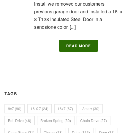
install we removed our customers
previous garage door and installed a 16 x
8 T128 Insulated Steel Door in a
sandstone color. [...]
READ MORE
TAGS
9x7
(90)
16 X 7
(24)
16x7
(67)
Amarr
(30)
Belt Drive
(46)
Broken Spring
(30)
Chain Drive
(27)
Clear Glass
(21)
Clopay
(23)
Delta
(113)
Door
(21)