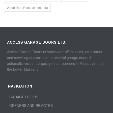
Wood Door Replacement
(18)
ACCESS GARAGE DOORS LTD.
Access Garage Doors in Vancouver offers sales, installation
and servicing of overhead residential garage doors &
automatic residential garage door openers in Vancouver and
the Lower Mainland.
NAVIGATION
GARAGE DOORS
OPENERS AND REMOTES