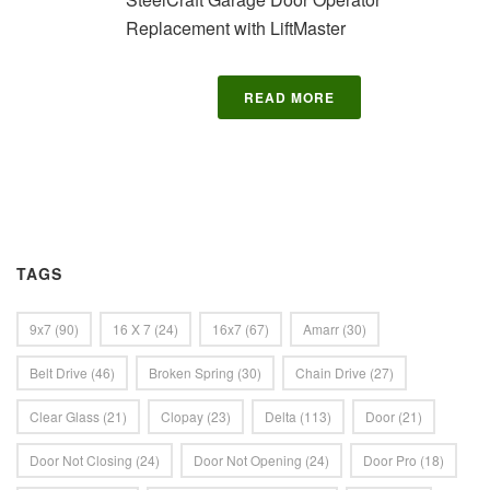
Replacement with LiftMaster
READ MORE
TAGS
9x7
(90)
16 X 7
(24)
16x7
(67)
Amarr
(30)
Belt Drive
(46)
Broken Spring
(30)
Chain Drive
(27)
Clear Glass
(21)
Clopay
(23)
Delta
(113)
Door
(21)
Door Not Closing
(24)
Door Not Opening
(24)
Door Pro
(18)