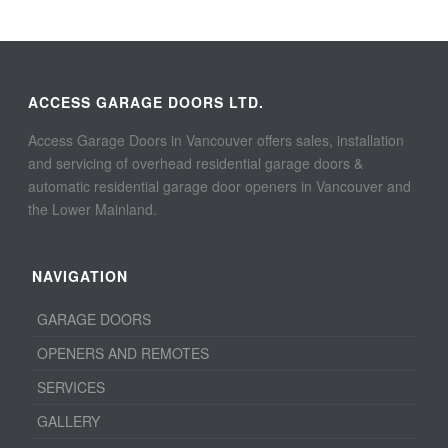
ACCESS GARAGE DOORS LTD.
Access Garage Doors in Vancouver offers sales, installation
and servicing of overhead residential garage doors &
automatic residential garage door openers in Vancouver and
the Lower Mainland.
NAVIGATION
GARAGE DOORS
OPENERS AND REMOTES
SERVICES
GALLERY