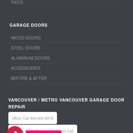
FAQ’S
GARAGE DOORS
WOOD DOORS
STEEL DOORS
ALUMINUM DOORS
ACCESSORIES
BEFORE & AFTER
VANCOUVER / METRO VANCOUVER GARAGE DOOR
REPAIR
Office: Call 604-940-8918
Service Calls / Emergency Repair Call