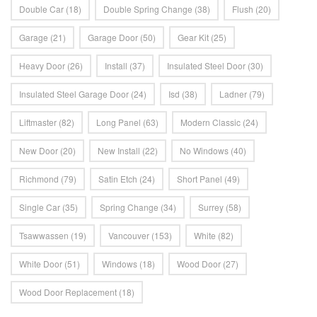
Double Car
(18)
Double Spring Change
(38)
Flush
(20)
Garage
(21)
Garage Door
(50)
Gear Kit
(25)
Heavy Door
(26)
Install
(37)
Insulated Steel Door
(30)
Insulated Steel Garage Door
(24)
Isd
(38)
Ladner
(79)
Liftmaster
(82)
Long Panel
(63)
Modern Classic
(24)
New Door
(20)
New Install
(22)
No Windows
(40)
Richmond
(79)
Satin Etch
(24)
Short Panel
(49)
Single Car
(35)
Spring Change
(34)
Surrey
(58)
Tsawwassen
(19)
Vancouver
(153)
White
(82)
White Door
(51)
Windows
(18)
Wood Door
(27)
Wood Door Replacement
(18)