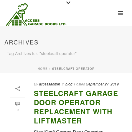
ARCHIVES
Tag Archives for: "steelcraft operator"
HOME
»
STEELCRAFT OPERATOR
By
accessadmin
In
blog
Posted
September 27, 2019
STEELCRAFT GARAGE
DOOR OPERATOR
REPLACEMENT WITH
0
LIFTMASTER
SteelCraft Garage Door Operator