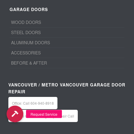
GARAGE DOORS
WOOD DOORS
STEEL DOORS
ALUMINUM DOORS
ACCESSORIES
BEFORE & AFTER
VANCOUVER / METRO VANCOUVER GARAGE DOOR
REPAIR
Office: Call 604-940-8918
Service Calls / Emergency Repair Call