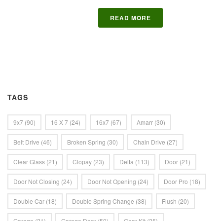
READ MORE
TAGS
9x7
(90)
16 X 7
(24)
16x7
(67)
Amarr
(30)
Belt Drive
(46)
Broken Spring
(30)
Chain Drive
(27)
Clear Glass
(21)
Clopay
(23)
Delta
(113)
Door
(21)
Door Not Closing
(24)
Door Not Opening
(24)
Door Pro
(18)
Double Car
(18)
Double Spring Change
(38)
Flush
(20)
Garage
(21)
Garage Door
(50)
Gear Kit
(25)