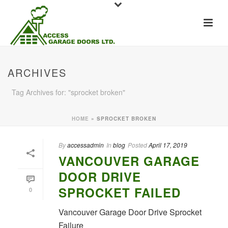
ARCHIVES
Tag Archives for: "sprocket broken"
HOME
»
SPROCKET BROKEN
By
accessadmin
In
blog
Posted
April 17, 2019
VANCOUVER GARAGE
DOOR DRIVE
SPROCKET FAILED
0
Vancouver Garage Door Drive Sprocket
Failure