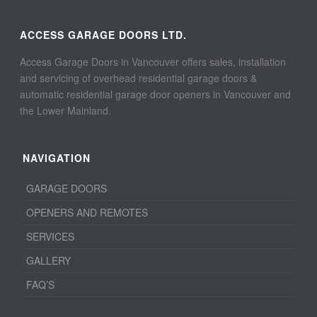
ACCESS GARAGE DOORS LTD.
Access Garage Doors in Vancouver offers sales, installation
and servicing of overhead residential garage doors &
automatic residential garage door openers in Vancouver and
the Lower Mainland.
NAVIGATION
GARAGE DOORS
OPENERS AND REMOTES
SERVICES
GALLERY
FAQ’S