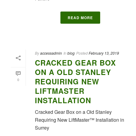
READ MORE
By
accessadmin
In
blog
Posted
February 13, 2019
CRACKED GEAR BOX
ON A OLD STANLEY
REQUIRING NEW
0
LIFTMASTER
INSTALLATION
Cracked Gear Box on a Old Stanley
Requiring New LiftMaster™ Installation in
Surrey