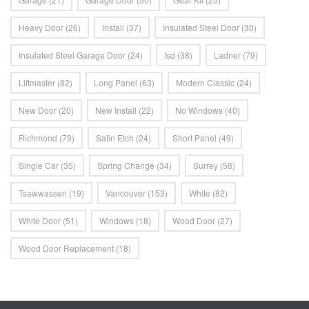
Heavy Door
(26)
Install
(37)
Insulated Steel Door
(30)
Insulated Steel Garage Door
(24)
Isd
(38)
Ladner
(79)
Liftmaster
(82)
Long Panel
(63)
Modern Classic
(24)
New Door
(20)
New Install
(22)
No Windows
(40)
Richmond
(79)
Satin Etch
(24)
Short Panel
(49)
Single Car
(35)
Spring Change
(34)
Surrey
(58)
Tsawwassen
(19)
Vancouver
(153)
White
(82)
White Door
(51)
Windows
(18)
Wood Door
(27)
Wood Door Replacement
(18)