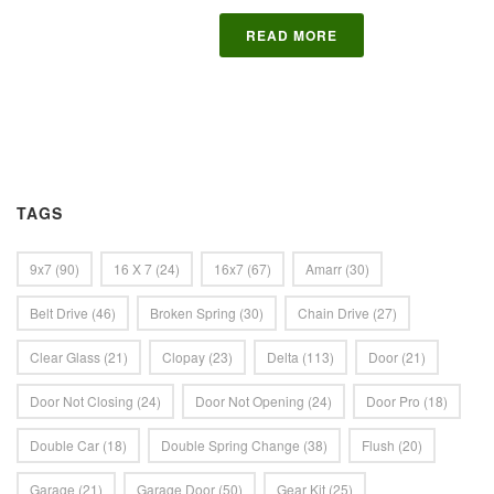
READ MORE
TAGS
9x7
(90)
16 X 7
(24)
16x7
(67)
Amarr
(30)
Belt Drive
(46)
Broken Spring
(30)
Chain Drive
(27)
Clear Glass
(21)
Clopay
(23)
Delta
(113)
Door
(21)
Door Not Closing
(24)
Door Not Opening
(24)
Door Pro
(18)
Double Car
(18)
Double Spring Change
(38)
Flush
(20)
Garage
(21)
Garage Door
(50)
Gear Kit
(25)