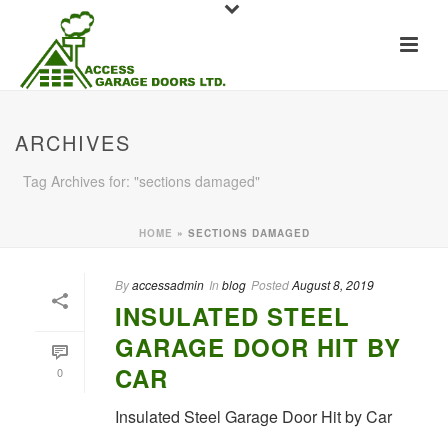
ARCHIVES
Tag Archives for: "sections damaged"
HOME
»
SECTIONS DAMAGED
By
accessadmin
In
blog
Posted
August 8, 2019
INSULATED STEEL
GARAGE DOOR HIT BY
CAR
0
Insulated Steel Garage Door Hit by Car