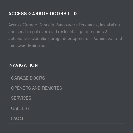
ACCESS GARAGE DOORS LTD.
Access Garage Doors in Vancouver offers sales, installation
and servicing of overhead residential garage doors &
automatic residential garage door openers in Vancouver and
the Lower Mainland.
NAVIGATION
GARAGE DOORS
OPENERS AND REMOTES
SERVICES
GALLERY
FAQ’S