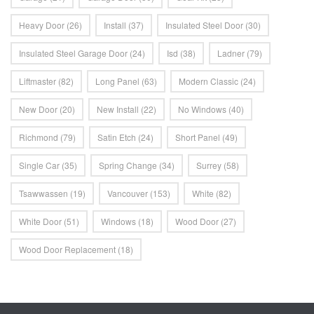
Heavy Door
(26)
Install
(37)
Insulated Steel Door
(30)
Insulated Steel Garage Door
(24)
Isd
(38)
Ladner
(79)
Liftmaster
(82)
Long Panel
(63)
Modern Classic
(24)
New Door
(20)
New Install
(22)
No Windows
(40)
Richmond
(79)
Satin Etch
(24)
Short Panel
(49)
Single Car
(35)
Spring Change
(34)
Surrey
(58)
Tsawwassen
(19)
Vancouver
(153)
White
(82)
White Door
(51)
Windows
(18)
Wood Door
(27)
Wood Door Replacement
(18)