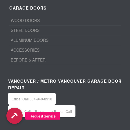
GARAGE DOORS
WOOD DOORS
STEEL DOORS
ALUMINUM DOORS
ACCESSORIES
BEFORE & AFTER
VANCOUVER / METRO VANCOUVER GARAGE DOOR
REPAIR
Office: Call 604-940-8918
Service Calls / Emergency Repair Call