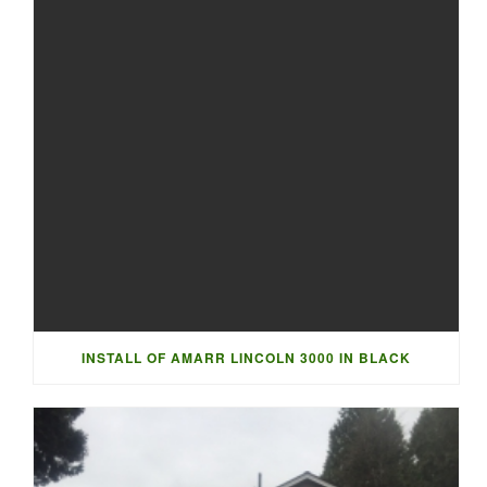
INSTALL OF AMARR LINCOLN 3000 IN BLACK