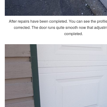
After repairs have been completed. You can see the profile
corrected. The door runs quite smooth now that adjust
completed.