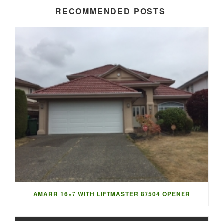
RECOMMENDED POSTS
AMARR 16×7 WITH LIFTMASTER 87504 OPENER