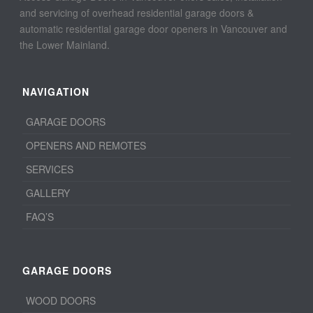
and servicing of overhead residential garage doors &
automatic residential garage door openers in Vancouver and
the Lower Mainland.
NAVIGATION
GARAGE DOORS
OPENERS AND REMOTES
SERVICES
GALLERY
FAQ’S
GARAGE DOORS
WOOD DOORS