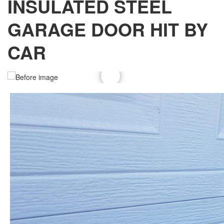
INSULATED STEEL
GARAGE DOOR HIT BY
CAR