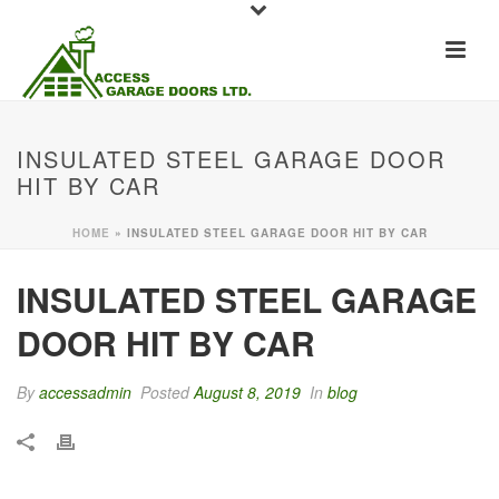
INSULATED STEEL GARAGE DOOR
HIT BY CAR
HOME
»
INSULATED STEEL GARAGE DOOR HIT BY CAR
INSULATED STEEL GARAGE
DOOR HIT BY CAR
By
accessadmin
Posted
August 8, 2019
In
blog