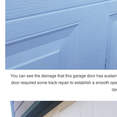
You can see the damage that this garage door has sustain
door required some track repair to establish a smooth opera
op