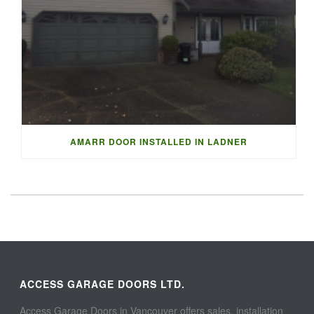
AMARR DOOR INSTALLED IN LADNER
ACCESS GARAGE DOORS LTD.
Access Garage Doors in Vancouver offers sales, installation