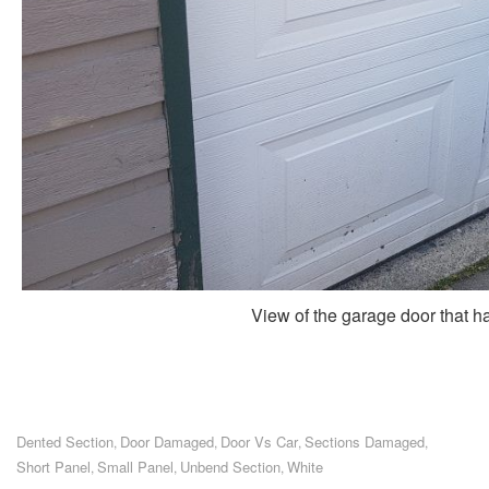
View of the garage door that ha
Dented Section
Door Damaged
Door Vs Car
Sections Damaged
,
,
,
,
Short Panel
Small Panel
Unbend Section
White
,
,
,