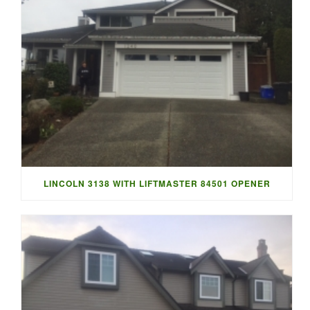
LINCOLN 3138 WITH LIFTMASTER 84501 OPENER