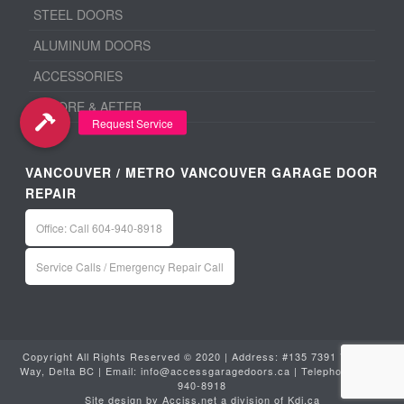
STEEL DOORS
ALUMINUM DOORS
ACCESSORIES
BEFORE & AFTER
VANCOUVER / METRO VANCOUVER GARAGE DOOR
REPAIR
Office: Call 604-940-8918
Service Calls / Emergency Repair Call
Copyright All Rights Reserved © 2020 | Address: #135 7391 Vantage
Way, Delta BC | Email:
info@accessgaragedoors.ca
| Telephone:
604-
940-8918
Site design by
Acciss.net
a division of
Kdi.ca