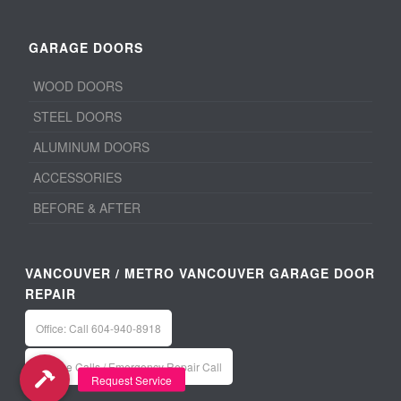
GARAGE DOORS
WOOD DOORS
STEEL DOORS
ALUMINUM DOORS
ACCESSORIES
BEFORE & AFTER
VANCOUVER / METRO VANCOUVER GARAGE DOOR
REPAIR
Office: Call 604-940-8918
Service Calls / Emergency Repair Call