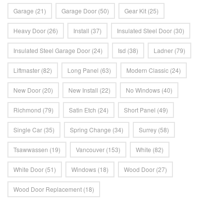
Garage
(21)
Garage Door
(50)
Gear Kit
(25)
Heavy Door
(26)
Install
(37)
Insulated Steel Door
(30)
Insulated Steel Garage Door
(24)
Isd
(38)
Ladner
(79)
Liftmaster
(82)
Long Panel
(63)
Modern Classic
(24)
New Door
(20)
New Install
(22)
No Windows
(40)
Richmond
(79)
Satin Etch
(24)
Short Panel
(49)
Single Car
(35)
Spring Change
(34)
Surrey
(58)
Tsawwassen
(19)
Vancouver
(153)
White
(82)
White Door
(51)
Windows
(18)
Wood Door
(27)
Wood Door Replacement
(18)