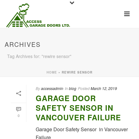
ARCHIVES
Tag Archives for: "rewire sensor"
HOME
»
REWIRE SENSOR
By
accessadmin
In
blog
Posted
March 12, 2019
GARAGE DOOR
SAFETY SENSOR IN
VANCOUVER FAILURE
0
Garage Door Safety Sensor in Vancouver
Failure