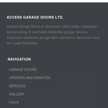
ACCESS GARAGE DOORS LTD.
Access Garage Doors in Vancouver offers sales, installation
and servicing of overhead residential garage doors &
automatic residential garage door openers in Vancouver and
the Lower Mainland.
NAVIGATION
GARAGE DOORS
OPENERS AND REMOTES
SERVICES
GALLERY
FAQ’S