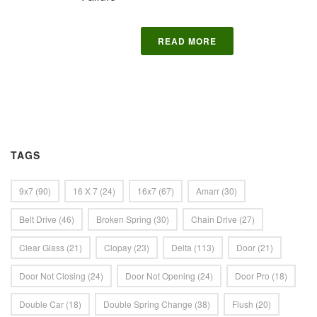
READ MORE
TAGS
9x7
(90)
16 X 7
(24)
16x7
(67)
Amarr
(30)
Belt Drive
(46)
Broken Spring
(30)
Chain Drive
(27)
Clear Glass
(21)
Clopay
(23)
Delta
(113)
Door
(21)
Door Not Closing
(24)
Door Not Opening
(24)
Door Pro
(18)
Double Car
(18)
Double Spring Change
(38)
Flush
(20)