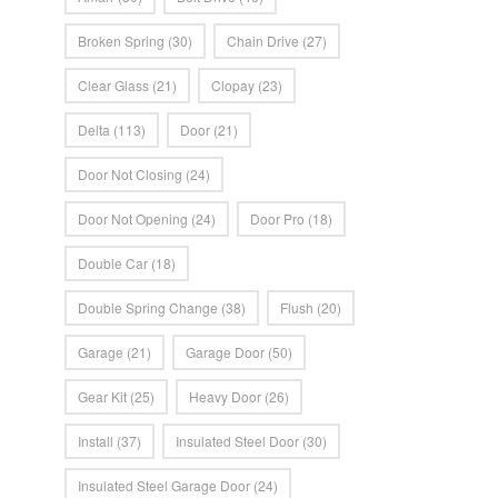
Broken Spring
(30)
Chain Drive
(27)
Clear Glass
(21)
Clopay
(23)
Delta
(113)
Door
(21)
Door Not Closing
(24)
Door Not Opening
(24)
Door Pro
(18)
Double Car
(18)
Double Spring Change
(38)
Flush
(20)
Garage
(21)
Garage Door
(50)
Gear Kit
(25)
Heavy Door
(26)
Install
(37)
Insulated Steel Door
(30)
Insulated Steel Garage Door
(24)