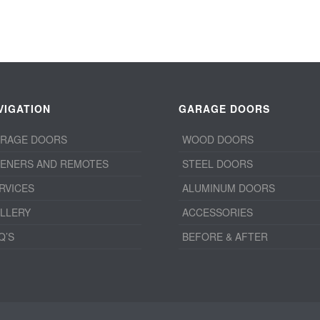
VIGATION
GARAGE DOORS
RAGE DOORS
WOOD DOORS
ENERS AND REMOTES
STEEL DOORS
RVICES
ALUMINUM DOORS
LLERY
ACCESSORIES
Q’S
BEFORE & AFTER