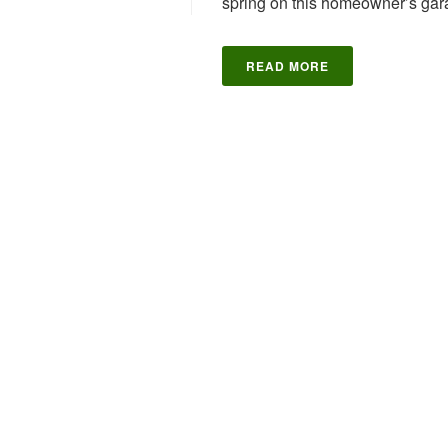
spring on this homeowner’s gara
READ MORE