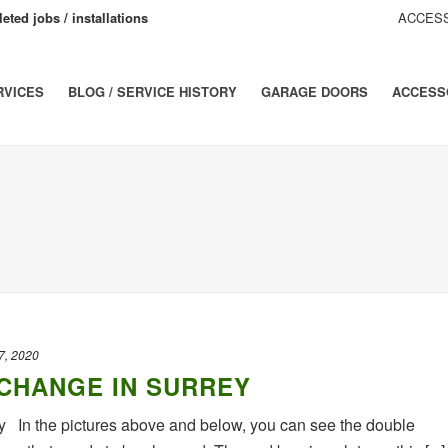
eted jobs / installations
ACCESS
RVICES
BLOG / SERVICE HISTORY
GARAGE DOORS
ACCESS
7, 2020
CHANGE IN SURREY
 In the pictures above and below, you can see the double