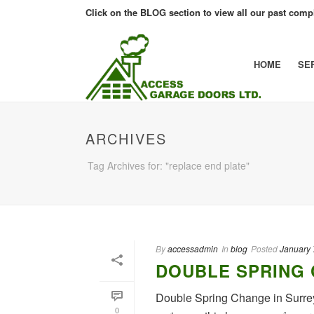
Click on the BLOG section to view all our past compl
HOME
SE
ARCHIVES
Tag Archives for: "replace end plate"
By
accessadmin
In
blog
Posted
January 
DOUBLE SPRING 
Double Spring Change in Surrey
0