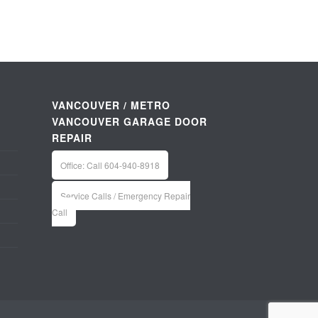
VANCOUVER / METRO
VANCOUVER GARAGE DOOR
REPAIR
Office: Call 604-940-8918
Service Calls / Emergency Repair
Call