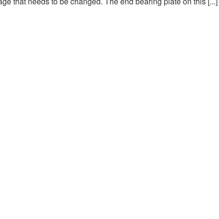
ge that needs to be changed. The end bearing plate on this [...]