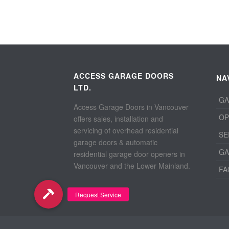
ACCESS GARAGE DOORS
NA
LTD.
GA
Access Garage Doors in Vancouver
OP
offers sales, installation and
servicing of overhead residential
SE
garage doors & automatic
GA
residential garage door openers in
Vancouver and the Lower Mainland.
FA