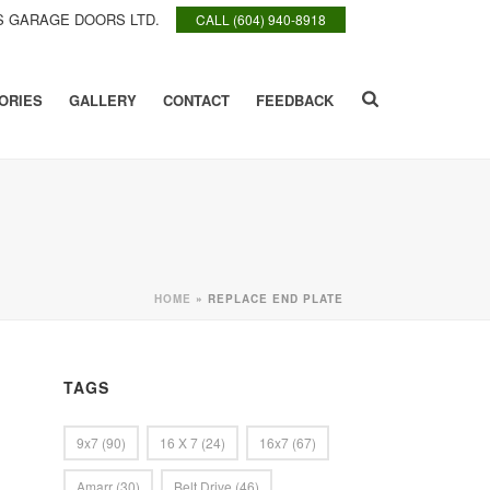
 GARAGE DOORS LTD.
CALL (604) 940-8918
ORIES
GALLERY
CONTACT
FEEDBACK
HOME
»
REPLACE END PLATE
TAGS
9x7
(90)
16 X 7
(24)
16x7
(67)
Amarr
(30)
Belt Drive
(46)