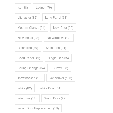
Isd
(38)
Ladner
(79)
Liftmaster
(82)
Long Panel
(63)
Modern Classic
(24)
New Door
(20)
New Install
(22)
No Windows
(40)
Richmond
(79)
Satin Etch
(24)
Short Panel
(49)
Single Car
(35)
Spring Change
(34)
Surrey
(58)
Tsawwassen
(19)
Vancouver
(153)
White
(82)
White Door
(51)
Windows
(18)
Wood Door
(27)
Wood Door Replacement
(18)