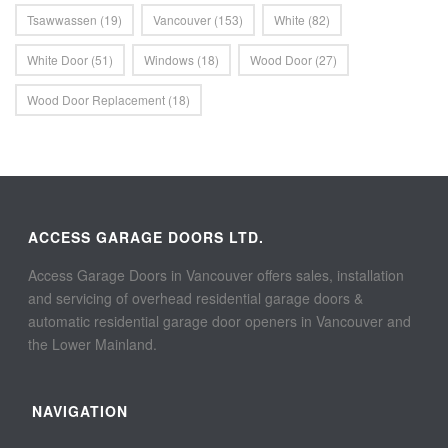
Tsawwassen
(19)
Vancouver
(153)
White
(82)
White Door
(51)
Windows
(18)
Wood Door
(27)
Wood Door Replacement
(18)
ACCESS GARAGE DOORS LTD.
Access Garage Doors in Vancouver offers sales, installation
and servicing of overhead residential garage doors &
automatic residential garage door openers in Vancouver and
the Lower Mainland.
NAVIGATION