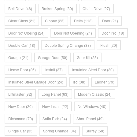
Belt Drive
(46)
Broken Spring
(30)
Chain Drive
(27)
Clear Glass
(21)
Clopay
(23)
Delta
(113)
Door
(21)
Door Not Closing
(24)
Door Not Opening
(24)
Door Pro
(18)
Double Car
(18)
Double Spring Change
(38)
Flush
(20)
Garage
(21)
Garage Door
(50)
Gear Kit
(25)
Heavy Door
(26)
Install
(37)
Insulated Steel Door
(30)
Insulated Steel Garage Door
(24)
Isd
(38)
Ladner
(79)
Liftmaster
(82)
Long Panel
(63)
Modern Classic
(24)
New Door
(20)
New Install
(22)
No Windows
(40)
Richmond
(79)
Satin Etch
(24)
Short Panel
(49)
Single Car
(35)
Spring Change
(34)
Surrey
(58)