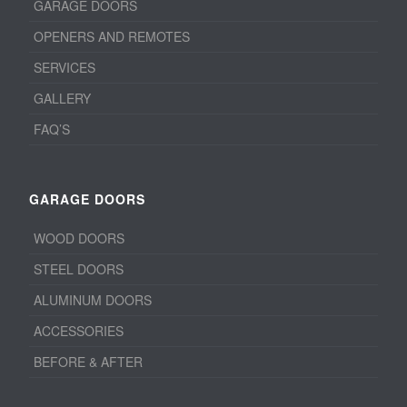
GARAGE DOORS
OPENERS AND REMOTES
SERVICES
GALLERY
FAQ’S
GARAGE DOORS
WOOD DOORS
STEEL DOORS
ALUMINUM DOORS
ACCESSORIES
BEFORE & AFTER