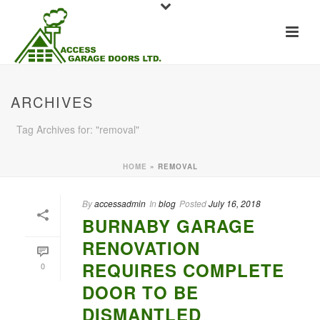
ARCHIVES
Tag Archives for: "removal"
HOME
»
REMOVAL
By
accessadmin
In
blog
Posted
July 16, 2018
BURNABY GARAGE
RENOVATION
REQUIRES COMPLETE
0
DOOR TO BE
DISMANTLED