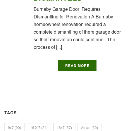
Burnaby Garage Door Requires
Dismantling for Renovation A Burnaby
homeowners renovation required a
complete dismantling of there garage door
so their renovation could continue. The
process of [...]
READ MORE
TAGS
9x7
(90)
16 X 7
(24)
16x7
(67)
Amarr
(30)