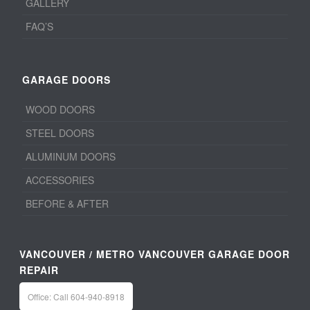
GALLERY
FAQ’S
GARAGE DOORS
WOOD DOORS
STEEL DOORS
ALUMINUM DOORS
ACCESSORIES
BEFORE & AFTER
VANCOUVER / METRO VANCOUVER GARAGE DOOR
REPAIR
Office: Call 604-940-8918