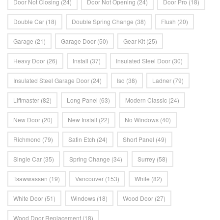
Door Not Closing
(24)
Door Not Opening
(24)
Door Pro
(18)
Double Car
(18)
Double Spring Change
(38)
Flush
(20)
Garage
(21)
Garage Door
(50)
Gear Kit
(25)
Heavy Door
(26)
Install
(37)
Insulated Steel Door
(30)
Insulated Steel Garage Door
(24)
Isd
(38)
Ladner
(79)
Liftmaster
(82)
Long Panel
(63)
Modern Classic
(24)
New Door
(20)
New Install
(22)
No Windows
(40)
Richmond
(79)
Satin Etch
(24)
Short Panel
(49)
Single Car
(35)
Spring Change
(34)
Surrey
(58)
Tsawwassen
(19)
Vancouver
(153)
White
(82)
White Door
(51)
Windows
(18)
Wood Door
(27)
Wood Door Replacement
(18)