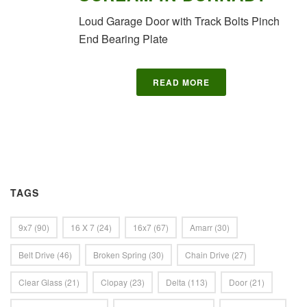
Loud Garage Door with Track Bolts Pinch
End Bearing Plate
READ MORE
TAGS
9x7
(90)
16 X 7
(24)
16x7
(67)
Amarr
(30)
Belt Drive
(46)
Broken Spring
(30)
Chain Drive
(27)
Clear Glass
(21)
Clopay
(23)
Delta
(113)
Door
(21)