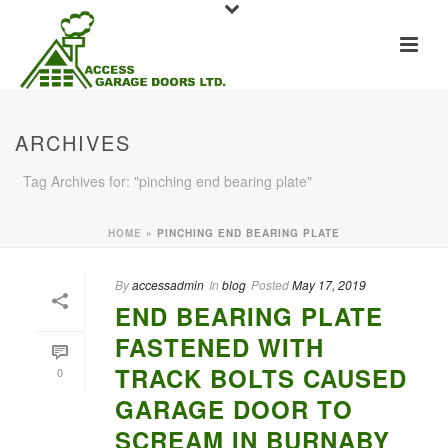
ARCHIVES
Tag Archives for: "pinching end bearing plate"
HOME
»
PINCHING END BEARING PLATE
By
accessadmin
In
blog
Posted
May 17, 2019
END BEARING PLATE
FASTENED WITH
TRACK BOLTS CAUSED
0
GARAGE DOOR TO
SCREAM IN BURNABY