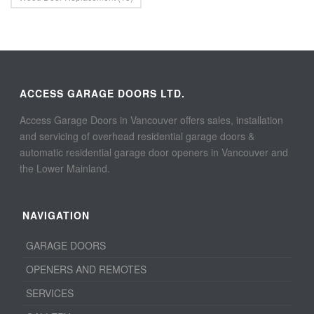
ACCESS GARAGE DOORS LTD.
Access Garage Doors in Vancouver offers sales, installation
and servicing of overhead residential garage doors &
automatic residential garage door openers in Vancouver and
the Lower Mainland.
NAVIGATION
GARAGE DOORS
OPENERS AND REMOTES
SERVICES