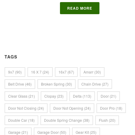
READ MORE
TAGS
9x7
(90)
16 X 7
(24)
16x7
(67)
Amarr
(30)
Belt Drive
(46)
Broken Spring
(30)
Chain Drive
(27)
Clear Glass
(21)
Clopay
(23)
Delta
(113)
Door
(21)
Door Not Closing
(24)
Door Not Opening
(24)
Door Pro
(18)
Double Car
(18)
Double Spring Change
(38)
Flush
(20)
Garage
(21)
Garage Door
(50)
Gear Kit
(25)