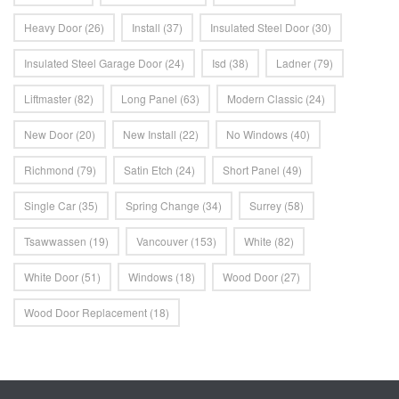
Heavy Door
(26)
Install
(37)
Insulated Steel Door
(30)
Insulated Steel Garage Door
(24)
Isd
(38)
Ladner
(79)
Liftmaster
(82)
Long Panel
(63)
Modern Classic
(24)
New Door
(20)
New Install
(22)
No Windows
(40)
Richmond
(79)
Satin Etch
(24)
Short Panel
(49)
Single Car
(35)
Spring Change
(34)
Surrey
(58)
Tsawwassen
(19)
Vancouver
(153)
White
(82)
White Door
(51)
Windows
(18)
Wood Door
(27)
Wood Door Replacement
(18)