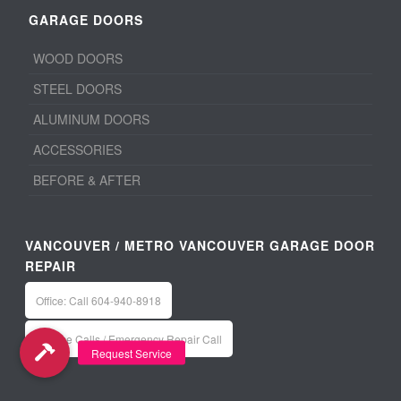
GARAGE DOORS
WOOD DOORS
STEEL DOORS
ALUMINUM DOORS
ACCESSORIES
BEFORE & AFTER
VANCOUVER / METRO VANCOUVER GARAGE DOOR
REPAIR
Office: Call 604-940-8918
Service Calls / Emergency Repair Call