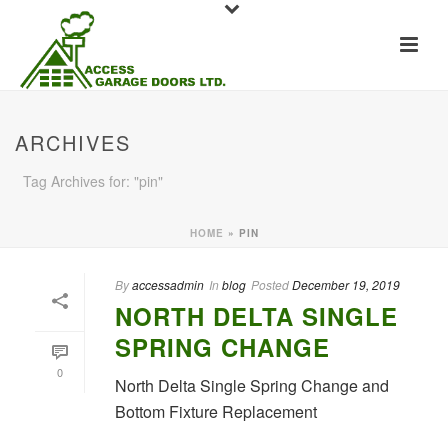
ARCHIVES
Tag Archives for: "pin"
HOME
»
PIN
By
accessadmin
In
blog
Posted
December 19, 2019
NORTH DELTA SINGLE
SPRING CHANGE
0
North Delta Single Spring Change and
Bottom Fixture Replacement