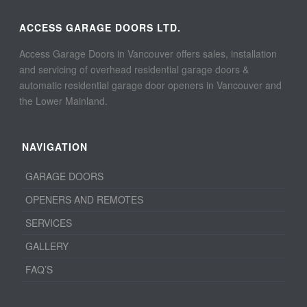
ACCESS GARAGE DOORS LTD.
Access Garage Doors in Vancouver offers sales, installation
and servicing of overhead residential garage doors &
automatic residential garage door openers in Vancouver and
the Lower Mainland.
NAVIGATION
GARAGE DOORS
OPENERS AND REMOTES
SERVICES
GALLERY
FAQ’S