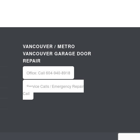
VANCOUVER / METRO
VANCOUVER GARAGE DOOR
REPAIR
Office: Call 604-940-8918
Service Calls / Emergency Repair
Call