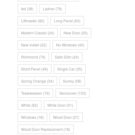
Isd
(38)
Ladner
(79)
Liftmaster
(82)
Long Panel
(63)
Modern Classic
(24)
New Door
(20)
New Install
(22)
No Windows
(40)
Richmond
(79)
Satin Etch
(24)
Short Panel
(49)
Single Car
(35)
Spring Change
(34)
Surrey
(58)
Tsawwassen
(19)
Vancouver
(153)
White
(82)
White Door
(51)
Windows
(18)
Wood Door
(27)
Wood Door Replacement
(18)