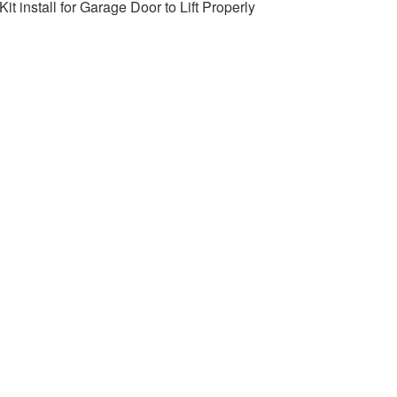
it install for Garage Door to Lift Properly