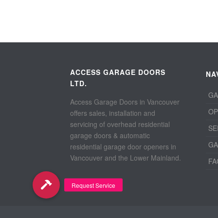
ACCESS GARAGE DOORS
NA
LTD.
GA
Access Garage Doors in Vancouver
OP
offers sales, installation and
servicing of overhead residential
SE
garage doors & automatic
GA
residential garage door openers in
Vancouver and the Lower Mainland.
FA