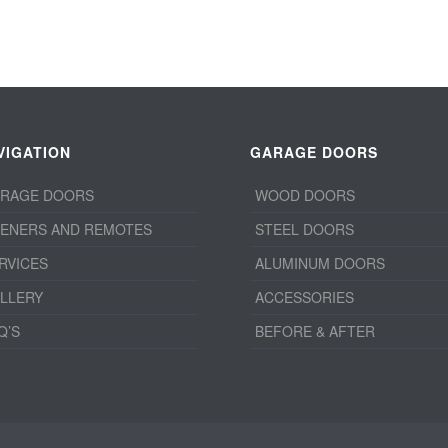
VIGATION
GARAGE DOORS
RAGE DOORS
WOOD DOORS
ENERS AND REMOTES
STEEL DOORS
RVICES
ALUMINUM DOORS
LLERY
ACCESSORIES
Q’S
BEFORE & AFTER