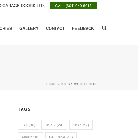
 GARAGE DOORS LTD.
CALL (604) 940-8918
ORIES
GALLERY
CONTACT
FEEDBACK
HOME
»
NOISY WOOD DOOR
TAGS
9x7
(90)
16 X 7
(24)
16x7
(67)
Amarr
(30)
Belt Drive
(46)