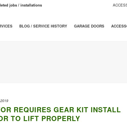
eted jobs / installations
ACCESS
RVICES
BLOG / SERVICE HISTORY
GARAGE DOORS
ACCESS
 2019
OR REQUIRES GEAR KIT INSTALL
R TO LIFT PROPERLY