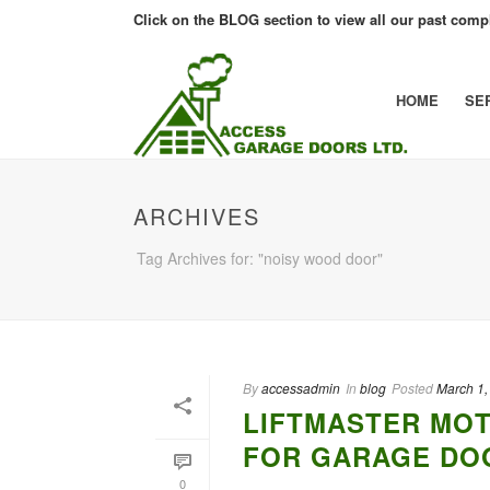
Click on the BLOG section to view all our past compl
HOME
SE
ARCHIVES
Tag Archives for: "noisy wood door"
By
accessadmin
In
blog
Posted
March 1,
LIFTMASTER MOT
FOR GARAGE DOO
0