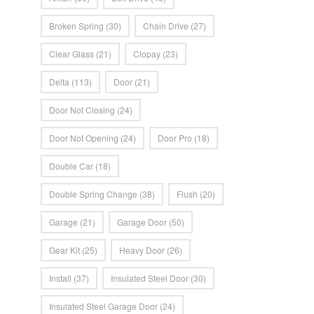
Broken Spring
(30)
Chain Drive
(27)
Clear Glass
(21)
Clopay
(23)
Delta
(113)
Door
(21)
Door Not Closing
(24)
Door Not Opening
(24)
Door Pro
(18)
Double Car
(18)
Double Spring Change
(38)
Flush
(20)
Garage
(21)
Garage Door
(50)
Gear Kit
(25)
Heavy Door
(26)
Install
(37)
Insulated Steel Door
(30)
Insulated Steel Garage Door
(24)