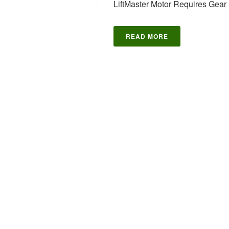
LiftMaster Motor Requires Gear K
READ MORE