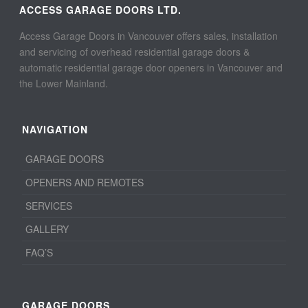
ACCESS GARAGE DOORS LTD.
Access Garage Doors in Vancouver offers sales, installation
and servicing of overhead residential garage doors &
automatic residential garage door openers in Vancouver and
the Lower Mainland.
NAVIGATION
GARAGE DOORS
OPENERS AND REMOTES
SERVICES
GALLERY
FAQ’S
GARAGE DOORS