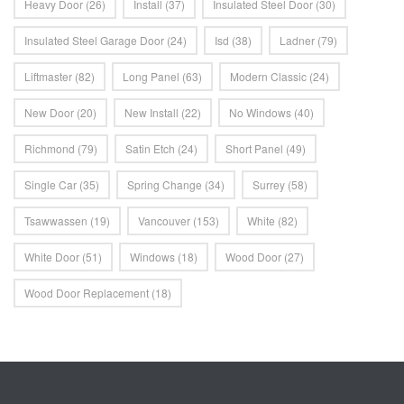
Heavy Door
(26)
Install
(37)
Insulated Steel Door
(30)
Insulated Steel Garage Door
(24)
Isd
(38)
Ladner
(79)
Liftmaster
(82)
Long Panel
(63)
Modern Classic
(24)
New Door
(20)
New Install
(22)
No Windows
(40)
Richmond
(79)
Satin Etch
(24)
Short Panel
(49)
Single Car
(35)
Spring Change
(34)
Surrey
(58)
Tsawwassen
(19)
Vancouver
(153)
White
(82)
White Door
(51)
Windows
(18)
Wood Door
(27)
Wood Door Replacement
(18)