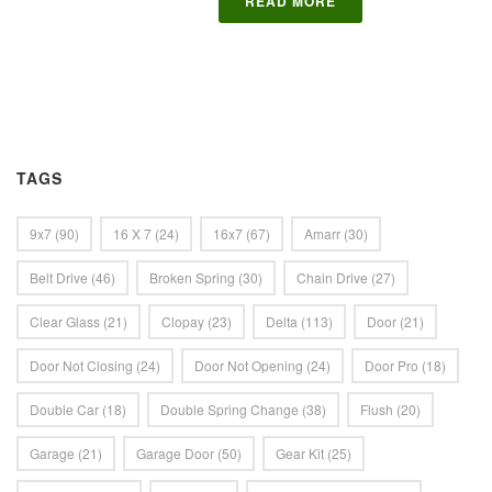
READ MORE
TAGS
9x7
(90)
16 X 7
(24)
16x7
(67)
Amarr
(30)
Belt Drive
(46)
Broken Spring
(30)
Chain Drive
(27)
Clear Glass
(21)
Clopay
(23)
Delta
(113)
Door
(21)
Door Not Closing
(24)
Door Not Opening
(24)
Door Pro
(18)
Double Car
(18)
Double Spring Change
(38)
Flush
(20)
Garage
(21)
Garage Door
(50)
Gear Kit
(25)