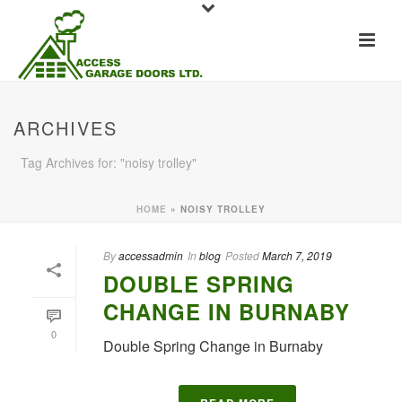
ARCHIVES
Tag Archives for: "noisy trolley"
HOME
»
NOISY TROLLEY
By
accessadmin
In
blog
Posted
March 7, 2019
DOUBLE SPRING
CHANGE IN BURNABY
0
Double Spring Change in Burnaby