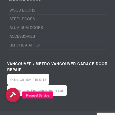
WOOD DOORS
STEEL DOORS
ALUMINUM DOORS
ACCESSORIES
BEFORE & AFTER
VANCOUVER / METRO VANCOUVER GARAGE DOOR
REPAIR
Office: Call 604-940-8918
Service Calls / Emergency Repair Call