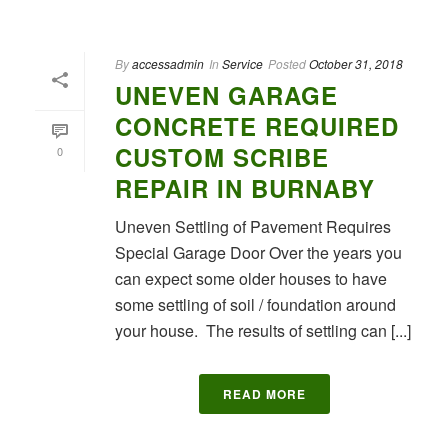
By
accessadmin
In
Service
Posted
October 31, 2018
UNEVEN GARAGE
CONCRETE REQUIRED
CUSTOM SCRIBE
0
REPAIR IN BURNABY
Uneven Settling of Pavement Requires
Special Garage Door Over the years you
can expect some older houses to have
some settling of soil / foundation around
your house. The results of settling can [...]
READ MORE