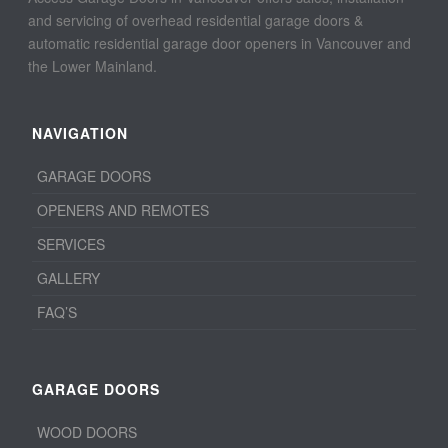
and servicing of overhead residential garage doors &
automatic residential garage door openers in Vancouver and
the Lower Mainland.
NAVIGATION
GARAGE DOORS
OPENERS AND REMOTES
SERVICES
GALLERY
FAQ’S
GARAGE DOORS
WOOD DOORS