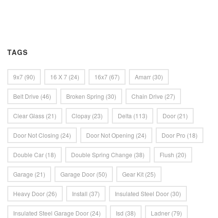
TAGS
9x7
(90)
16 X 7
(24)
16x7
(67)
Amarr
(30)
Belt Drive
(46)
Broken Spring
(30)
Chain Drive
(27)
Clear Glass
(21)
Clopay
(23)
Delta
(113)
Door
(21)
Door Not Closing
(24)
Door Not Opening
(24)
Door Pro
(18)
Double Car
(18)
Double Spring Change
(38)
Flush
(20)
Garage
(21)
Garage Door
(50)
Gear Kit
(25)
Heavy Door
(26)
Install
(37)
Insulated Steel Door
(30)
Insulated Steel Garage Door
(24)
Isd
(38)
Ladner
(79)