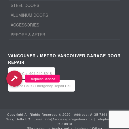
STEEL DOORS
ALUMINUM DOORS
ACCESSORIES
BEFORE & AFTER
VANCOUVER / METRO VANCOUVER GARAGE DOOR
REPAIR
Office: Call 604-940-8918
Service Calls / Emergency Repair Call
Copyright All Rights Reserved © 2020 | Address: #135 7391 Vantage
Way, Delta BC | Email:
info@accessgaragedoors.ca
| Telephone:
604-
940-8918
Site design by
Acciss.net
a division of
Kdi.ca