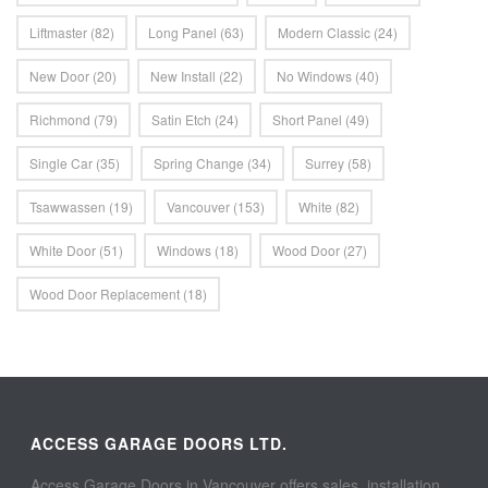
Liftmaster
(82)
Long Panel
(63)
Modern Classic
(24)
New Door
(20)
New Install
(22)
No Windows
(40)
Richmond
(79)
Satin Etch
(24)
Short Panel
(49)
Single Car
(35)
Spring Change
(34)
Surrey
(58)
Tsawwassen
(19)
Vancouver
(153)
White
(82)
White Door
(51)
Windows
(18)
Wood Door
(27)
Wood Door Replacement
(18)
ACCESS GARAGE DOORS LTD.
Access Garage Doors in Vancouver offers sales, installation