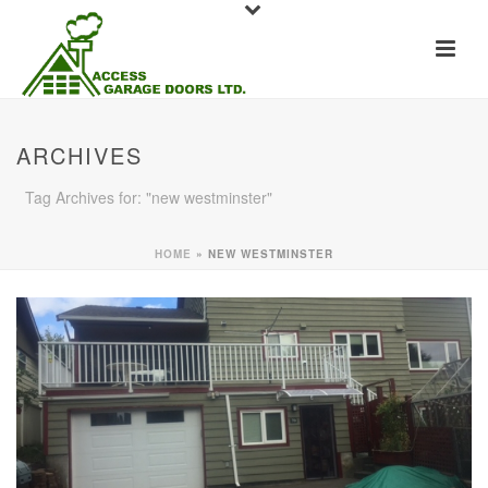
ARCHIVES
Tag Archives for: "new westminster"
HOME
»
NEW WESTMINSTER