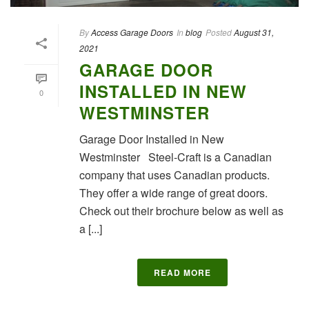
By
Access Garage Doors
In
blog
Posted
August 31,
2021
GARAGE DOOR
INSTALLED IN NEW
0
WESTMINSTER
Garage Door Installed in New
Westminster Steel-Craft is a Canadian
company that uses Canadian products.
They offer a wide range of great doors.
Check out their brochure below as well as
a [...]
READ MORE