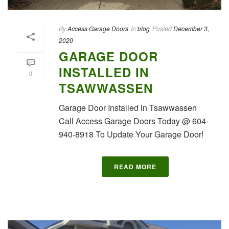
By
Access Garage Doors
In
blog
Posted
December 3,
2020
GARAGE DOOR
INSTALLED IN
0
TSAWWASSEN
Garage Door Installed in Tsawwassen
Call Access Garage Doors Today @ 604-
940-8918 To Update Your Garage Door!
READ MORE