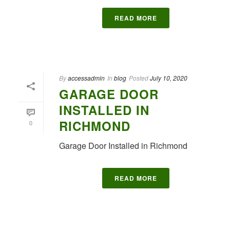
READ MORE
By
accessadmin
In
blog
Posted
July 10, 2020
GARAGE DOOR
INSTALLED IN
RICHMOND
0
Garage Door Installed in Richmond
READ MORE