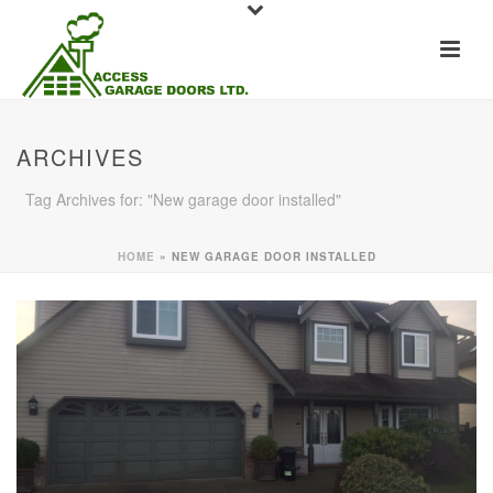
ARCHIVES
Tag Archives for: "New garage door installed"
HOME
»
NEW GARAGE DOOR INSTALLED