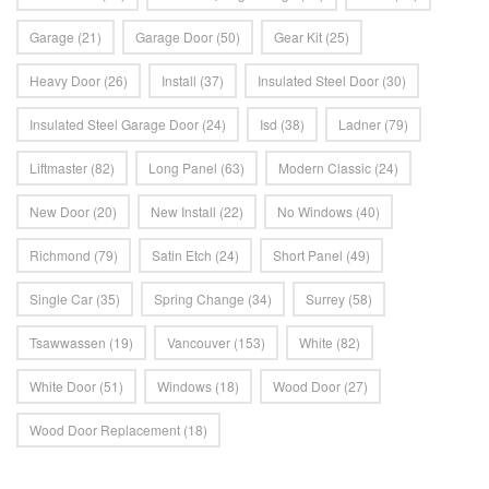
Garage
(21)
Garage Door
(50)
Gear Kit
(25)
Heavy Door
(26)
Install
(37)
Insulated Steel Door
(30)
Insulated Steel Garage Door
(24)
Isd
(38)
Ladner
(79)
Liftmaster
(82)
Long Panel
(63)
Modern Classic
(24)
New Door
(20)
New Install
(22)
No Windows
(40)
Richmond
(79)
Satin Etch
(24)
Short Panel
(49)
Single Car
(35)
Spring Change
(34)
Surrey
(58)
Tsawwassen
(19)
Vancouver
(153)
White
(82)
White Door
(51)
Windows
(18)
Wood Door
(27)
Wood Door Replacement
(18)