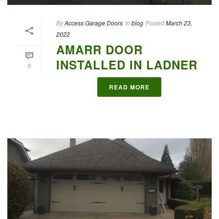
By
Access Garage Doors
In
blog
Posted
March 23,
2022
AMARR DOOR
INSTALLED IN LADNER
0
READ MORE