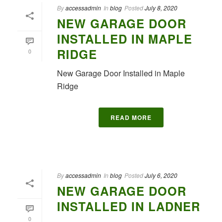
By
accessadmin
In
blog
Posted
July 8, 2020
NEW GARAGE DOOR
INSTALLED IN MAPLE
RIDGE
0
New Garage Door Installed in Maple
Ridge
READ MORE
By
accessadmin
In
blog
Posted
July 6, 2020
NEW GARAGE DOOR
INSTALLED IN LADNER
0