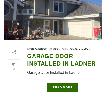
By
accessadmin
In
blog
Posted
August 20, 2020
GARAGE DOOR
INSTALLED IN LADNER
0
Garage Door Installed in Ladner
READ MORE