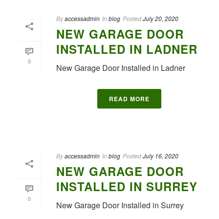
By
accessadmin
In
blog
Posted
July 20, 2020
NEW GARAGE DOOR
INSTALLED IN LADNER
0
New Garage Door Installed in Ladner
READ MORE
By
accessadmin
In
blog
Posted
July 16, 2020
NEW GARAGE DOOR
INSTALLED IN SURREY
0
New Garage Door Installed in Surrey