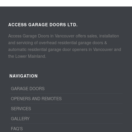
ACCESS GARAGE DOORS LTD.
Access Garage Doors in Vancouver offers sales, installation
and servicing of overhead residential garage doors &
automatic residential garage door openers in Vancouver and
the Lower Mainland.
NAVIGATION
GARAGE DOORS
OPENERS AND REMOTES
SERVICES
GALLERY
FAQ’S