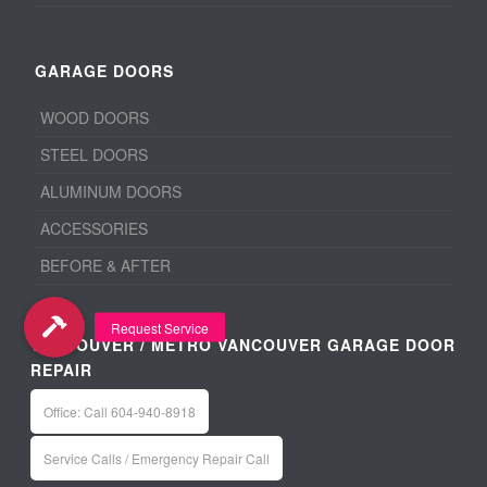
GARAGE DOORS
WOOD DOORS
STEEL DOORS
ALUMINUM DOORS
ACCESSORIES
BEFORE & AFTER
VANCOUVER / METRO VANCOUVER GARAGE DOOR
REPAIR
Office: Call 604-940-8918
Service Calls / Emergency Repair Call