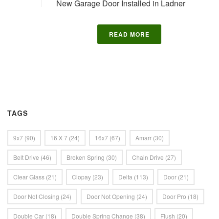
New Garage Door Installed in Ladner
READ MORE
TAGS
9x7
(90)
16 X 7
(24)
16x7
(67)
Amarr
(30)
Belt Drive
(46)
Broken Spring
(30)
Chain Drive
(27)
Clear Glass
(21)
Clopay
(23)
Delta
(113)
Door
(21)
Door Not Closing
(24)
Door Not Opening
(24)
Door Pro
(18)
Double Car
(18)
Double Spring Change
(38)
Flush
(20)