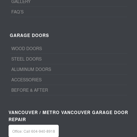
GALLERY
FAQ’S
GARAGE DOORS
WOOD DOORS
STEEL DOORS
ALUMINUM DOORS
ACCESSORIES
BEFORE & AFTER
VANCOUVER / METRO VANCOUVER GARAGE DOOR
REPAIR
Office: Call 604-940-8918