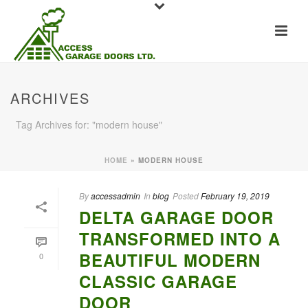
ARCHIVES
Tag Archives for: "modern house"
HOME
»
MODERN HOUSE
By
accessadmin
In
blog
Posted
February 19, 2019
DELTA GARAGE DOOR
TRANSFORMED INTO A
BEAUTIFUL MODERN
0
CLASSIC GARAGE
DOOR