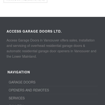
ACCESS GARAGE DOORS LTD.
Access Garage Doors in Vancouver offers sales, installation
and servicing of overhead residential garage doors &
automatic residential garage door openers in Vancouver and
the Lower Mainland.
NAVIGATION
GARAGE DOORS
OPENERS AND REMOTES
SERVICES