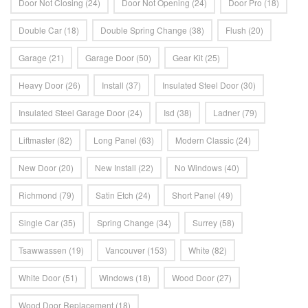
Door Not Closing
(24)
Door Not Opening
(24)
Door Pro
(18)
Double Car
(18)
Double Spring Change
(38)
Flush
(20)
Garage
(21)
Garage Door
(50)
Gear Kit
(25)
Heavy Door
(26)
Install
(37)
Insulated Steel Door
(30)
Insulated Steel Garage Door
(24)
Isd
(38)
Ladner
(79)
Liftmaster
(82)
Long Panel
(63)
Modern Classic
(24)
New Door
(20)
New Install
(22)
No Windows
(40)
Richmond
(79)
Satin Etch
(24)
Short Panel
(49)
Single Car
(35)
Spring Change
(34)
Surrey
(58)
Tsawwassen
(19)
Vancouver
(153)
White
(82)
White Door
(51)
Windows
(18)
Wood Door
(27)
Wood Door Replacement
(18)