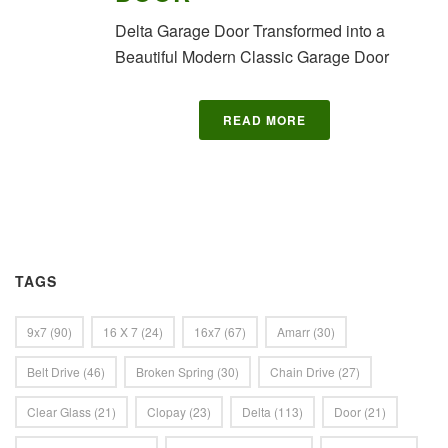
Delta Garage Door Transformed into a
Beautiful Modern Classic Garage Door
READ MORE
TAGS
9x7
(90)
16 X 7
(24)
16x7
(67)
Amarr
(30)
Belt Drive
(46)
Broken Spring
(30)
Chain Drive
(27)
Clear Glass
(21)
Clopay
(23)
Delta
(113)
Door
(21)