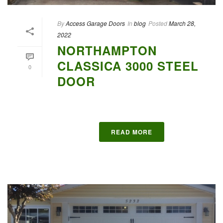
By
Access Garage Doors
In
blog
Posted
March 28,
2022
NORTHAMPTON
CLASSICA 3000 STEEL
0
DOOR
READ MORE