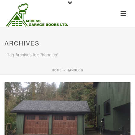
ARCHIVES
Tag Archives for: "handles"
HOME
»
HANDLES