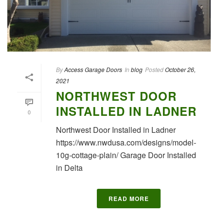
By
Access Garage Doors
In
blog
Posted
October 26,
2021
NORTHWEST DOOR
INSTALLED IN LADNER
0
Northwest Door Installed in Ladner
https://www.nwdusa.com/designs/model-
10g-cottage-plain/ Garage Door Installed
in Delta
READ MORE