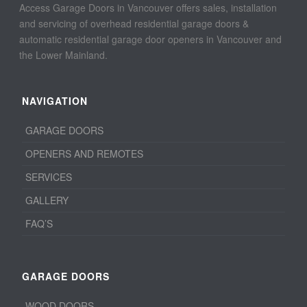
Access Garage Doors in Vancouver offers sales, installation
and servicing of overhead residential garage doors &
automatic residential garage door openers in Vancouver and
the Lower Mainland.
NAVIGATION
GARAGE DOORS
OPENERS AND REMOTES
SERVICES
GALLERY
FAQ’S
GARAGE DOORS
WOOD DOORS