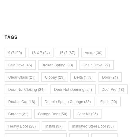
TAGS
9x7
(90)
16 X 7
(24)
16x7
(67)
Amarr
(30)
Belt Drive
(46)
Broken Spring
(30)
Chain Drive
(27)
Clear Glass
(21)
Clopay
(23)
Delta
(113)
Door
(21)
Door Not Closing
(24)
Door Not Opening
(24)
Door Pro
(18)
Double Car
(18)
Double Spring Change
(38)
Flush
(20)
Garage
(21)
Garage Door
(50)
Gear Kit
(25)
Heavy Door
(26)
Install
(37)
Insulated Steel Door
(30)