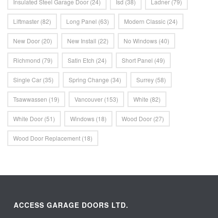
Insulated Steel Garage Door
(24)
Isd
(38)
Ladner
(79)
Liftmaster
(82)
Long Panel
(63)
Modern Classic
(24)
New Door
(20)
New Install
(22)
No Windows
(40)
Richmond
(79)
Satin Etch
(24)
Short Panel
(49)
Single Car
(35)
Spring Change
(34)
Surrey
(58)
Tsawwassen
(19)
Vancouver
(153)
White
(82)
White Door
(51)
Windows
(18)
Wood Door
(27)
Wood Door Replacement
(18)
ACCESS GARAGE DOORS LTD.