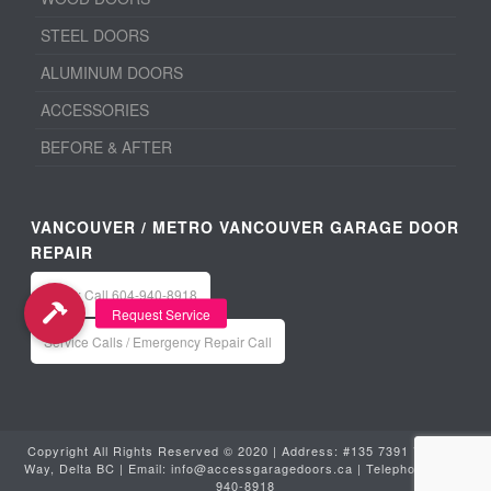
STEEL DOORS
ALUMINUM DOORS
ACCESSORIES
BEFORE & AFTER
VANCOUVER / METRO VANCOUVER GARAGE DOOR
REPAIR
Office: Call 604-940-8918
Service Calls / Emergency Repair Call
Copyright All Rights Reserved © 2020 | Address: #135 7391 Vantage
Way, Delta BC | Email:
info@accessgaragedoors.ca
| Telephone:
604-
940-8918