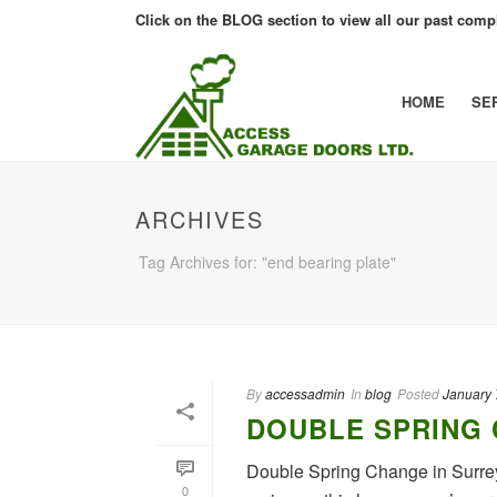
Click on the BLOG section to view all our past compl
HOME
SE
ARCHIVES
Tag Archives for: "end bearing plate"
By
accessadmin
In
blog
Posted
January 
DOUBLE SPRING 
Double Spring Change in Surrey
0