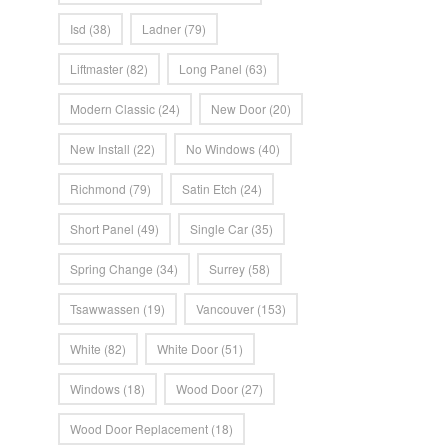
Isd
(38)
Ladner
(79)
Liftmaster
(82)
Long Panel
(63)
Modern Classic
(24)
New Door
(20)
New Install
(22)
No Windows
(40)
Richmond
(79)
Satin Etch
(24)
Short Panel
(49)
Single Car
(35)
Spring Change
(34)
Surrey
(58)
Tsawwassen
(19)
Vancouver
(153)
White
(82)
White Door
(51)
Windows
(18)
Wood Door
(27)
Wood Door Replacement
(18)