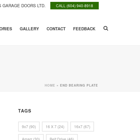
 GARAGE DOORS LTD.
CALL (604) 940-8918
ORIES
GALLERY
CONTACT
FEEDBACK
HOME
»
END BEARING PLATE
TAGS
9x7
(90)
16 X 7
(24)
16x7
(67)
Amarr
(30)
Belt Drive
(46)