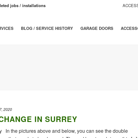
eted jobs / installations
ACCESS
RVICES
BLOG / SERVICE HISTORY
GARAGE DOORS
ACCESS
7, 2020
CHANGE IN SURREY
 In the pictures above and below, you can see the double