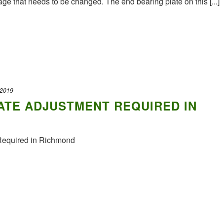
ge that needs to be changed. The end bearing plate on this [...]
 2019
ATE ADJUSTMENT REQUIRED IN
Required in Richmond