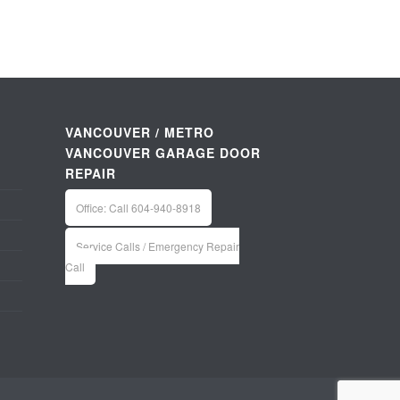
VANCOUVER / METRO
VANCOUVER GARAGE DOOR
REPAIR
Office: Call 604-940-8918
Service Calls / Emergency Repair
Call