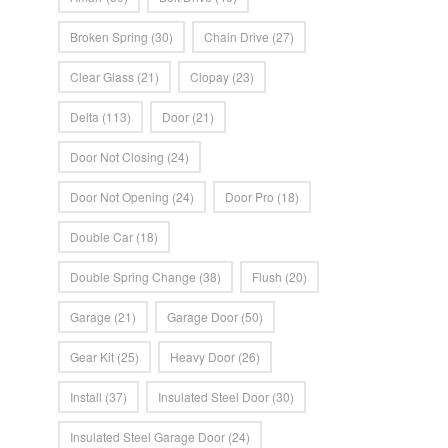
Broken Spring
(30)
Chain Drive
(27)
Clear Glass
(21)
Clopay
(23)
Delta
(113)
Door
(21)
Door Not Closing
(24)
Door Not Opening
(24)
Door Pro
(18)
Double Car
(18)
Double Spring Change
(38)
Flush
(20)
Garage
(21)
Garage Door
(50)
Gear Kit
(25)
Heavy Door
(26)
Install
(37)
Insulated Steel Door
(30)
Insulated Steel Garage Door
(24)