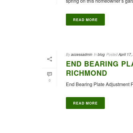
spring on this homeowner’s gara
READ MORE
By
accessadmin
In
blog
Posted
April 17,
END BEARING PL
RICHMOND
0
End Bearing Plate Adjustment 
READ MORE