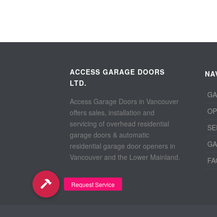
ACCESS GARAGE DOORS
NA
LTD.
GA
Access Garage Doors in Vancouver
OP
offers sales, installation and
servicing of overhead residential
SE
garage doors & automatic
GA
residential garage door openers in
Vancouver and the Lower Mainland.
FA