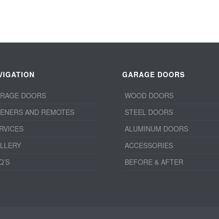
VIGATION
GARAGE DOORS
RAGE DOORS
WOOD DOORS
ENERS AND REMOTES
STEEL DOORS
RVICES
ALUMINUM DOORS
LLERY
ACCESSORIES
Q’S
BEFORE & AFTER