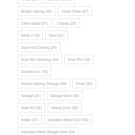
Broken Spring
(30)
Chain Drive
(27)
Clear Glass
(21)
Clopay
(23)
Delta
(113)
Door
(21)
Door Not Closing
(24)
Door Not Opening
(24)
Door Pro
(18)
Double Car
(18)
Double Spring Change
(38)
Flush
(20)
Garage
(21)
Garage Door
(50)
Gear Kit
(25)
Heavy Door
(26)
Install
(37)
Insulated Steel Door
(30)
Insulated Steel Garage Door
(24)