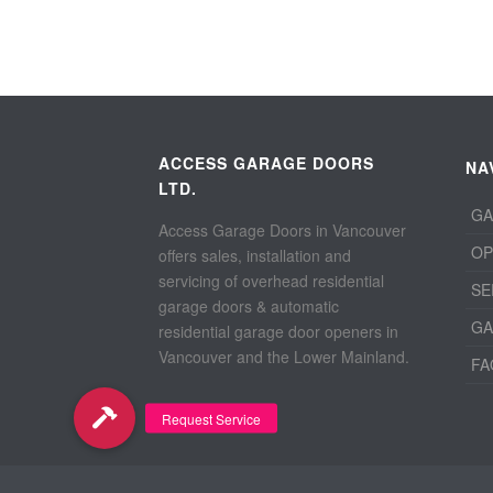
ACCESS GARAGE DOORS
NA
LTD.
GA
Access Garage Doors in Vancouver
OP
offers sales, installation and
servicing of overhead residential
SE
garage doors & automatic
GA
residential garage door openers in
Vancouver and the Lower Mainland.
FA