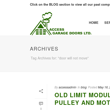
Click on the BLOG section to view all our past compl
HOME
SE
ARCHIVES
Tag Archives for: "door will not move"
By
accessadmin
In
blog
Posted
May 16,
OLD LIMIT MODU
PULLEY AND MO
0