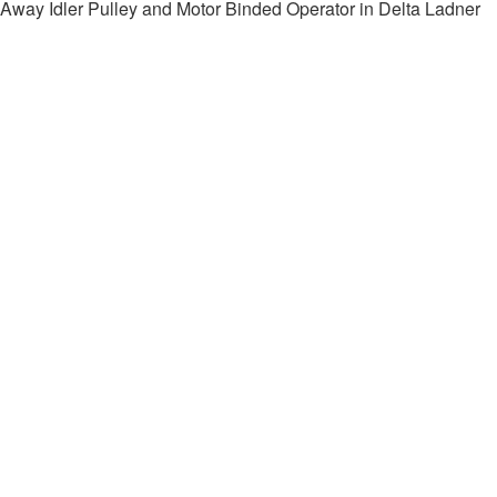
Away Idler Pulley and Motor Binded Operator in Delta Ladner