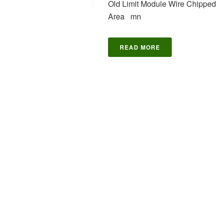
Old Limit Module Wire Chipped 
Area mn
READ MORE