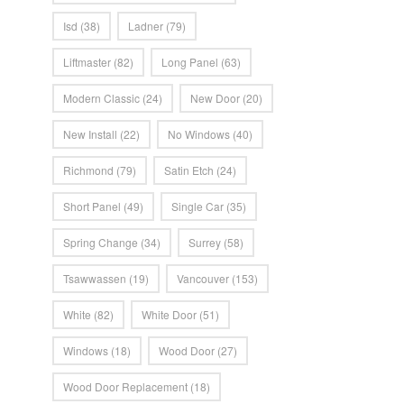
Isd
(38)
Ladner
(79)
Liftmaster
(82)
Long Panel
(63)
Modern Classic
(24)
New Door
(20)
New Install
(22)
No Windows
(40)
Richmond
(79)
Satin Etch
(24)
Short Panel
(49)
Single Car
(35)
Spring Change
(34)
Surrey
(58)
Tsawwassen
(19)
Vancouver
(153)
White
(82)
White Door
(51)
Windows
(18)
Wood Door
(27)
Wood Door Replacement
(18)