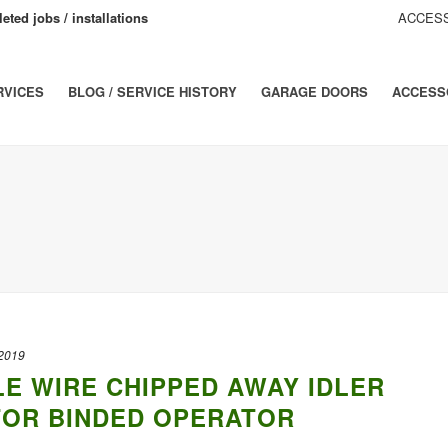
eted jobs / installations
ACCESS
RVICES
BLOG / SERVICE HISTORY
GARAGE DOORS
ACCESS
 2019
LE WIRE CHIPPED AWAY IDLER
TOR BINDED OPERATOR