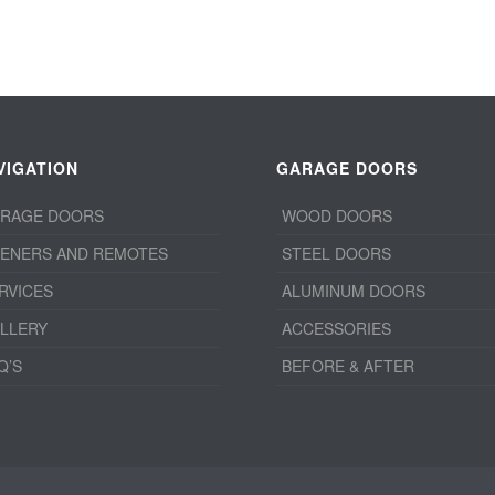
VIGATION
GARAGE DOORS
RAGE DOORS
WOOD DOORS
ENERS AND REMOTES
STEEL DOORS
RVICES
ALUMINUM DOORS
LLERY
ACCESSORIES
Q’S
BEFORE & AFTER