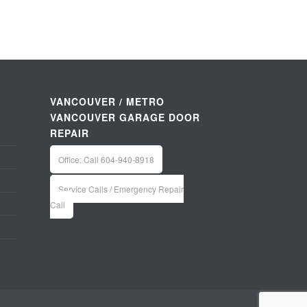
VANCOUVER / METRO
VANCOUVER GARAGE DOOR
REPAIR
Office: Call 604-940-8918
Service Calls / Emergency Repair
Call