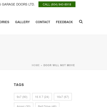
 GARAGE DOORS LTD.
CALL (604) 940-8918
ORIES
GALLERY
CONTACT
FEEDBACK
HOME
»
DOOR WILL NOT MOVE
TAGS
9x7
(90)
16 X 7
(24)
16x7
(67)
Amarr
(30)
Belt Drive
(46)