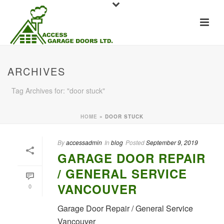
ARCHIVES
Tag Archives for: "door stuck"
HOME
»
DOOR STUCK
By
accessadmin
In
blog
Posted
September 9, 2019
GARAGE DOOR REPAIR
/ GENERAL SERVICE
VANCOUVER
0
Garage Door Repair / General Service
Vancouver