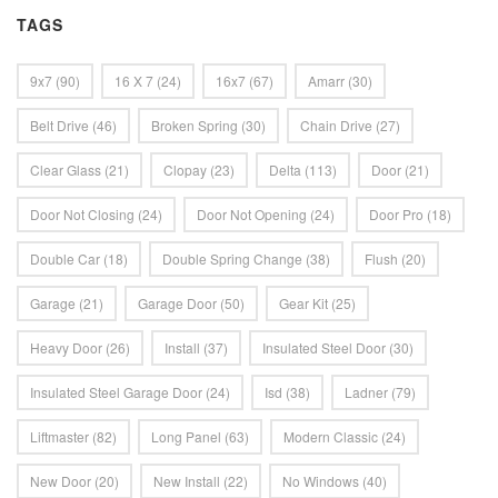
TAGS
9x7
(90)
16 X 7
(24)
16x7
(67)
Amarr
(30)
Belt Drive
(46)
Broken Spring
(30)
Chain Drive
(27)
Clear Glass
(21)
Clopay
(23)
Delta
(113)
Door
(21)
Door Not Closing
(24)
Door Not Opening
(24)
Door Pro
(18)
Double Car
(18)
Double Spring Change
(38)
Flush
(20)
Garage
(21)
Garage Door
(50)
Gear Kit
(25)
Heavy Door
(26)
Install
(37)
Insulated Steel Door
(30)
Insulated Steel Garage Door
(24)
Isd
(38)
Ladner
(79)
Liftmaster
(82)
Long Panel
(63)
Modern Classic
(24)
New Door
(20)
New Install
(22)
No Windows
(40)