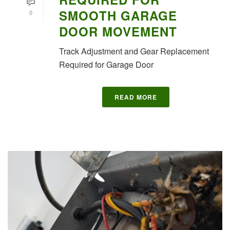
SMOOTH GARAGE
0
DOOR MOVEMENT
Track Adjustment and Gear Replacement
Required for Garage Door
READ MORE