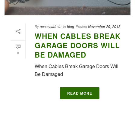
By
accessadmin
In
blog
Posted
November 29, 2018
WHEN CABLES BREAK
GARAGE DOORS WILL
BE DAMAGED
0
When Cables Break Garage Doors Will
Be Damaged
READ MORE