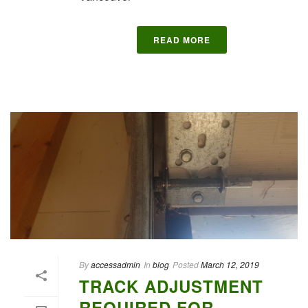
READ MORE
By
accessadmin
In
blog
Posted
March 12, 2019
TRACK ADJUSTMENT
REQUIRED FOR