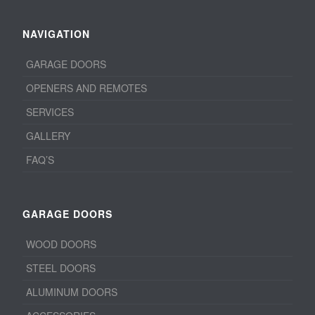
NAVIGATION
GARAGE DOORS
OPENERS AND REMOTES
SERVICES
GALLERY
FAQ’S
GARAGE DOORS
WOOD DOORS
STEEL DOORS
ALUMINUM DOORS