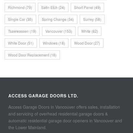
Richmond
(79)
Satin Etch
(24)
Short Panel
(49)
Single Car
(35)
Spring Change
(34)
Surrey
(58)
Tsawwassen
(19)
Vancouver
(153)
White
(82)
White Door
(51)
Windows
(18)
Wood Door
(27)
Wood Door Replacement
(18)
ACCESS GARAGE DOORS LTD.
Access Garage Doors in Vancouver offers sales, installation
and servicing of overhead residential garage doors &
automatic residential garage door openers in Vancouver and
the Lower Mainland.