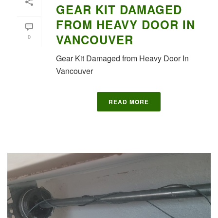
GEAR KIT DAMAGED
FROM HEAVY DOOR IN
VANCOUVER
0
Gear Kit Damaged from Heavy Door In
Vancouver
READ MORE