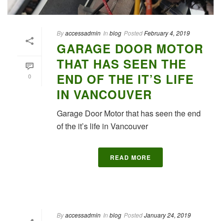
By
accessadmin
In
blog
Posted
February 4, 2019
GARAGE DOOR MOTOR
THAT HAS SEEN THE
END OF THE IT’S LIFE
0
IN VANCOUVER
Garage Door Motor that has seen the end
of the it’s life in Vancouver
READ MORE
By
accessadmin
In
blog
Posted
January 24, 2019