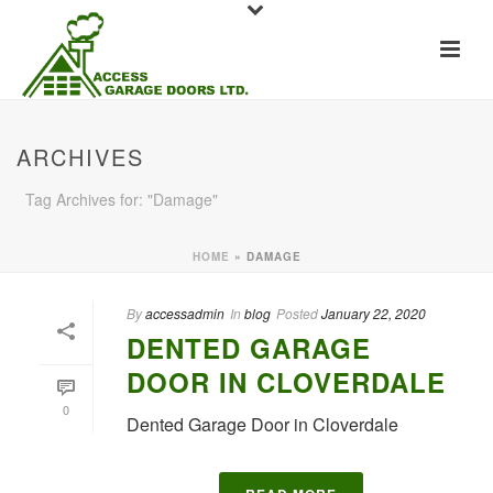
ARCHIVES
Tag Archives for: "Damage"
HOME
»
DAMAGE
By
accessadmin
In
blog
Posted
January 22, 2020
DENTED GARAGE
DOOR IN CLOVERDALE
0
Dented Garage Door in Cloverdale