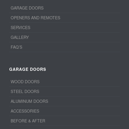
GARAGE DOORS
OPENERS AND REMOTES
SERVICES
GALLERY
FAQ’S
GARAGE DOORS
WOOD DOORS
STEEL DOORS
ALUMINUM DOORS
ACCESSORIES
BEFORE & AFTER