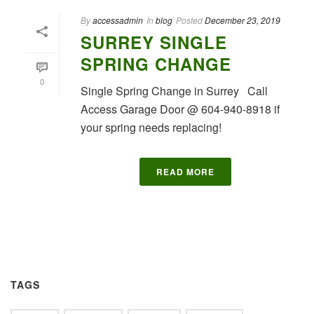
By
accessadmin
In
blog
Posted
December 23, 2019
SURREY SINGLE
SPRING CHANGE
0
Single Spring Change in Surrey Call
Access Garage Door @ 604-940-8918 if
your spring needs replacing!
READ MORE
TAGS