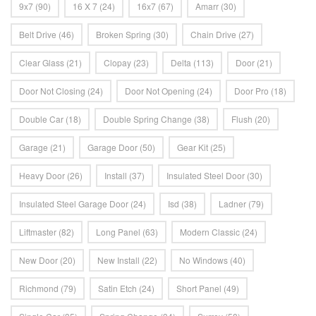
9x7
(90)
16 X 7
(24)
16x7
(67)
Amarr
(30)
Belt Drive
(46)
Broken Spring
(30)
Chain Drive
(27)
Clear Glass
(21)
Clopay
(23)
Delta
(113)
Door
(21)
Door Not Closing
(24)
Door Not Opening
(24)
Door Pro
(18)
Double Car
(18)
Double Spring Change
(38)
Flush
(20)
Garage
(21)
Garage Door
(50)
Gear Kit
(25)
Heavy Door
(26)
Install
(37)
Insulated Steel Door
(30)
Insulated Steel Garage Door
(24)
Isd
(38)
Ladner
(79)
Liftmaster
(82)
Long Panel
(63)
Modern Classic
(24)
New Door
(20)
New Install
(22)
No Windows
(40)
Richmond
(79)
Satin Etch
(24)
Short Panel
(49)