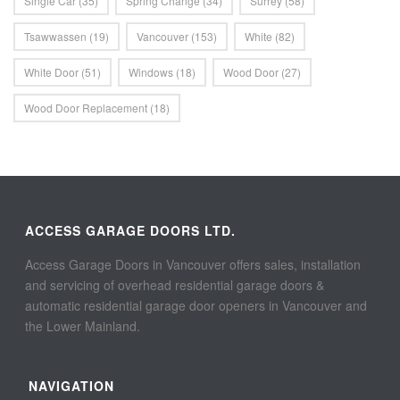
Single Car
(35)
Spring Change
(34)
Surrey
(58)
Tsawwassen
(19)
Vancouver
(153)
White
(82)
White Door
(51)
Windows
(18)
Wood Door
(27)
Wood Door Replacement
(18)
ACCESS GARAGE DOORS LTD.
Access Garage Doors in Vancouver offers sales, installation
and servicing of overhead residential garage doors &
automatic residential garage door openers in Vancouver and
the Lower Mainland.
NAVIGATION