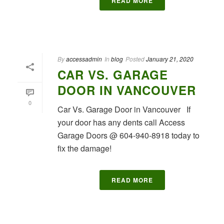
READ MORE
By
accessadmin
In
blog
Posted
January 21, 2020
CAR VS. GARAGE
DOOR IN VANCOUVER
0
Car Vs. Garage Door in Vancouver If
your door has any dents call Access
Garage Doors @ 604-940-8918 today to
fix the damage!
READ MORE