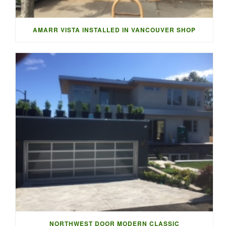
AMARR VISTA INSTALLED IN VANCOUVER SHOP
NORTHWEST DOOR MODERN CLASSIC