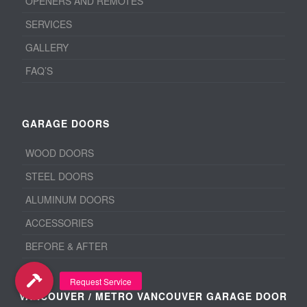
OPENERS AND REMOTES
SERVICES
GALLERY
FAQ’S
GARAGE DOORS
WOOD DOORS
STEEL DOORS
ALUMINUM DOORS
ACCESSORIES
BEFORE & AFTER
VANCOUVER / METRO VANCOUVER GARAGE DOOR