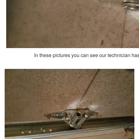
In these pictures you can see our technician has