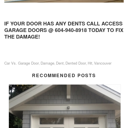
IF YOUR DOOR HAS ANY DENTS CALL ACCESS
GARAGE DOORS @ 604-940-8918 TODAY TO FIX
THE DAMAGE!
Car Vs. Garage Door
Damage
Dent
Dented Door
Hit
Vancouver
,
,
,
,
,
RECOMMENDED POSTS