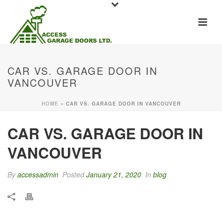
CAR VS. GARAGE DOOR IN
VANCOUVER
HOME
»
CAR VS. GARAGE DOOR IN VANCOUVER
CAR VS. GARAGE DOOR IN
VANCOUVER
By
accessadmin
Posted
January 21, 2020
In
blog