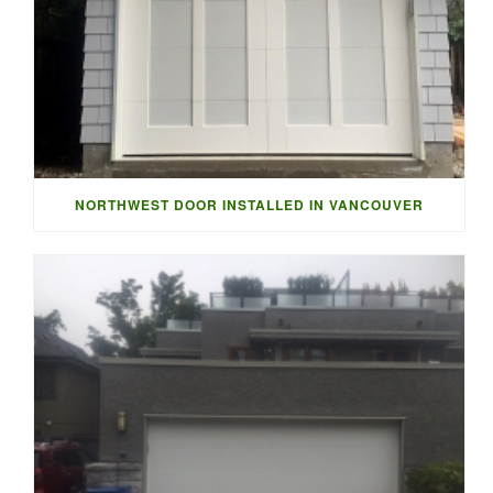
NORTHWEST DOOR INSTALLED IN VANCOUVER